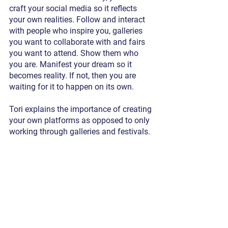
craft your social media so it reflects 
your own realities. Follow and interact 
with people who inspire you, galleries 
you want to collaborate with and fairs 
you want to attend. Show them who 
you are. Manifest your dream so it 
becomes reality. If not, then you are 
waiting for it to happen on its own.
Tori explains the importance of creating 
your own platforms as opposed to only 
working through galleries and festivals. 