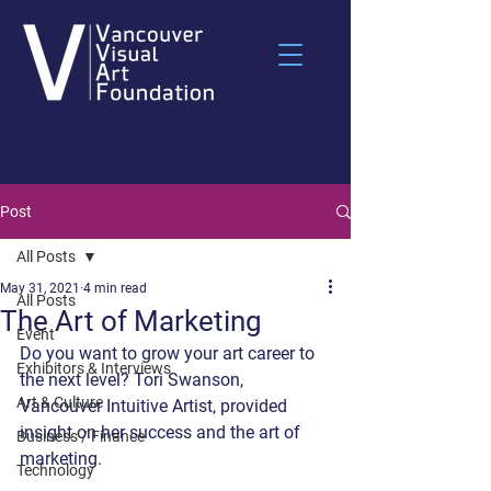
Post
All Posts
May 31, 2021
4 min read
All Posts
The Art of Marketing
Event
Do you want to grow your art career to 
Exhibitors & Interviews
the next level? Tori Swanson, 
Art & Culture
Vancouver Intuitive Artist, provided 
insight on her success and the art of 
Business / Finance
marketing.
Technology