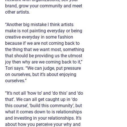
brand, grow your community and meet 
other artists.
“Another big mistake I think artists 
make is not painting everyday or being 
creative everyday in some fashion 
because if we are not coming back to 
the thing that we want most, something 
that should be providing us the utmost 
joy then why are we coming back to it,” 
Tori says. “We can judge, put pressure 
on ourselves, but it’s about enjoying 
ourselves.”
“It’s not all ‘how to’ and ‘do this’ and ‘do 
that’. We can all get caught up in ‘do 
this course’, ‘build this community’, but 
what it comes down to is relationships 
and investing in your relationships. It’s 
about how you perceive your why and 