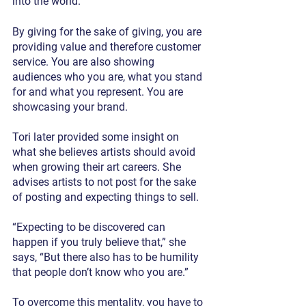
into the world.”
By giving for the sake of giving, you are 
providing value and therefore customer 
service. You are also showing 
audiences who you are, what you stand 
for and what you represent. You are 
showcasing your brand.
Tori later provided some insight on 
what she believes artists should avoid 
when growing their art careers. She 
advises artists to not post for the sake 
of posting and expecting things to sell. 
“Expecting to be discovered can 
happen if you truly believe that,” she 
says, “But there also has to be humility 
that people don’t know who you are.”
To overcome this mentality, you have to 