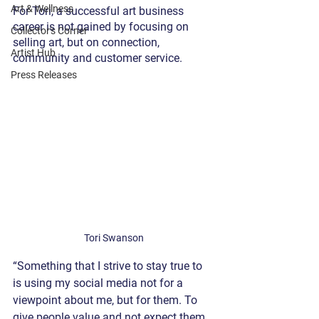
Art & Wellness
For Tori, a successful art business 
career is not gained by focusing on 
Collector's Corner
selling art, but on connection, 
Artist Hub
community and customer service.
Press Releases
Tori Swanson
“Something that I strive to stay true to 
is using my social media not for a 
viewpoint about me, but for them. To 
give people value and not expect them 