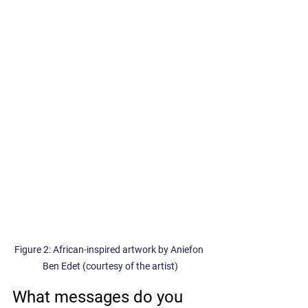
Figure 2: African-inspired artwork by Aniefon 
Ben Edet (courtesy of the artist)
What messages do you 