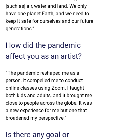
[such as] air, water and land. We only 
have one planet Earth, and we need to 
keep it safe for ourselves and our future 
generations.”
How did the pandemic 
affect you as an artist?
“The pandemic reshaped me as a 
person. It compelled me to conduct 
online classes using Zoom. I taught 
both kids and adults, and it brought me 
close to people across the globe. It was 
a new experience for me but one that 
broadened my perspective.”
Is there any goal or 