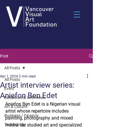
Post
All Posts
Apr 1, 2024
2 min read
All Posts
Artist interview series:
Event
Aniefon Ben Edet
Exhibitors & Interviews
Aniefon Ben Edet is a Nigerian visual 
Art & Culture
artist whose repertoire includes 
Business / Finance
painting, photography and mixed 
Technology
media. He studied art and specialized 