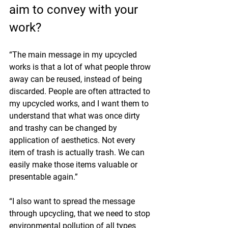
aim to convey with your 
work?
“The main message in my upcycled 
works is that a lot of what people throw 
away can be reused, instead of being 
discarded. People are often attracted to 
my upcycled works, and I want them to 
understand that what was once dirty 
and trashy can be changed by 
application of aesthetics. Not every 
item of trash is actually trash. We can 
easily make those items valuable or 
presentable again.”
“I also want to spread the message 
through upcycling, that we need to stop 
environmental pollution of all types 