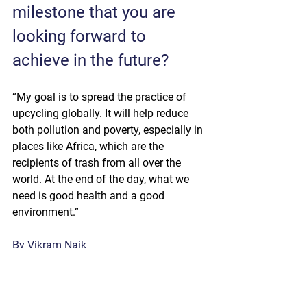
milestone that you are 
looking forward to 
achieve in the future?
“My goal is to spread the practice of 
upcycling globally. It will help reduce 
both pollution and poverty, especially in 
places like Africa, which are the 
recipients of trash from all over the 
world. At the end of the day, what we 
need is good health and a good 
environment.”
By Vikram Naik 
Exhibitors & Interviews