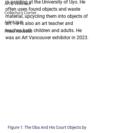
in painting at the University of Uyo. He 
Art & Wellness
often uses found objects and waste 
Collector's Corner
material, upcycling them into objects of 
Artist Hub
art. He is also an art teacher and 
teaches both children and adults. He 
Press Releases
was an Art Vancouver exhibitor in 2023.
Figure 1: The Oba And His Court Objects by 