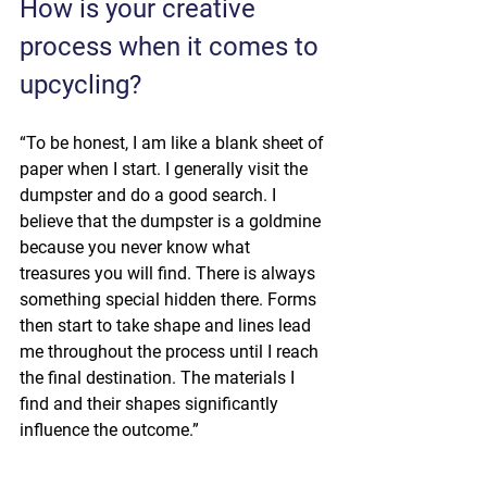
How is your creative 
process when it comes to 
upcycling?
“To be honest, I am like a blank sheet of 
paper when I start. I generally visit the 
dumpster and do a good search. I 
believe that the dumpster is a goldmine 
because you never know what 
treasures you will find. There is always 
something special hidden there. Forms 
then start to take shape and lines lead 
me throughout the process until I reach 
the final destination. The materials I 
find and their shapes significantly 
influence the outcome.”