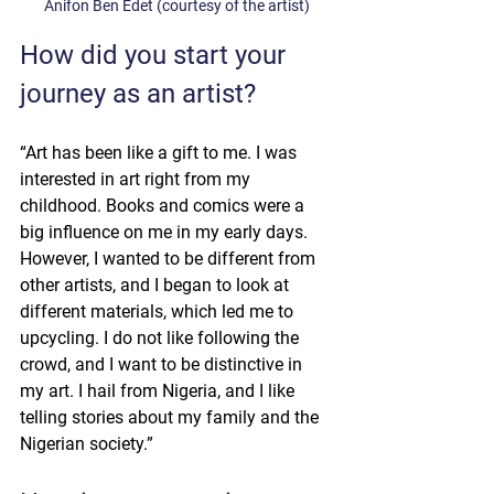
Anifon Ben Edet (courtesy of the artist)
How did you start your 
journey as an artist?
“Art has been like a gift to me. I was 
interested in art right from my 
childhood. Books and comics were a 
big influence on me in my early days. 
However, I wanted to be different from 
other artists, and I began to look at 
different materials, which led me to 
upcycling. I do not like following the 
crowd, and I want to be distinctive in 
my art. I hail from Nigeria, and I like 
telling stories about my family and the 
Nigerian society.”