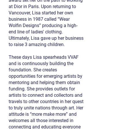
award set her on the path to working
at Dior in Paris. Upon returning to
Vancouver, Lisa started her own
business in 1987 called “Wear
Wolfin Designs” producing a high-
end line of ladies' clothing.
Ultimately, Lisa gave up her business
to raise 3 amazing children.
These days Lisa spearheads VVAF
and is continuously building the
foundation. She creates
opportunities for emerging artists by
mentoring and helping them obtain
funding. She provides outlets for
artists to connect and collectors and
travels to other countries in her quest
to truly unite nations through art. Her
attitude is “more make more” and
welcomes all those interested in
connecting and educating everyone