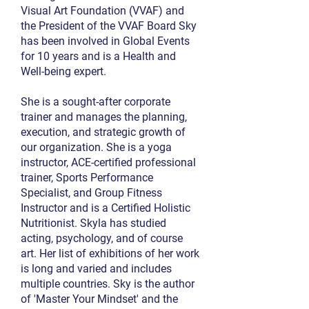
Visual Art Foundation (VVAF) and
the President of the VVAF Board Sky
has been involved in Global Events
for 10 years and is a Health and
Well-being expert.
She is a sought-after corporate
trainer and manages the planning,
execution, and strategic growth of
our organization. She is a yoga
instructor, ACE-certified professional
trainer, Sports Performance
Specialist, and Group Fitness
Instructor and is a Certified Holistic
Nutritionist. Skyla has studied
acting, psychology, and of course
art. Her list of exhibitions of her work
is long and varied and includes
multiple countries. Sky is the author
of 'Master Your Mindset' and the