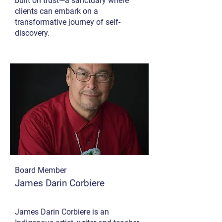
built on trust—a sanctuary where
clients can embark on a
transformative journey of self-
discovery.
Board Member
James Darin Corbiere
James Darin Corbiere is an