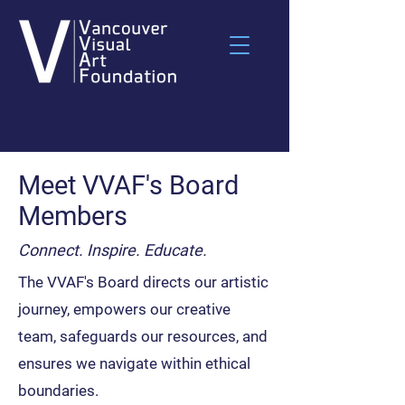
Meet VVAF's Board
Members
Connect. Inspire. Educate.
The VVAF's Board directs our artistic
journey, empowers our creative
team, safeguards our resources, and
ensures we navigate within ethical
boundaries.