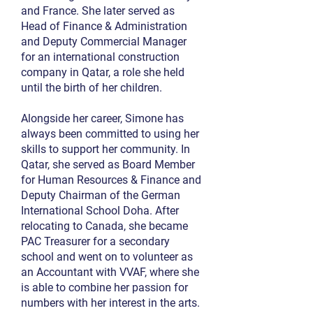
and France. She later served as
Head of Finance & Administration
and Deputy Commercial Manager
for an international construction
company in Qatar, a role she held
until the birth of her children.
Alongside her career, Simone has
always been committed to using her
skills to support her community. In
Qatar, she served as Board Member
for Human Resources & Finance and
Deputy Chairman of the German
International School Doha. After
relocating to Canada, she became
PAC Treasurer for a secondary
school and went on to volunteer as
an Accountant with VVAF, where she
is able to combine her passion for
numbers with her interest in the arts.