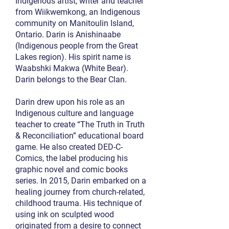
Indigenous artist, writer and teacher
from Wiikwemkong, an Indigenous
community on Manitoulin Island,
Ontario. Darin is Anishinaabe
(Indigenous people from the Great
Lakes region). His spirit name is
Waabshki Makwa (White Bear).
Darin belongs to the Bear Clan.
Darin drew upon his role as an
Indigenous culture and language
teacher to create “The Truth in Truth
& Reconciliation” educational board
game. He also created DED-C-
Comics, the label producing his
graphic novel and comic books
series. In 2015, Darin embarked on a
healing journey from church-related,
childhood trauma. His technique of
using ink on sculpted wood
originated from a desire to connect