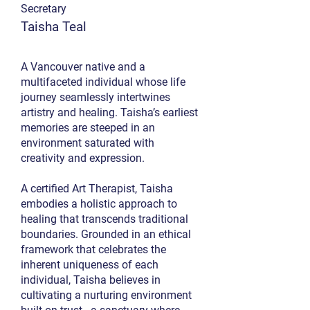
Secretary
Taisha Teal
A Vancouver native and a
multifaceted individual whose life
journey seamlessly intertwines
artistry and healing. Taisha’s earliest
memories are steeped in an
environment saturated with
creativity and expression.
A certified Art Therapist, Taisha
embodies a holistic approach to
healing that transcends traditional
boundaries. Grounded in an ethical
framework that celebrates the
inherent uniqueness of each
individual, Taisha believes in
cultivating a nurturing environment