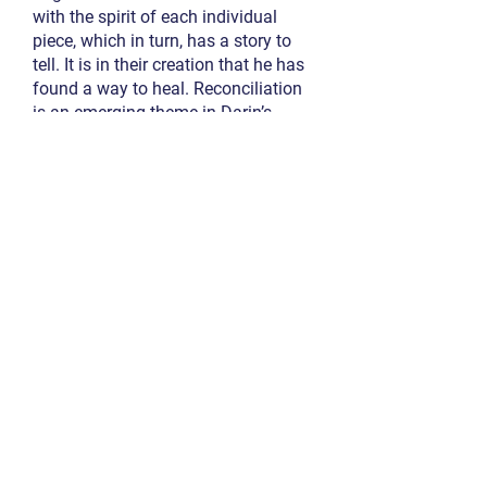
with the spirit of each individual
piece, which in turn, has a story to
tell. It is in their creation that he has
found a way to heal. Reconciliation
is an emerging theme in Darin’s
projects.
Board Member