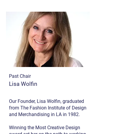
Past Chair
Lisa Wolfin
Our Founder, Lisa Wolfin, graduated
from The Fashion Institute of Design
and Merchandising in LA in 1982.
Winning the Most Creative Design