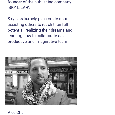
founder of the publishing company
'SKY LILAH'.
Sky is extremely passionate about
assisting others to reach their full
potential, realizing their dreams and
learning how to collaborate as a
productive and imaginative team.
Vice Chair