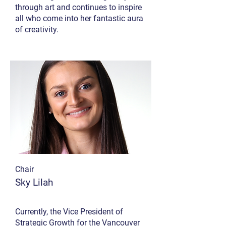
through art and continues to inspire
all who come into her fantastic aura
of creativity.
Chair
Sky Lilah
Currently, the Vice President of
Strategic Growth for the Vancouver