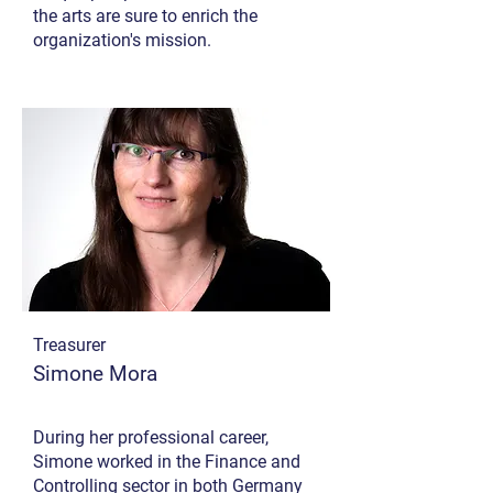
the arts are sure to enrich the
organization's mission.
Treasurer
Simone Mora
During her professional career,
Simone worked in the Finance and
Controlling sector in both Germany