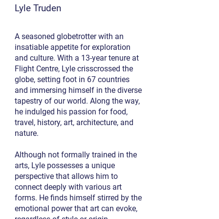
Lyle Truden
A seasoned globetrotter with an
insatiable appetite for exploration
and culture. With a 13-year tenure at
Flight Centre, Lyle crisscrossed the
globe, setting foot in 67 countries
and immersing himself in the diverse
tapestry of our world. Along the way,
he indulged his passion for food,
travel, history, art, architecture, and
nature.
Although not formally trained in the
arts, Lyle possesses a unique
perspective that allows him to
connect deeply with various art
forms. He finds himself stirred by the
emotional power that art can evoke,