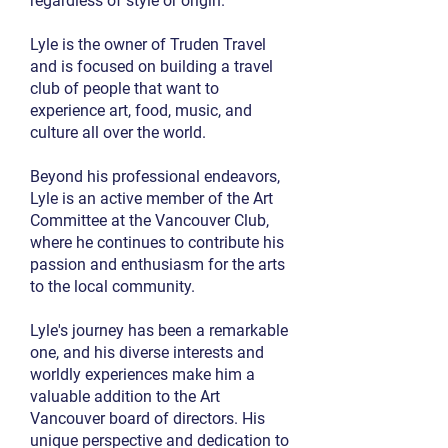
regardless of style or origin.
Lyle is the owner of Truden Travel
and is focused on building a travel
club of people that want to
experience art, food, music, and
culture all over the world.
Beyond his professional endeavors,
Lyle is an active member of the Art
Committee at the Vancouver Club,
where he continues to contribute his
passion and enthusiasm for the arts
to the local community.
Lyle's journey has been a remarkable
one, and his diverse interests and
worldly experiences make him a
valuable addition to the Art
Vancouver board of directors. His
unique perspective and dedication to