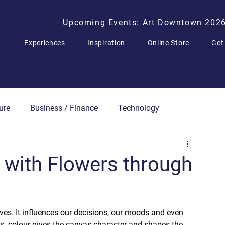
Upcoming Events: Art Downtown 202
Experiences
Inspiration
Online Store
Get
ure
Business / Finance
Technology
Press Releases
 with Flowers through
ives. It influences our decisions, our moods and even 
rts, colour gives the canvas character and shapes the 