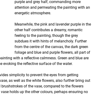
purple and grey half, commanding more 
attention and permeating the painting with an 
energetic atmosphere.
Meanwhile, the pink and lavender purple in the 
other half contributes a dreamy, romantic 
feeling to the painting, though the grey 
subdues it with hints of melancholy. Further 
from the centre of the canvas, the dark green 
foliage and blue and purple flowers, all part of 
painting with a reflective calmness. Green and blue are 
ue evoking the reflective surface of the water. 
vides simplicity to prevent the eyes from getting 
se, as well as the white flowers, also further bring out 
ed brushstrokes of the vase, compared to the flowers 
e vase holds up the other colours, perhaps ensuring no 