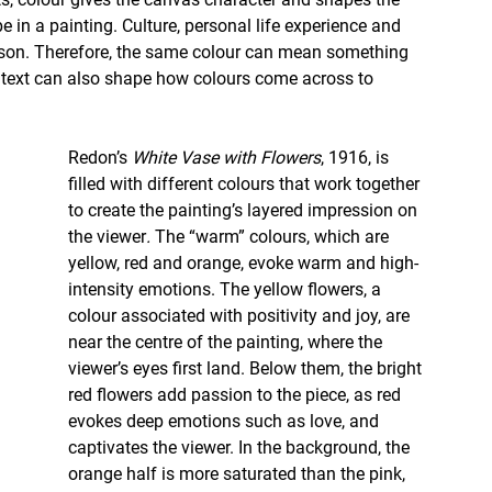
 in a painting. Culture, personal life experience and 
rson. Therefore, the same colour can mean something 
ntext can also shape how colours come across to 
Redon’s 
White Vase with Flowers
, 1916,
is 
filled with different colours that work together 
to create the painting’s layered impression on 
the viewer
. 
The “warm” colours, which are 
yellow, red and orange, evoke warm and high-
intensity emotions. The yellow flowers, a 
colour associated with positivity and joy, are 
near the centre of the painting, where the 
viewer’s eyes first land. Below them, the bright 
red flowers add passion to the piece, as red 
evokes deep emotions such as love, and 
captivates the viewer. In the background, the 
orange half is more saturated than the pink, 