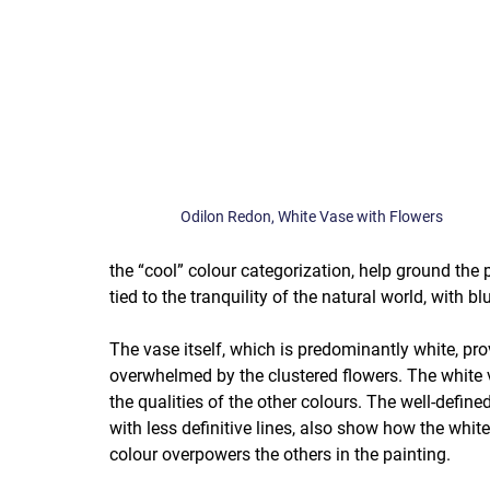
Odilon Redon, White Vase with Flowers
the “cool” colour categorization, help ground the 
tied to the tranquility of the natural world, with bl
The vase itself, which is predominantly white, pro
overwhelmed by the clustered flowers. The white va
the qualities of the other colours. The well-defin
with less definitive lines, also show how the whit
colour overpowers the others in the painting.