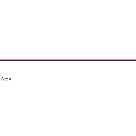
See All
share, submit to Art Stories
tory.
er. Gain the latest on events,
ts, and more