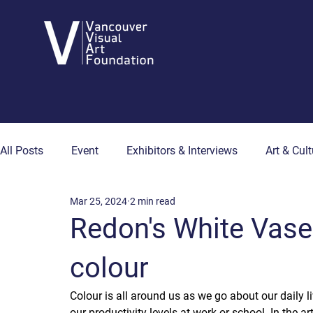
All Posts
Event
Exhibitors & Interviews
Art & Cult
Mar 25, 2024
2 min read
Art & Wellness
Collector's Corner
Artist Hub
Redon's White Vase
colour
Colour is all around us as we go about our daily l
our productivity levels at work or school. In the a