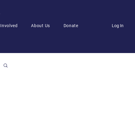
6
Log In
 Involved
About Us
Donate