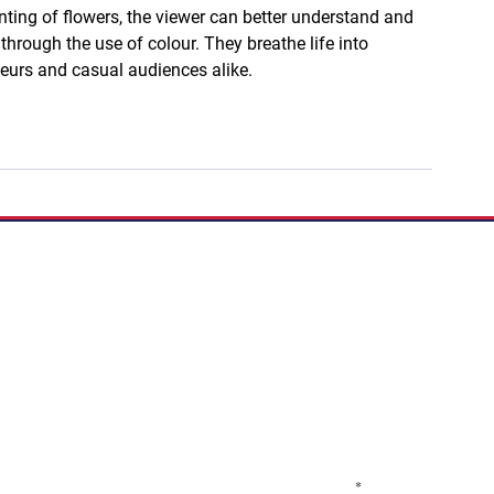
nting of flowers, the viewer can better understand and 
 through the use of colour. They breathe life into 
eurs and casual audiences alike.
If you have a story to 
Podcast:
Share Your S
Subscribe to our newslett
programs, classes, ticke
Email