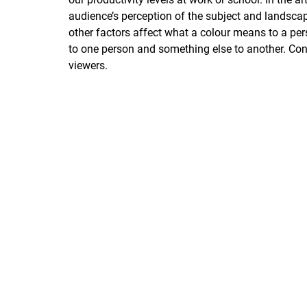
audience’s perception of the subject and landscape
other factors affect what a colour means to a pe
to one person and something else to another. Co
viewers.