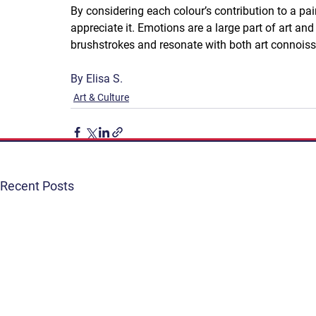
By considering each colour’s contribution to a pai
appreciate it. Emotions are a large part of art and
brushstrokes and resonate with both art connoiss
By Elisa S.
Art & Culture
Recent Posts
Get Involved
Terms & Conditions
Contact
Privacy Policy
FAQ
Connect. Inspire. Educate.