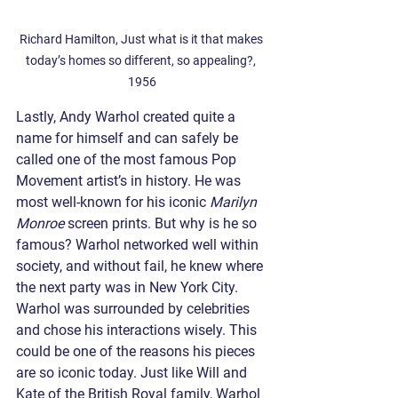
Richard Hamilton, Just what is it that makes 
today’s homes so different, so appealing?, 
1956
Lastly, Andy Warhol created quite a 
name for himself and can safely be 
called one of the most famous Pop 
Movement artist’s in history. He was 
most well-known for his iconic 
Marilyn 
Monroe
 screen prints. But why is he so 
famous? Warhol networked well within 
society, and without fail, he knew where 
the next party was in New York City. 
Warhol was surrounded by celebrities 
and chose his interactions wisely. This 
could be one of the reasons his pieces 
are so iconic today. Just like Will and 
Kate of the British Royal family, Warhol 