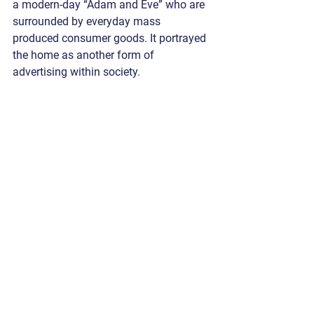
a modern-day “Adam and Eve” who are 
surrounded by everyday mass 
produced consumer goods. It portrayed 
the home as another form of 
advertising within society. 