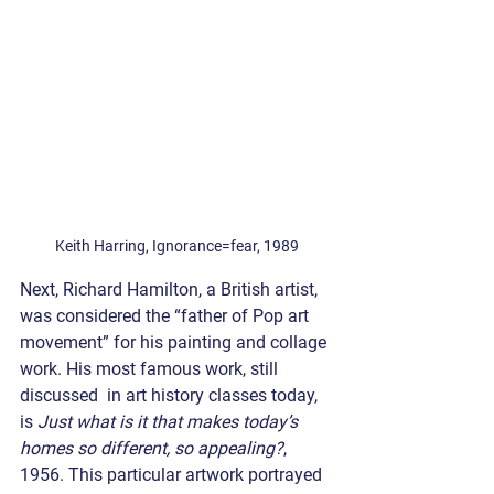
Keith Harring, Ignorance=fear, 1989
Next, Richard Hamilton, a British artist, 
was considered the “father of Pop art 
movement” for his painting and collage 
work. His most famous work, still 
discussed  in art history classes today, 
is 
Just what is it that makes today’s 
homes so different, so appealing?
, 
1956. This particular artwork portrayed 