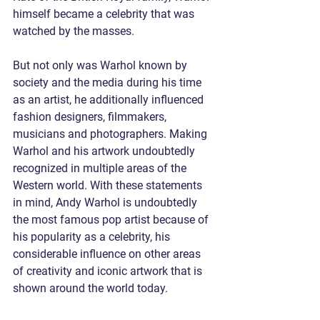
himself became a celebrity that was 
watched by the masses. 
But not only was Warhol known by 
society and the media during his time 
as an artist, he additionally influenced 
fashion designers, filmmakers, 
musicians and photographers. Making 
Warhol and his artwork undoubtedly 
recognized in multiple areas of the 
Western world. With these statements 
in mind, Andy Warhol is undoubtedly 
the most famous pop artist because of 
his popularity as a celebrity, his 
considerable influence on other areas 
of creativity and iconic artwork that is 
shown around the world today. 