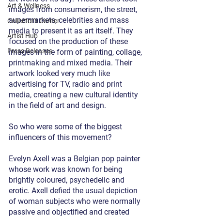
Art & Wellness
images from consumerism, the street, 
supermarkets, celebrities and mass 
Collector's Corner
media to present it as art itself. They 
Artist Hub
focused on the production of these 
Press Releases
images in the form of painting, collage, 
printmaking and mixed media. Their 
artwork looked very much like 
advertising for TV, radio and print 
media, creating a new cultural identity 
in the field of art and design. 
So who were some of the biggest 
influencers of this movement? 
Evelyn Axell was a Belgian pop painter 
whose work was known for being 
brightly coloured, psychedelic and 
erotic. Axell defied the usual depiction 
of woman subjects who were normally 
passive and objectified and created 