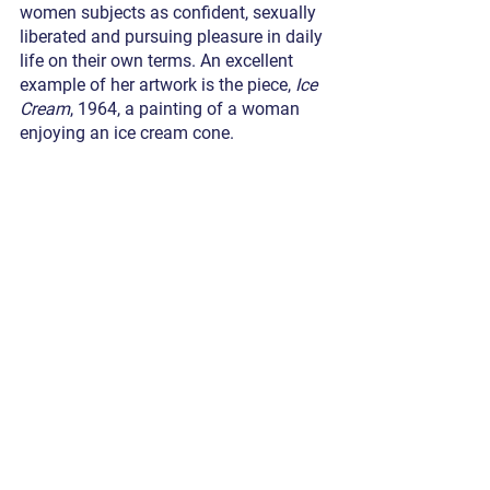
women subjects as confident, sexually 
liberated and pursuing pleasure in daily 
life on their own terms. An excellent 
example of her artwork is the piece, 
Ice 
Cream
, 1964, a painting of a woman 
enjoying an ice cream cone. 