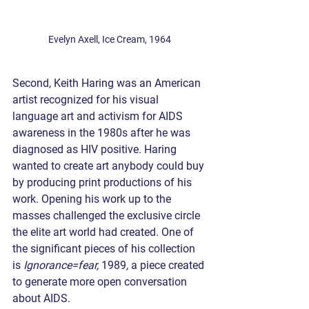
Evelyn Axell, Ice Cream, 1964 
Second, Keith Haring was an American 
artist recognized for his visual 
language art and activism for AIDS 
awareness in the 1980s after he was 
diagnosed as HIV positive. Haring 
wanted to create art anybody could buy 
by producing print productions of his 
work. Opening his work up to the 
masses challenged the exclusive circle 
the elite art world had created. One of 
the significant pieces of his collection 
is ​​
Ignorance=fear, 
1989
, 
a piece created 
to generate more open conversation 
about AIDS. 