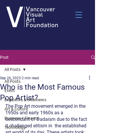
Post
All Posts
Sep 26, 2023
2 min read
All Posts
Who is the Most Famous
Event
Pop Artist?
Exhibitors & Interviews
The Pop Art movement emerged in the 
Art & Culture
1950s and early 1960s as a 
Business / Finance
descendant of Dadaism due to the fact 
it challenged elitism in  the established 
Technology
art world of its day. These artists took 