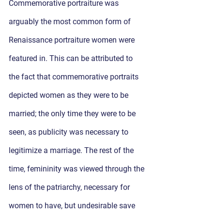
Commemorative portraiture was 
arguably the most common form of 
Renaissance portraiture women were 
featured in. This can be attributed to 
the fact that commemorative portraits 
depicted women as they were to be 
married; the only time they were to be 
seen, as publicity was necessary to 
legitimize a marriage. The rest of the 
time, femininity was viewed through the 
lens of the patriarchy, necessary for 
women to have, but undesirable save 