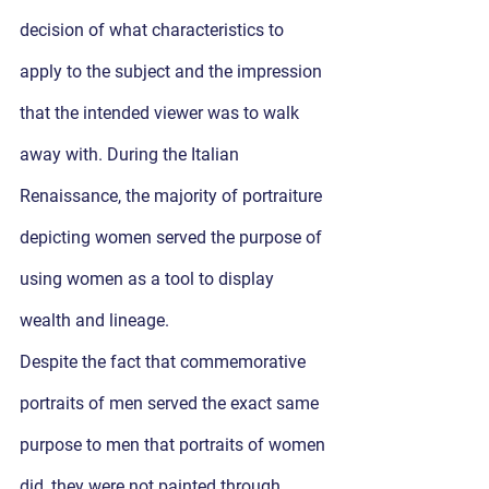
decision of what characteristics to 
apply to the subject and the impression 
that the intended viewer was to walk 
away with. During the Italian 
Renaissance, the majority of portraiture 
depicting women served the purpose of 
using women as a tool to display 
wealth and lineage. 
Despite the fact that commemorative 
portraits of men served the exact same 
purpose to men that portraits of women 
did, they were not painted through 