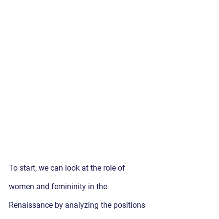
To start, we can look at the role of 
women and femininity in the 
Renaissance by analyzing the positions 