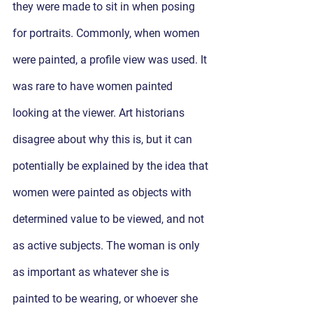
they were made to sit in when posing 
for portraits. Commonly, when women 
were painted, a profile view was used. It 
was rare to have women painted 
looking at the viewer. Art historians 
disagree about why this is, but it can 
potentially be explained by the idea that 
women were painted as objects with 
determined value to be viewed, and not 
as active subjects. The woman is only 
as important as whatever she is 
painted to be wearing, or whoever she 