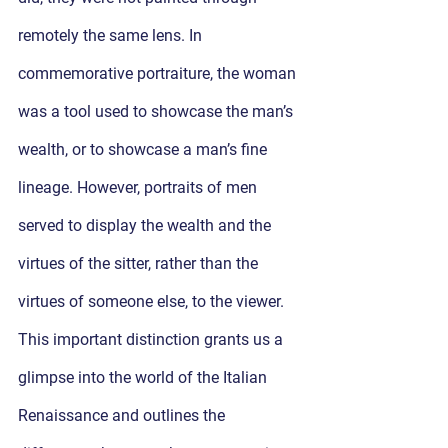
remotely the same lens. In 
commemorative portraiture, the woman 
was a tool used to showcase the man’s 
wealth, or to showcase a man’s fine 
lineage. However, portraits of men 
served to display the wealth and the 
virtues of the sitter, rather than the 
virtues of someone else, to the viewer. 
This important distinction grants us a 
glimpse into the world of the Italian 
Renaissance and outlines the 