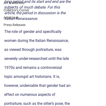
long period and its start and end are the 
Art & Wellness
subjects
 of much debate. For this 
Collector's Corner
article, the period in discussion is the 
Artist Hub
Italian Renaissance.
Press Releases
The role of gender and specifically 
women during the Italian Renaissance, 
as viewed through portraiture, was 
severely under-researched until the late 
1970s and remains a controversial 
topic amongst art historians. It is, 
however, undeniable that gender had an 
effect on numerous aspects of 
portraiture, such as the sitter’s pose, the 