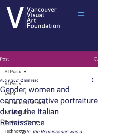
Post
All Posts
Aug 9, 2021
2 min read
All Posts
Gender, women and
Event
commemorative portraiture
Exhibitors & Interviews
during the Italian
Art & Culture
Renaissance
Business / Finance
Technology
*Note: the Renaissance was a 