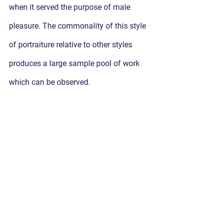
when it served the purpose of male 
pleasure. The commonality of this style 
of portraiture relative to other styles 
produces a large sample pool of work 
which can be observed.