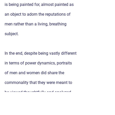
is being painted for, almost painted as 
an object to adorn the reputations of 
men rather than a living, breathing 
subject. 
In the end, despite being vastly different 
in terms of power dynamics, portraits 
of men and women did share the 
commonality that they were meant to 
be viewed thoughtfully and analyzed. 
Now more than ever, we can take 
advantage of our growing 