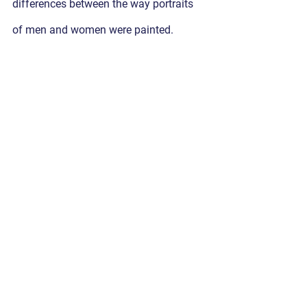
differences between the way portraits 
of men and women were painted. 