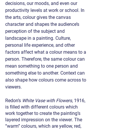
decisions, our moods, and even our 
productivity levels at work or school. In 
the arts, colour gives the canvas 
character and shapes the audience’s 
perception of the subject and 
landscape in a painting. Culture, 
personal life experience, and other 
factors affect what a colour means to a 
person. Therefore, the same colour can 
mean something to one person and 
something else to another. Context can 
also shape how colours come across to 
viewers.
Redon’s 
White Vase with Flowers
, 1916,
is filled with different colours which 
work together to create the painting’s 
layered impression on the viewer
. 
The 
“warm” colours, which are yellow, red, 