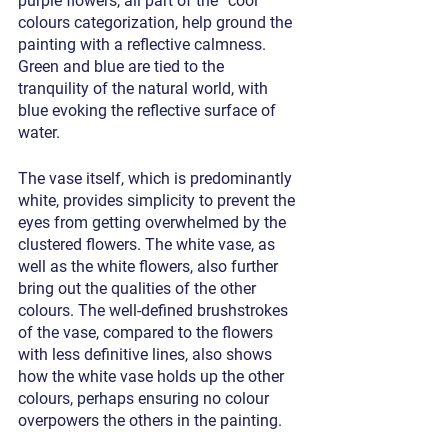
purple flowers, all part of the “cool” 
colours categorization, help ground the 
painting with a reflective calmness. 
Green and blue are tied to the 
tranquility of the natural world, with 
blue evoking the reflective surface of 
water. 
The vase itself, which is predominantly 
white, provides simplicity to prevent the 
eyes from getting overwhelmed by the 
clustered flowers. The white vase, as 
well as the white flowers, also further 
bring out the qualities of the other 
colours. The well-defined brushstrokes 
of the vase, compared to the flowers 
with less definitive lines, also shows 
how the white vase holds up the other 
colours, perhaps ensuring no colour 
overpowers the others in the painting.