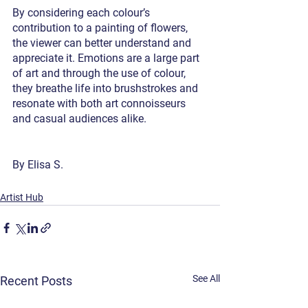
By considering each colour’s 
contribution to a painting of flowers, 
the viewer can better understand and 
appreciate it. Emotions are a large part 
of art and through the use of colour, 
they breathe life into brushstrokes and 
resonate with both art connoisseurs 
and casual audiences alike. 
By Elisa S.
Artist Hub
See All
Recent Posts