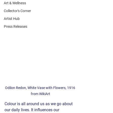
Art & Wellness
Collector's Corner
Artist Hub
Press Releases
Odilon Redon, White Vase with Flowers, 1916 
from WikiArt
Colour is all around us as we go about 
our daily lives. It influences our 