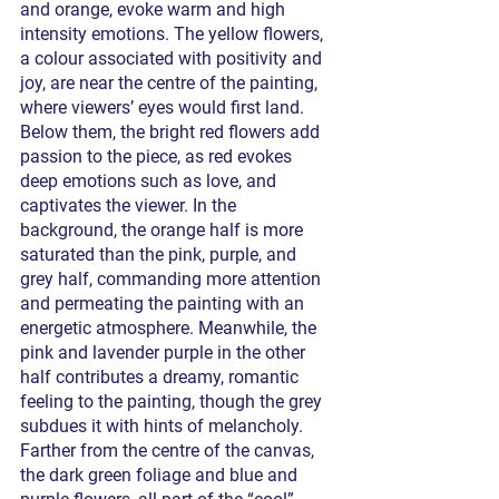
and orange, evoke warm and high 
intensity emotions. The yellow flowers, 
a colour associated with positivity and 
joy, are near the centre of the painting, 
where viewers’ eyes would first land. 
Below them, the bright red flowers add 
passion to the piece, as red evokes 
deep emotions such as love, and 
captivates the viewer. In the 
background, the orange half is more 
saturated than the pink, purple, and 
grey half, commanding more attention 
and permeating the painting with an 
energetic atmosphere. Meanwhile, the 
pink and lavender purple in the other 
half contributes a dreamy, romantic 
feeling to the painting, though the grey 
subdues it with hints of melancholy. 
Farther from the centre of the canvas, 
the dark green foliage and blue and 