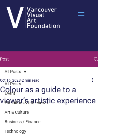
Post
All Posts
Oct 16, 2023
2 min read
All Posts
Colour as a guide to a
Event
viewer’s artistic experience
Exhibitors & Interviews
Art & Culture
Business / Finance
Technology