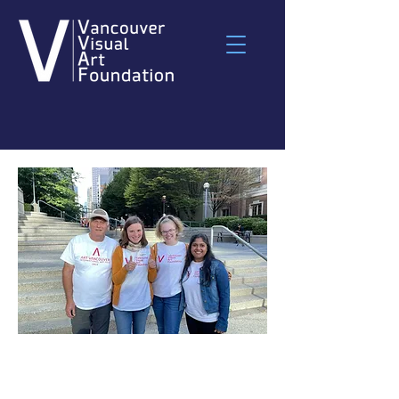
Long-Term Volunteer
Application