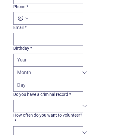
Phone
*
Email
*
Birthday
*
Do you have a criminal record
*
How often do you want to volunteer?
*