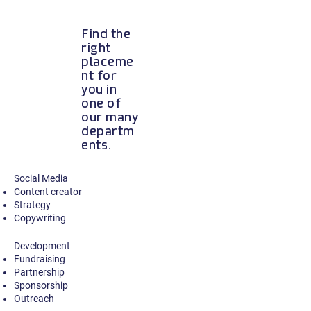
Find the
right
placeme
nt for
you in
one of
our many
departm
ents.
Social Media
Content creator
Strategy
Copywriting
Development
Fundraising
Partnership
Sponsorship
Outrea
ch