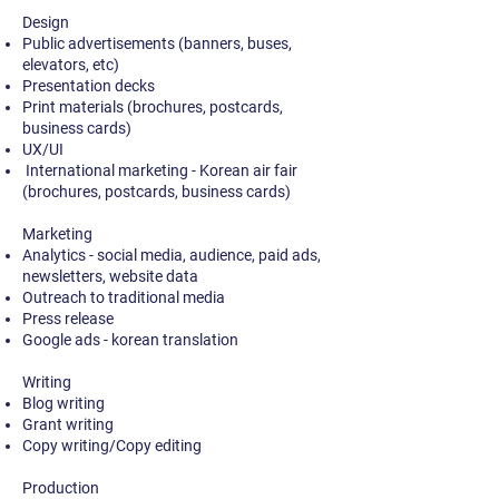
Design
Public advertisements (banners, buses,
elevators, etc)
Presentation decks
Print materials (brochures, postcards,
business cards)
UX/UI
International marketing - Korean air fair
(brochures, postcards, business cards)
Marketing
Analytics - social media, audience, paid ads,
newsletters, website data
Outreach to traditional media
Press release
Google ads - korean translation
Writing
Blog writing
Grant writing
Copy writing/Copy editing
Production