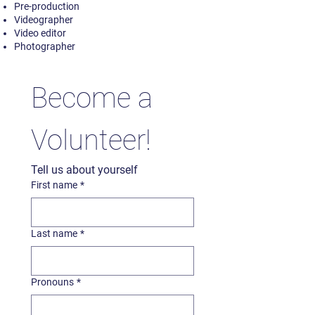
Pre-production
Videographer
Video editor
Photographer
Become a 
Volunteer!
Tell us about yourself
First name
*
Last name
*
Pronouns
*