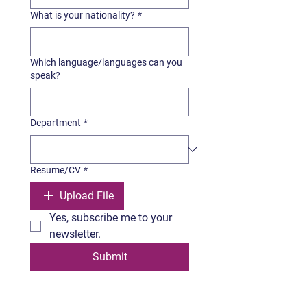
What is your nationality?
*
Which language/languages can you
speak?
Department
*
Resume/CV
*
Upload File
Yes, subscribe me to your 
newsletter.
Submit