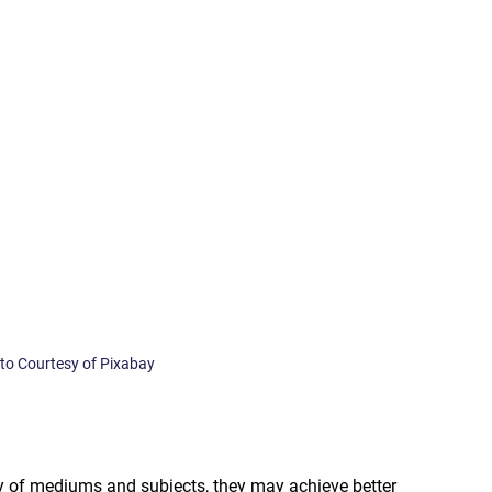
oto Courtesy of Pixabay
ty of mediums and subjects, they may achieve better 