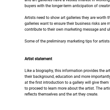
buyers with the longer-term anticipation of creatin
Artists need to show art galleries they are worth
galleries want to ensure their business risks are 
contribute to their own marketing message and u
Some of the preliminary marketing tips for artist
Artist statement
Like a biography, this information provides the art
their background, education and more importantly, 
at the first introduction to a gallery will give them
to proceed to learn more about the artist. The art
reflects themselves and the art they create.