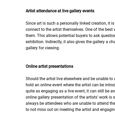
Artist attendance at live gallery events
Since art is such a personally linked creation, it i
connect to the artist themselves. One of the best 
them. This allows potential buyers to ask questions
exhibition. Indirectly, it also gives the gallery a 
gallery for viewing.  
Online artist presentations
Should the artist live elsewhere and be unable to 
hold an online event where the artist can be intr
quite as engaging as a live event, it can still be a
online gallery presentation of the artists’ work is
always be attendees who are unable to attend the 
to not miss out on meeting the artist and engagin