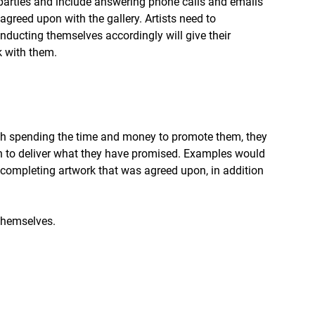
parties and include answering phone calls and emails 
greed upon with the gallery. Artists need to 
nducting themselves accordingly will give their 
k with them.
ough spending the time and money to promote them, they 
on to deliver what they have promised. Examples would 
completing artwork that was agreed upon, in addition 
 themselves.