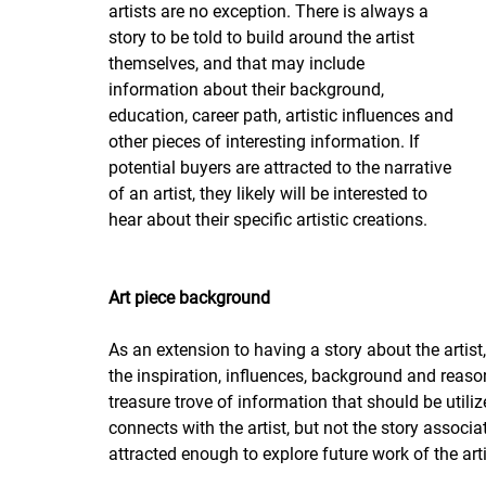
artists are no exception. There is always a 
story to be told to build around the artist 
themselves, and that may include 
information about their background, 
education, career path, artistic influences and 
other pieces of interesting information. If 
potential buyers are attracted to the narrative 
of an artist, they likely will be interested to 
hear about their specific artistic creations.
Art piece background
As an extension to having a story about the artist
the inspiration, influences, background and reason
treasure trove of information that should be utiliz
connects with the artist, but not the story associa
attracted enough to explore future work of the arti