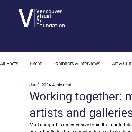
All Posts
Event
Exhibitors & Interviews
Art & Cult
Jun 3, 2024
4 min read
Art & Wellness
Collector's Corner
Artist Hub
Working together: m
artists and gallerie
Marketing art is an extensive topic that could take s
and art galleries have a vested interest in working 