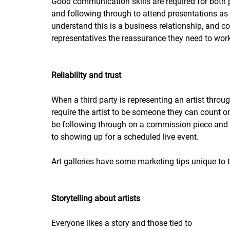
Good communication skills are required for both 
and following through to attend presentations as a
understand this is a business relationship, and co
representatives the reassurance they need to wor
Reliability and trust
When a third party is representing an artist thr
require the artist to be someone they can count 
be following through on a commission piece and 
to showing up for a scheduled live event.
Art galleries have some marketing tips unique to
Storytelling about artists
Everyone likes a story and those tied to 