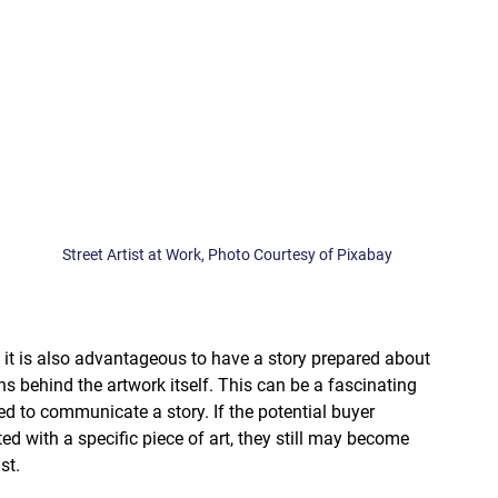
Street Artist at Work, Photo Courtesy of Pixabay
, it is also advantageous to have a story prepared about 
s behind the artwork itself. This can be a fascinating 
ed to communicate a story. If the potential buyer 
ted with a specific piece of art, they still may become 
st. 