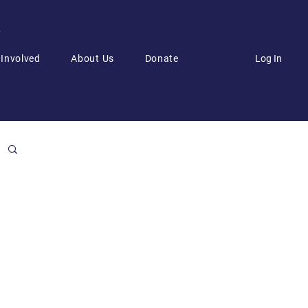
6
Log In
 Involved
About Us
Donate