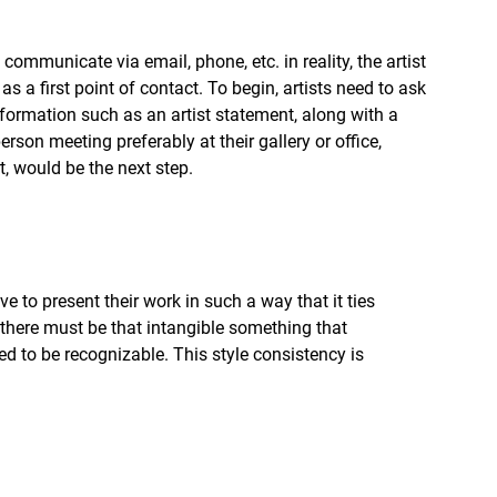
mmunicate via email, phone, etc. in reality, the artist 
 a first point of contact. To begin, artists need to ask 
 information such as an artist statement, along with a 
erson meeting preferably at their gallery or office, 
, would be the next step.
ve to present their work in such a way that it ties 
s there must be that intangible something that 
ed to be recognizable. This style consistency is 