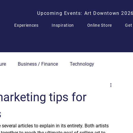
Upcoming Events: Art Downtown 202
Experiences
Inspiration
Online Store
Get
ure
Business / Finance
Technology
Press Releases
arketing tips for
s
everal articles to explain in its entirety. Both artists 
together to reach the ultimate goal of selling art to 