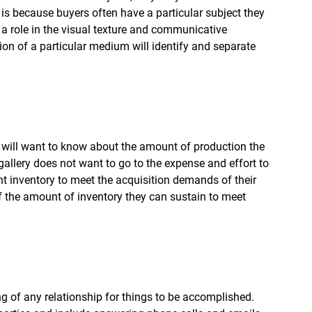
s is because buyers often have a particular subject they 
 a role in the visual texture and communicative 
ion of a particular medium will identify and separate 
hey will want to know about the amount of production the 
 gallery does not want to go to the expense and effort to 
ent inventory to meet the acquisition demands of their 
f the amount of inventory they can sustain to meet 
g of any relationship for things to be accomplished. 