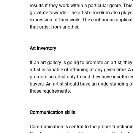
results if they work within a particular genre. Thi
gravitate towards. The artist’s medium also plays
expression of their work. The continuous applicat
that artist from another. 
Art inventory
If an art gallery is going to promote an artist, t
artist is capable of attaining at any given time. A
promote an artist only to find they have insuffici
buyers. An artist should have an understanding o
those requirements. 
Communication skills
Communication is central to the proper functionin