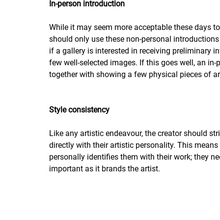
In-person introduction
While it may seem more acceptable these days to co
should only use these non-personal introductions as
if a gallery is interested in receiving preliminary
few well-selected images. If this goes well, an in-p
together with showing a few physical pieces of art
Style consistency
Like any artistic endeavour, the creator should stri
directly with their artistic personality. This mean
personally identifies them with their work; they ne
important as it brands the artist.