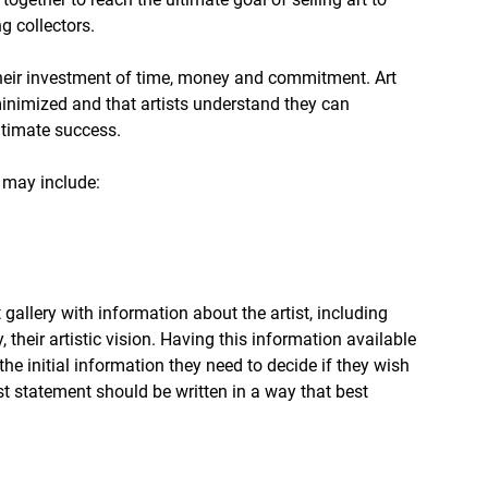
g collectors.
 their investment of time, money and commitment. Art 
minimized and that artists understand they can 
ltimate success.
s may include:
 gallery with information about the artist, including 
their artistic vision. Having this information available 
 the initial information they need to decide if they wish 
ist statement should be written in a way that best 