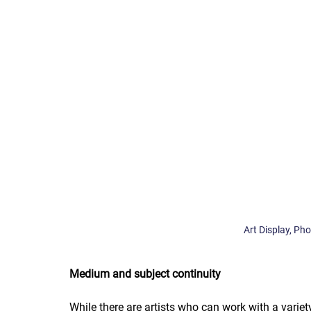
Art Display, Ph
Medium and subject continuity
While there are artists who can work with a varie