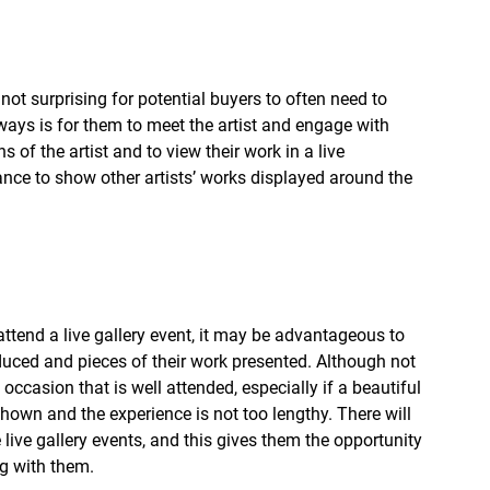
s not surprising for potential buyers to often need to 
ways is for them to meet the artist and engage with 
 of the artist and to view their work in a live 
chance to show other artists’ works displayed around the 
attend a live gallery event, it may be advantageous to 
oduced and pieces of their work presented. Although not 
n occasion that is well attended, especially if a beautiful 
 shown and the experience is not too lengthy. There will 
live gallery events, and this gives them the opportunity 
g with them.   