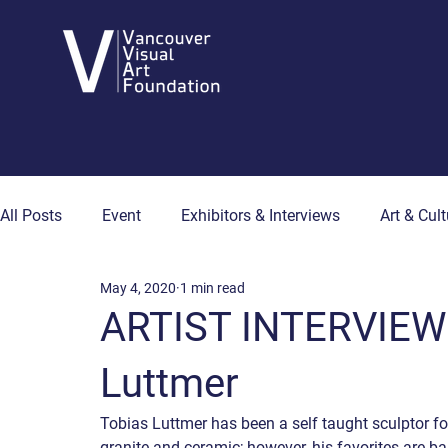
All Posts
Event
Exhibitors & Interviews
Art & Cult
May 4, 2020
1 min read
Art & Wellness
Collector's Corner
Artist Hub
ARTIST INTERVIEW 
Luttmer
Tobias Luttmer has been a self taught sculptor fo
granite and ceramic; however, his favorites are bas