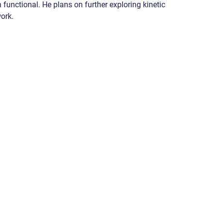
n functional. He plans on further exploring kinetic 
ork.