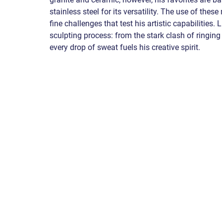
stainless steel for its versatility. The use of thes
fine challenges that test his artistic capabilities. 
sculpting process: from the stark clash of ringing 
every drop of sweat fuels his creative spirit. 