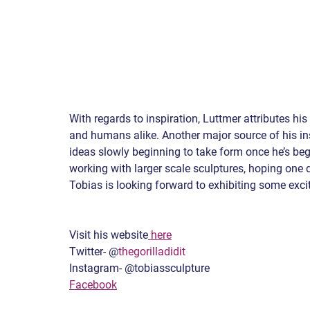
With regards to inspiration, Luttmer attributes h
and humans alike. Another major source of his ins
ideas slowly beginning to take form once he’s beg
working with larger scale sculptures, hoping one d
Tobias is looking forward to exhibiting some exci
Visit his website
 here
Twitter- @
thegorilladidit
Instagram- @tobiassculpture
Facebook