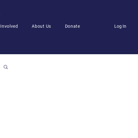
6
Log In
 Involved
About Us
Donate