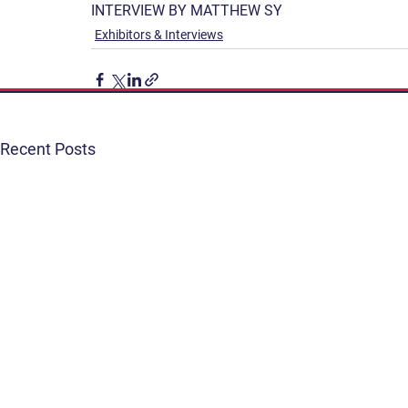
INTERVIEW BY MATTHEW SY
Exhibitors & Interviews
Recent Posts
Get Involved
Terms & Conditions
Contact
Privacy Policy
FAQ
Connect. Inspire. Educate.