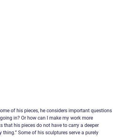
me of his pieces, he considers important questions 
as going in? Or how can I make my work more 
 that his pieces do not have to carry a deeper 
ty thing.” Some of his sculptures serve a purely 