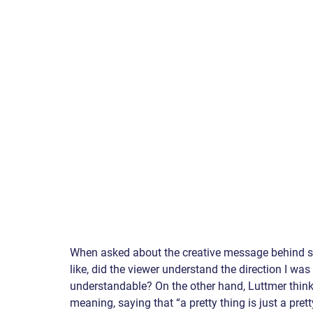
When asked about the creative message behind so
like, did the viewer understand the direction I w
understandable? On the other hand, Luttmer thinks
meaning, saying that “a pretty thing is just a pret