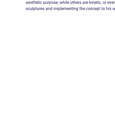
aesthetic purpose, while others are kinetic, or eve
sculptures and implementing the concept to his w