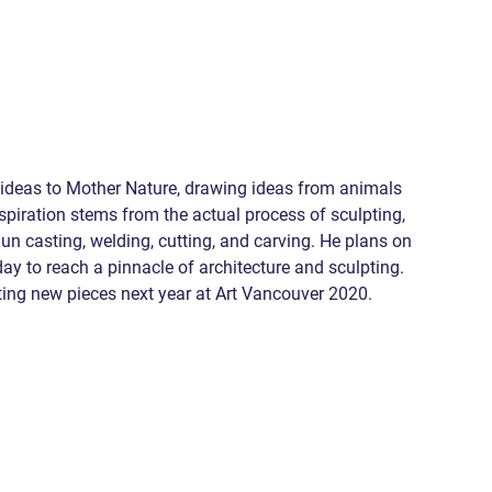
is ideas to Mother Nature, drawing ideas from animals 
piration stems from the actual process of sculpting, 
un casting, welding, cutting, and carving. He plans on 
ay to reach a pinnacle of architecture and sculpting. 
ting new pieces next year at Art Vancouver 2020.