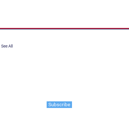
See All
share, submit to Art Stories
tory.
er. Gain the latest on events,
ts, and more
Subscribe