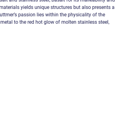
e materials yields unique structures but also presents a 
Luttmer’s passion lies within the physicality of the 
metal to the red hot glow of molten stainless steel, 