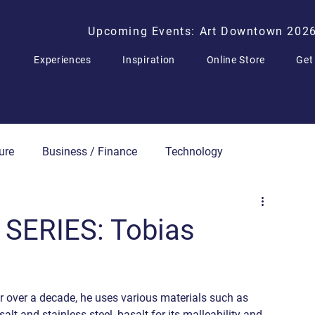
Upcoming Events: Art Downtown 202
Experiences
Inspiration
Online Store
Get
ure
Business / Finance
Technology
Press Releases
SERIES: Tobias
r over a decade, he uses various materials such as 
alt and stainless steel, basalt for its malleability and 