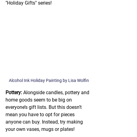
"Holiday Gifts" series! 
Alcohol Ink Holiday Painting by Lisa Wolfin
Pottery: 
Alongside candles, pottery and 
home goods seem to be big on 
everyone’s gift lists. But this doesn’t 
mean you have to opt for pieces 
anyone can buy. Instead, try making 
your own vases, mugs or plates! 