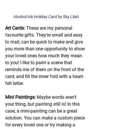
Alcohol Ink Holiday Card by Sky Lilah
Art Cards:
 These are my personal 
favourite gifts. They’re small and easy 
to mail, can be quick to make and give 
you more than one opportunity to show 
your loved ones how much they mean 
to you! I like to paint a scene that 
reminds me of them on the front of the 
card, and fill the inner fold with a heart-
felt letter. 
Mini Paintings: 
Maybe words aren’t 
your thing, but painting still is! In this 
case, a mini-painting can be a great 
solution. You can make a custom piece 
for every loved one or try making a 