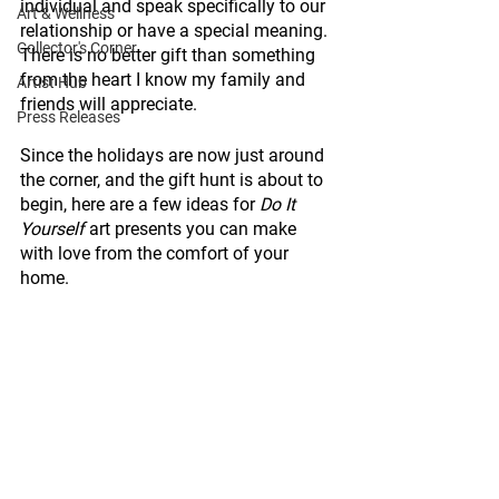
individual and speak specifically to our 
Art & Wellness
relationship or have a special meaning. 
Collector's Corner
There is no better gift than something 
from the heart I know my family and 
Artist Hub
friends will appreciate. 
Press Releases
Since the holidays are now just around 
the corner, and the gift hunt is about to 
begin, here are a few ideas for 
Do It 
Yourself
 art presents you can make 
with love from the comfort of your 
home. 