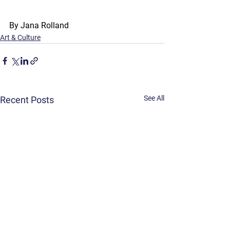
By Jana Rolland
Art & Culture
See All
Recent Posts