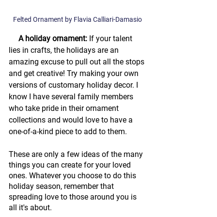
Felted Ornament by Flavia Calliari-Damasio
     A holiday ornament: 
If your talent 
lies in crafts, the holidays are an 
amazing excuse to pull out all the stops 
and get creative! Try making your own 
versions of customary holiday decor. I 
know I have several family members 
who take pride in their ornament 
collections and would love to have a 
one-of-a-kind piece to add to them.
These are only a few ideas of the many 
things you can create for your loved 
ones. Whatever you choose to do this 
holiday season, remember that 
spreading love to those around you is 
all it's about. 