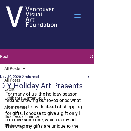
Post
All Posts
Nov 30, 2020
2 min read
All Posts
DIY Holiday Art Presents
Event
For many of us, the holiday season 
Exhibitors & Interviews
means showing our loved ones what 
they mean to us. Instead of shopping 
Art & Culture
for gifts, I choose to give a gift only I 
Business / Finance
can give someone, which is my art. 
Technology
This way, my gifts are unique to the 