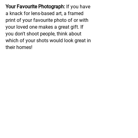
Your Favourite Photograph:
 If you have 
a knack for lens-based art, a framed 
print of your favourite photo of or with 
your loved one makes a great gift. If 
you don't shoot people, think about 
which of your shots would look great in 
their homes!