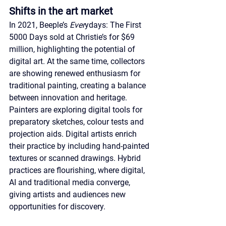
Shifts in the art market
In 2021, Beeple’s 
Ever
ydays: The First 
5000 Days sold at Christie’s for $69 
million, highlighting the potential of 
digital art. At the same time, collectors 
are showing renewed enthusiasm for 
traditional painting, creating a balance 
between innovation and heritage. 
Painters are exploring digital tools for 
preparatory sketches, colour tests and 
projection aids. Digital artists enrich 
their practice by including hand-painted 
textures or scanned drawings. Hybrid 
practices are flourishing, where digital, 
AI and traditional media converge, 
giving artists and audiences new 
opportunities for discovery.