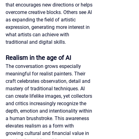
that encourages new directions or helps 
overcome creative blocks. Others see AI 
as expanding the field of artistic 
expression, generating more interest in 
what artists can achieve with 
traditional and digital skills.
Realism in the age of AI
The conversation grows especially 
meaningful for realist painters. Their 
craft celebrates observation, detail and 
mastery of traditional techniques. AI 
can create lifelike images, yet collectors 
and critics increasingly recognize the 
depth, emotion and intentionality within 
a human brushstroke. This awareness 
elevates realism as a form with 
growing cultural and financial value in 