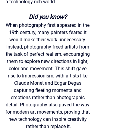
a technology-rich world.
Did you know?
When photography first appeared in the 
19th century, many painters feared it 
would make their work unnecessary. 
Instead, photography freed artists from 
the task of perfect realism, encouraging 
them to explore new directions in light, 
color and movement. This shift gave 
rise to Impressionism, with artists like 
Claude Monet and Edgar Degas 
capturing fleeting moments and 
emotions rather than photographic 
detail. Photography also paved the way 
for modern art movements, proving that 
new technology can inspire creativity 
rather than replace it.