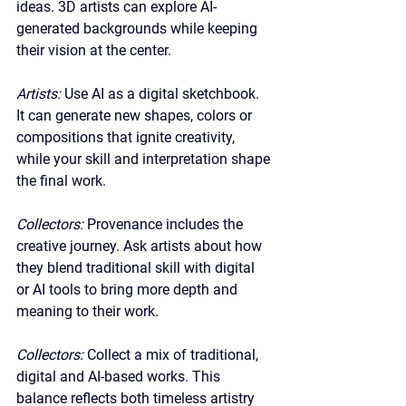
ideas. 3D artists can explore AI-
generated backgrounds while keeping 
their vision at the center.
Artists: 
Use AI as a digital sketchbook. 
It can generate new shapes, colors or 
compositions that ignite creativity, 
while your skill and interpretation shape 
the final work.
Collectors: 
Provenance includes the 
creative journey. Ask artists about how 
they blend traditional skill with digital 
or AI tools to bring more depth and 
meaning to their work.
Collectors: 
Collect a mix of traditional, 
digital and AI-based works. This 
balance reflects both timeless artistry 