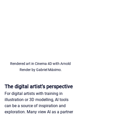
Rendered art in Cinema 4D with Arnold 
Render by Gabriel Máximo.
The digital artist’s perspective
For digital artists with training in 
illustration or 3D modelling, AI tools 
can be a source of inspiration and 
exploration. Many view AI as a partner 