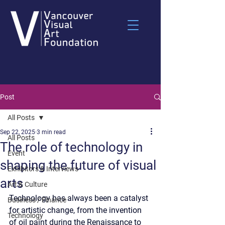
Post
All Posts
Sep 22, 2025
3 min read
All Posts
The role of technology in
Event
shaping the future of visual
Exhibitors & Interviews
arts
Art & Culture
Technology has always been a catalyst 
Business / Finance
for artistic change, from the invention 
Technology
of oil paint during the Renaissance to 