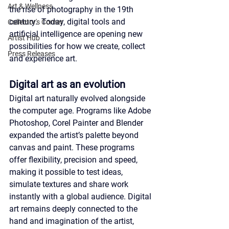
Art & Wellness
the rise of photography in the 19th 
century.  Today, digital tools and 
Collector's Corner
artificial intelligence are opening new 
Artist Hub
possibilities for how we create, collect 
Press Releases
and experience art.
Digital art as an evolution
Digital art naturally evolved alongside 
the computer age. Programs like Adobe 
Photoshop, Corel Painter and Blender 
expanded the artist’s palette beyond 
canvas and paint. These programs 
offer flexibility, precision and speed, 
making it possible to test ideas, 
simulate textures and share work 
instantly with a global audience. Digital 
art remains deeply connected to the 
hand and imagination of the artist, 