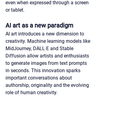
even when expressed through a screen 
or tablet.
AI art as a new paradigm
AI art introduces a new dimension to 
creativity. Machine learning models like 
MidJourney, DALL·E and Stable 
Diffusion allow artists and enthusiasts 
to generate images from text prompts 
in seconds. This innovation sparks 
important conversations about 
authorship, originality and the evolving 
role of human creativity.