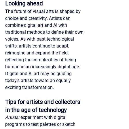
Looking ahead
The future of visual arts is shaped by 
choice and creativity. Artists can 
combine digital art and AI with 
traditional methods to define their own 
voices. As with past technological 
shifts, artists continue to adapt, 
reimagine and expand the field, 
reflecting the complexities of being 
human in an increasingly digital age. 
Digital and AI art may be guiding 
today’s artists toward an equally 
exciting transformation.
Tips for artists and collectors 
in the age of technology
Artists: 
experiment with digital 
programs to test palettes or sketch 