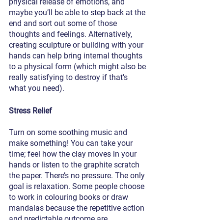
physical release of emotions, and 
maybe you’ll be able to step back at the 
end and sort out some of those 
thoughts and feelings. Alternatively, 
creating sculpture or building with your 
hands can help bring internal thoughts 
to a physical form (which might also be 
really satisfying to destroy if that’s 
what you need).
Stress Relief
Turn on some soothing music and 
make something! You can take your 
time; feel how the clay moves in your 
hands or listen to the graphite scratch 
the paper. There’s no pressure. The only 
goal is relaxation. Some people choose 
to work in colouring books or draw 
mandalas because the repetitive action 
and predictable outcome are 