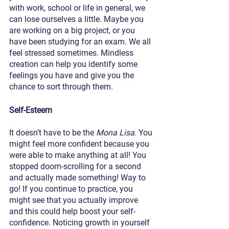
with work, school or life in general, we 
can lose ourselves a little. Maybe you 
are working on a big project, or you 
have been studying for an exam. We all 
feel stressed sometimes. Mindless 
creation can help you identify some 
feelings you have and give you the 
chance to sort through them. 
Self-Esteem
It doesn’t have to be the 
Mona Lisa
. You 
might feel more confident because you 
were able to make anything at all! You 
stopped doom-scrolling for a second 
and actually made something! Way to 
go! If you continue to practice, you 
might see that you actually improve 
and this could help boost your self-
confidence. Noticing growth in yourself 