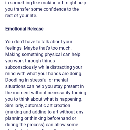
in something like making art might help 
you transfer some confidence to the 
rest of your life. 
Emotional Release
You don’t have to talk about your 
feelings. Maybe that’s too much. 
Making something physical can help 
you work through things 
subconsciously while distracting your 
mind with what your hands are doing. 
Doodling in stressful or menial 
situations can help you stay present in 
the moment without necessarily forcing 
you to think about what is happening. 
Similarly, automatic art creation 
(making and adding to art without any 
planning or thinking beforehand or 
during the process) can allow some 