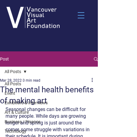
Post
All Posts
Mar 28, 2022
3 min read
All Posts
The mental health benefits
Event
of making art
Exhibitors & Interviews
Seasonal changes can be difficult for 
Art & Culture
many people. While days are growing 
Business / Finance
longer and spring is just around the 
corner, some struggle with variations in 
Technology
their schedule. It is important during 