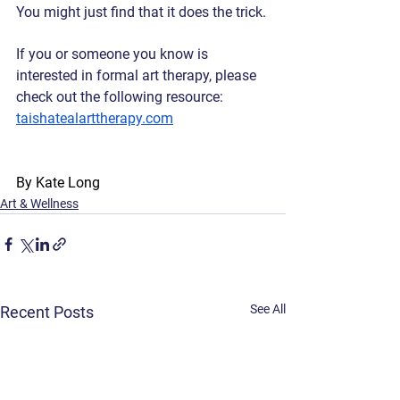
You might just find that it does the trick. 
If you or someone you know is 
interested in formal art therapy, please 
check out the following resource: 
taishatealarttherapy.com
By Kate Long
Art & Wellness
See All
Recent Posts