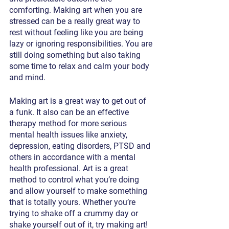
comforting. Making art when you are 
stressed can be a really great way to 
rest without feeling like you are being 
lazy or ignoring responsibilities. You are 
still doing something but also taking 
some time to relax and calm your body 
and mind.  
Making art is a great way to get out of 
a funk. It also can be an effective 
therapy method for more serious 
mental health issues like anxiety, 
depression, eating disorders, PTSD and 
others in accordance with a mental 
health professional. Art is a great 
method to control what you’re doing 
and allow yourself to make something 
that is totally yours. Whether you’re 
trying to shake off a crummy day or 
shake yourself out of it, try making art! 