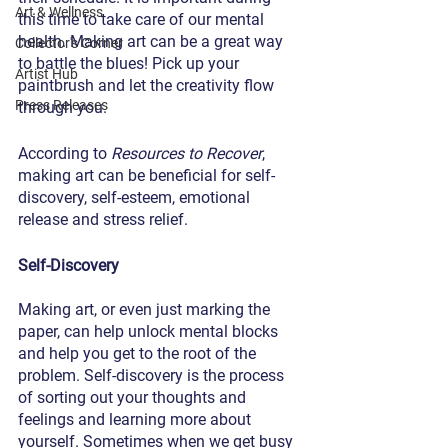
Art & Wellness
this time to take care of our mental 
health. Making art can be a great way 
Collector's Corner
to battle the blues! Pick up your 
Artist Hub
paintbrush and let the creativity flow 
Press Releases
through you. 
According to 
Resources to Recover
, 
making art can be beneficial for self-
discovery, self-esteem, emotional 
release and stress relief. 
Self-Discovery
Making art, or even just marking the 
paper, can help unlock mental blocks 
and help you get to the root of the 
problem. Self-discovery is the process 
of sorting out your thoughts and 
feelings and learning more about 
yourself. Sometimes when we get busy 