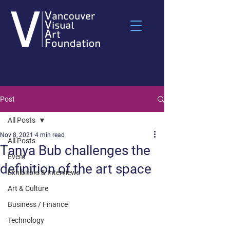
Post
All Posts
Nov 8, 2021
4 min read
All Posts
Tanya Bub challenges the
Event
definition of the art space
Exhibitors & Interviews
Art & Culture
Business / Finance
Technology