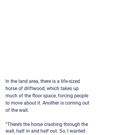
In the land area, there is a life-sized 
horse of driftwood, which takes up 
much of the floor space, forcing people 
to move about it. Another is coming out 
of the wall.
“There’s the horse crashing through the 
wall, half in and half out. So, I wanted 