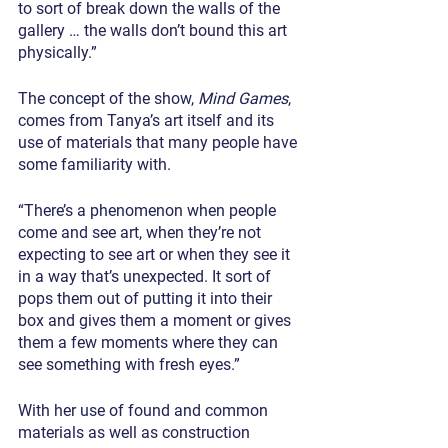
to sort of break down the walls of the 
gallery … the walls don’t bound this art 
physically.”
The concept of the show, 
Mind Games
, 
comes from Tanya’s art itself and its 
use of materials that many people have 
some familiarity with.
“There’s a phenomenon when people 
come and see art, when they’re not 
expecting to see art or when they see it 
in a way that’s unexpected. It sort of 
pops them out of putting it into their 
box and gives them a moment or gives 
them a few moments where they can 
see something with fresh eyes.”
With her use of found and common 
materials as well as construction 