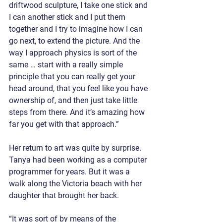
driftwood sculpture, I take one stick and 
I can another stick and I put them 
together and I try to imagine how I can 
go next, to extend the picture. And the 
way I approach physics is sort of the 
same … start with a really simple 
principle that you can really get your 
head around, that you feel like you have 
ownership of, and then just take little 
steps from there. And it’s amazing how 
far you get with that approach.”
Her return to art was quite by surprise. 
Tanya had been working as a computer 
programmer for years. But it was a 
walk along the Victoria beach with her 
daughter that brought her back.
“It was sort of by means of the 