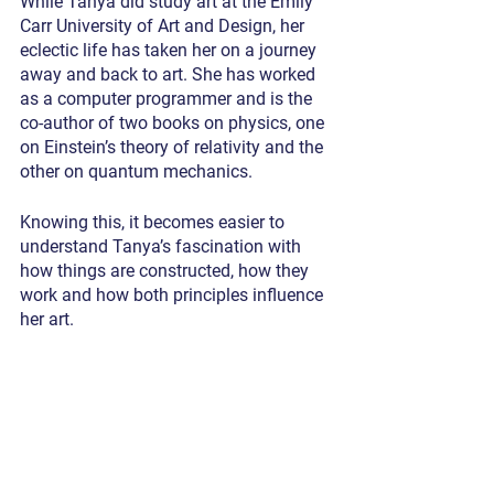
While Tanya did study art at the Emily 
Carr University of Art and Design, her 
eclectic life has taken her on a journey 
away and back to art. She has worked 
as a computer programmer and is the 
co-author of two books on physics, one 
on Einstein’s theory of relativity and the 
other on quantum mechanics.
Knowing this, it becomes easier to 
understand Tanya’s fascination with 
how things are constructed, how they 
work and how both principles influence 
her art.