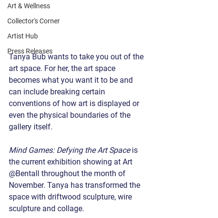
Art & Wellness
Collector's Corner
Artist Hub
Press Releases
Tanya Bub wants to take you out of the 
art space. For her, the art space 
becomes what you want it to be and 
can include breaking certain 
conventions of how art is displayed or 
even the physical boundaries of the 
gallery itself.
Mind Games: Defying the Art Space
 is 
the current exhibition showing at Art 
@Bentall throughout the month of 
November. Tanya has transformed the 
space with driftwood sculpture, wire 
sculpture and collage.