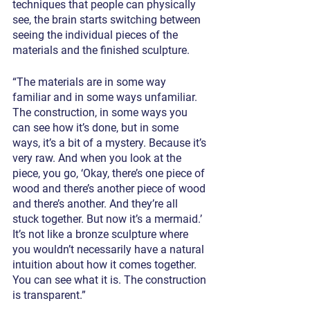
techniques that people can physically 
see, the brain starts switching between 
seeing the individual pieces of the 
materials and the finished sculpture.
“The materials are in some way 
familiar and in some ways unfamiliar. 
The construction, in some ways you 
can see how it’s done, but in some 
ways, it’s a bit of a mystery. Because it’s 
very raw. And when you look at the 
piece, you go, ‘Okay, there’s one piece of 
wood and there’s another piece of wood 
and there’s another. And they’re all 
stuck together. But now it’s a mermaid.’ 
It’s not like a bronze sculpture where 
you wouldn’t necessarily have a natural 
intuition about how it comes together. 
You can see what it is. The construction 
is transparent.”