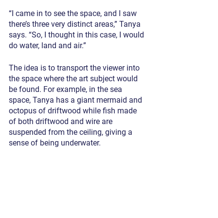
“I came in to see the space, and I saw 
there’s three very distinct areas,” Tanya 
says. “So, I thought in this case, I would 
do water, land and air.”
The idea is to transport the viewer into 
the space where the art subject would 
be found. For example, in the sea 
space, Tanya has a giant mermaid and 
octopus of driftwood while fish made 
of both driftwood and wire are 
suspended from the ceiling, giving a 
sense of being underwater.