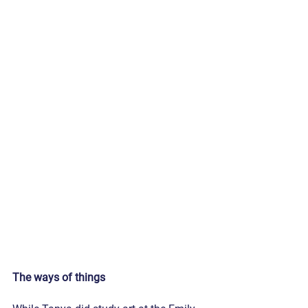
The ways of things