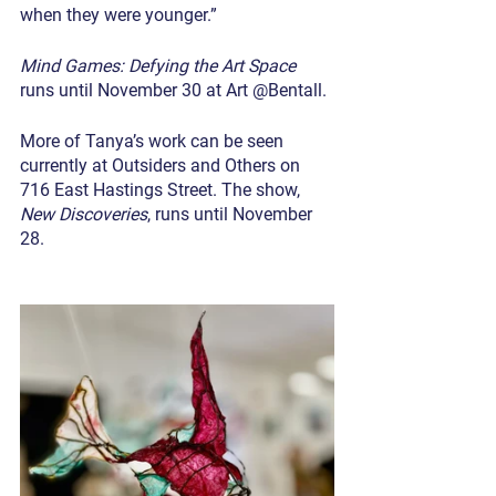
when they were younger.”
Mind Games: Defying the Art Space
runs until November 30 at Art @Bentall.
More of Tanya’s work can be seen 
currently at Outsiders and Others on 
716 East Hastings Street. The show, 
New Discoveries
, runs until November 
28.