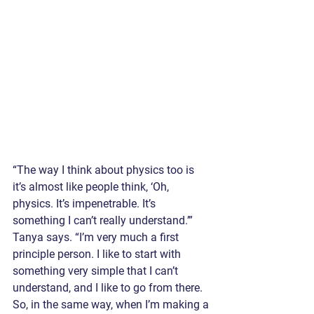
“The way I think about physics too is 
it’s almost like people think, ‘Oh, 
physics. It’s impenetrable. It’s 
something I can’t really understand.’” 
Tanya says. “I’m very much a first 
principle person. I like to start with 
something very simple that I can’t 
understand, and I like to go from there. 
So, in the same way, when I’m making a 