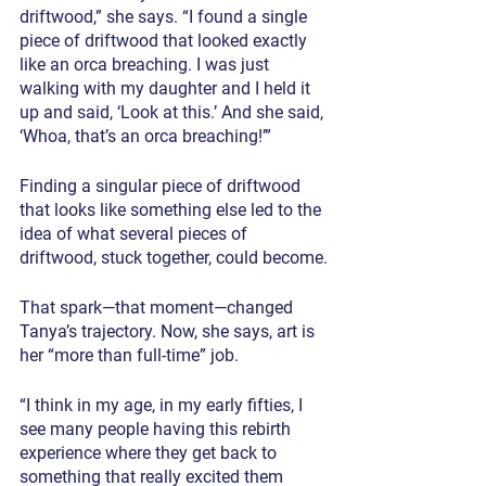
driftwood,” she says. “I found a single 
piece of driftwood that looked exactly 
like an orca breaching. I was just 
walking with my daughter and I held it 
up and said, ‘Look at this.’ And she said, 
‘Whoa, that’s an orca breaching!’”
Finding a singular piece of driftwood 
that looks like something else led to the 
idea of what several pieces of 
driftwood, stuck together, could become.
That spark—that moment—changed 
Tanya’s trajectory. Now, she says, art is 
her “more than full-time” job.
“I think in my age, in my early fifties, I 
see many people having this rebirth 
experience where they get back to 
something that really excited them 