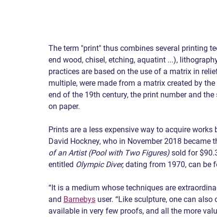
The term "print" thus combines several printing t
end wood, chisel, etching, aquatint ...), lithograp
practices are based on the use of a matrix in relief
multiple, were made from a matrix created by the ar
end of the 19th century, the print number and the 
on paper.
Prints are a less expensive way to acquire works 
David Hockney, who in November 2018 became the 
of an Artist (Pool with Two Figures)
 sold for $90.
entitled 
Olympic Diver,
 dating from 1970, can be 
“It is a medium whose techniques are extraordinaril
and 
Barnebys
 user. “Like sculpture, one can also
available in very few proofs, and all the more va