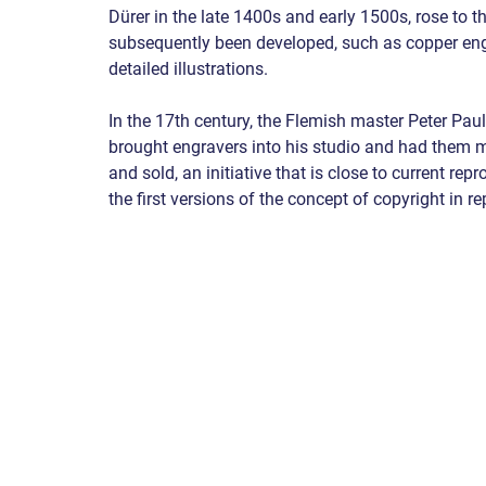
Dürer in the late 1400s and early 1500s, rose to t
subsequently been developed, such as copper engr
detailed illustrations.
In the 17th century, the Flemish master Peter Paul
brought engravers into his studio and had them m
and sold, an initiative that is close to current r
the first versions of the concept of copyright in r