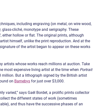
echniques, including engraving (on metal, on wire wood, 
hy, glass-cliché, monotype and serigraphy. These 
, either hollow or flat. The original prints, although 
tist himself, unlike the print reproduction. And at the 
signature of the artist began to appear on these works 
by artists whose works reach millions at auction. Take 
most expensive living artist at the time when 
Portrait 
3 million. But a lithograph signed by the British artist 
found on 
Barnebys
 for just over $3,000.
y varied,” says Gaël Bordet, a prolific prints collector 
 collect the different states of work (sometimes 
luable), and thus have the successive phases of an 