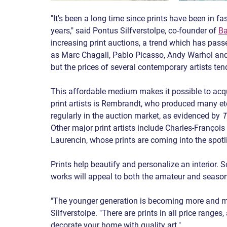
"It's been a long time since prints have been in fa
years," said Pontus Silfverstolpe, co-founder of 
Ba
increasing print auctions, a trend which has pass
as Marc Chagall, Pablo Picasso, Andy Warhol and 
but the prices of several contemporary artists ten
This affordable medium makes it possible to acqu
print artists is Rembrandt, who produced many et
regularly in the auction market, as evidenced by 
T
Other major print artists include Charles-Franço
Laurencin, whose prints are coming into the spotl
Prints help beautify and personalize an interior. S
works will appeal to both the amateur and season
"The younger generation is becoming more and mor
Silfverstolpe. "There are prints in all price range
decorate your home with quality art."