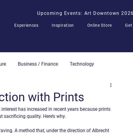
Upcoming Events: Art Downtown 202
Experiences
Inspiration
Online Store
Get
ure
Business / Finance
Technology
Press Releases
ction with Prints
 interest has increased in recent years because prints 
t sacrificing quality. Here’s why.
ving. A method that, under the direction of Albrecht 