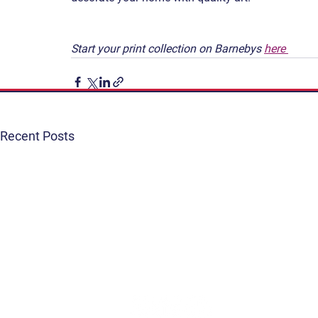
Start your print collection on Barnebys 
here 
Recent Posts
Get Involved
Terms & Conditions
Contact
Privacy Policy
FAQ
Connect. Inspire. Educate.