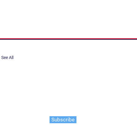
See All
share, submit to Art Stories
tory.
er. Gain the latest on events,
ts, and more
Subscribe