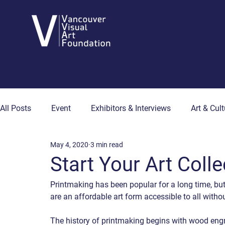
All Posts
Event
Exhibitors & Interviews
Art & Cult
May 4, 2020
3 min read
Art & Wellness
Collector's Corner
Artist Hub
Start Your Art Colle
Printmaking has been popular for a long time, but
are an affordable art form accessible to all withou
The history of printmaking begins with wood engra