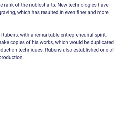
he rank of the noblest arts. New technologies have 
aving, which has resulted in even finer and more 
 Rubens, with a remarkable entrepreneurial spirit, 
ake copies of his works, which would be duplicated 
eproduction techniques. Rubens also established one of 
eproduction.