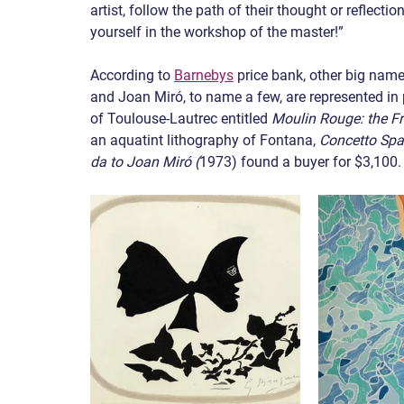
artist, follow the path of their thought or reflectio
yourself in the workshop of the master!”
According to 
Barnebys
 price bank, other big nam
and Joan Miró, to name a few, are represented in p
of Toulouse-Lautrec entitled 
Moulin Rouge: the F
an aquatint lithography of Fontana, 
Concetto Spa
da to Joan Miró (
1973) found a buyer for $3,100.