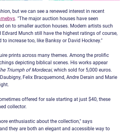
shion, but we can see a renewed interest in recent 
rnebys
. "The major auction houses have seen 
ed on to smaller auction houses. Modern artists such 
Edvard Munch still have the highest ratings of course, 
d to increase too, like Banksy or David Hockney."
ire prints across many themes. Among the prolific 
chings depicting biblical scenes. His works appear 
he Triumph of Mordecai
, which sold for 5,000 euros. 
is Daubigny, Felix Bracquemond, Andre Derain and Marie 
ight.
ometimes offered for sale starting at just $40, these 
ed collector.
e enthusiastic about the collection," says 
s, and they are both an elegant and accessible way to 