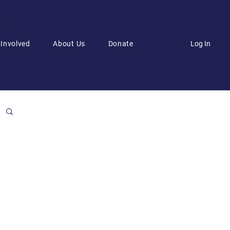
6
Log In
 Involved
About Us
Donate