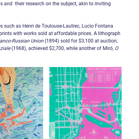
ns and  their research on the subject, akin to inviting 
es such as Henri de Toulouse-Lautrec, Lucio Fontana 
rints with works sold at affordable prices. A lithograph 
ranco-Russian Union
 (1894) sold for $3,100 at auction, 
ziale
 (1968), achieved $2,700, while another of Miró, 
O