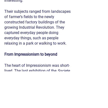
interesting. 
Their subjects ranged from landscapes 
of farmer’s fields to the newly 
constructed factory buildings of the 
growing Industrial Revolution. They 
captured everyday people doing 
everyday things, such as people 
relaxing in a park or walking to work.
From Impressionism to beyond
The heart of Impressionism was short-
lived. The last exhibition of the 
Societe
was in 1886, only 12 years after their 
first. But it is arguably the most 
influential Western art movement for 
how it led to what came after. It was the 
foundation for what we now refer 
broadly to modern art. Neo-
Impressionism ran with their new 