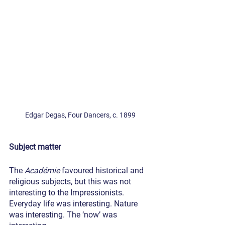
Edgar Degas, Four Dancers, c. 1899
Subject matter
The 
Académie
 favoured historical and 
religious subjects, but this was not 
interesting to the Impressionists. 
Everyday life was interesting. Nature 
was interesting. The ‘now’ was 