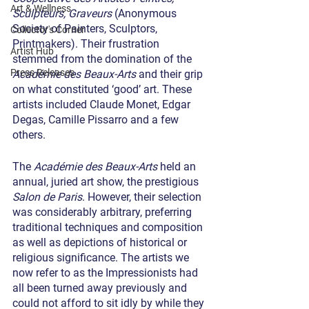
Art & Wellness
Sculpteurs, Graveurs
 (Anonymous 
Society of Painters, Sculptors, 
Collector's Corner
Printmakers). Their frustration 
Artist Hub
stemmed from the domination of the 
Press Releases
Académie des Beaux-Arts
 and their grip 
on what constituted ‘good’ art. These 
artists included Claude Monet, Edgar 
Degas, Camille Pissarro and a few 
others.
The 
Académie des Beaux-Arts
 held an 
annual, juried art show, the prestigious 
Salon de Paris
. However, their selection 
was considerably arbitrary, preferring 
traditional techniques and composition 
as well as depictions of historical or 
religious significance. The artists we 
now refer to as the Impressionists had 
all been turned away previously and 
could not afford to sit idly by while they 