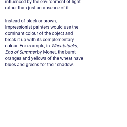
influenced by the environment of light 
rather than just an absence of it.
Instead of black or brown, 
Impressionist painters would use the 
dominant colour of the object and 
break it up with its complementary 
colour. For example, in 
Wheatstacks, 
End of Summer
 by Monet, the burnt 
oranges and yellows of the wheat have 
blues and greens for their shadow.