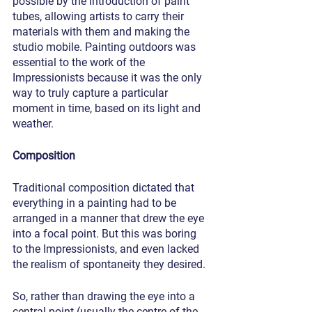
possible by the introduction of paint 
tubes, allowing artists to carry their 
materials with them and making the 
studio mobile. Painting outdoors was 
essential to the work of the 
Impressionists because it was the only 
way to truly capture a particular 
moment in time, based on its light and 
weather.
Composition
Traditional composition dictated that 
everything in a painting had to be 
arranged in a manner that drew the eye 
into a focal point. But this was boring 
to the Impressionists, and even lacked 
the realism of spontaneity they desired.
So, rather than drawing the eye into a 
central point (usually the centre of the 