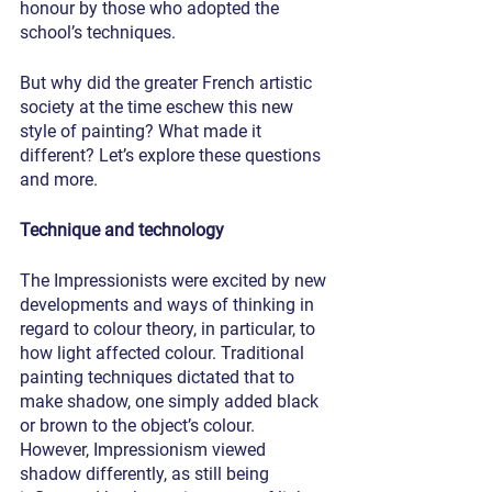
honour by those who adopted the 
school’s techniques.
But why did the greater French artistic 
society at the time eschew this new 
style of painting? What made it 
different? Let’s explore these questions 
and more.
Technique and technology
The Impressionists were excited by new 
developments and ways of thinking in 
regard to colour theory, in particular, to 
how light affected colour. Traditional 
painting techniques dictated that to 
make shadow, one simply added black 
or brown to the object’s colour. 
However, Impressionism viewed 
shadow differently, as still being 