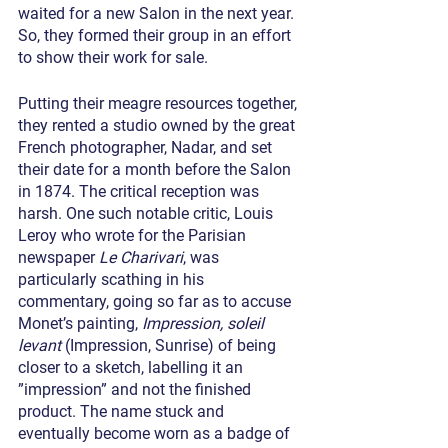
waited for a new Salon in the next year. 
So, they formed their group in an effort 
to show their work for sale.
Putting their meagre resources together, 
they rented a studio owned by the great 
French photographer, Nadar, and set 
their date for a month before the Salon 
in 1874. The critical reception was 
harsh. One such notable critic, Louis 
Leroy who wrote for the Parisian 
newspaper 
Le Charivari
, was 
particularly scathing in his 
commentary, going so far as to accuse 
Monet’s painting, 
Impression, soleil 
levant
 (Impression, Sunrise) of being 
closer to a sketch, labelling it an 
”impression” and not the finished 
product. The name stuck and 
eventually become worn as a badge of 