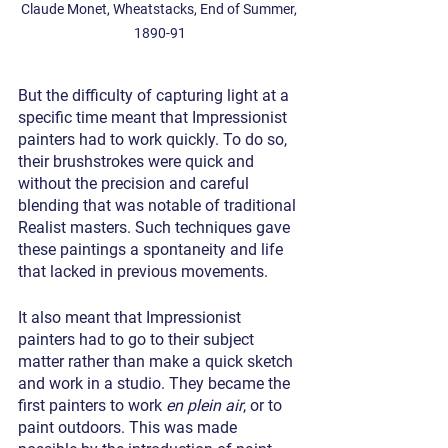
Claude Monet, Wheatstacks, End of Summer, 
1890-91
But the difficulty of capturing light at a 
specific time meant that Impressionist 
painters had to work quickly. To do so, 
their brushstrokes were quick and 
without the precision and careful 
blending that was notable of traditional 
Realist masters. Such techniques gave 
these paintings a spontaneity and life 
that lacked in previous movements.
It also meant that Impressionist 
painters had to go to their subject 
matter rather than make a quick sketch 
and work in a studio. They became the 
first painters to work 
en plein air
, or to 
paint outdoors. This was made 