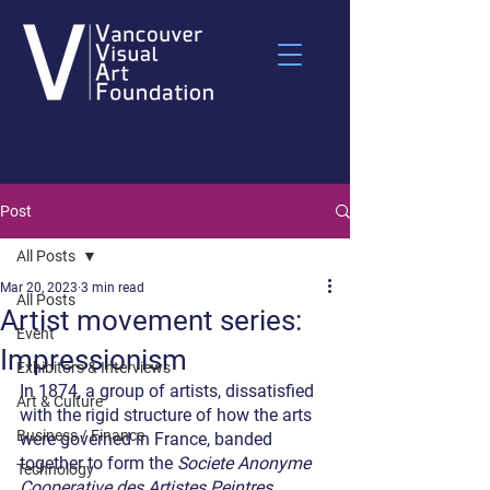
Post
All Posts
Mar 20, 2023
3 min read
All Posts
Artist movement series:
Event
Impressionism
Exhibitors & Interviews
In 1874, a group of artists, dissatisfied 
Art & Culture
with the rigid structure of how the arts 
Business / Finance
were governed in France, banded 
together to form the 
Societe Anonyme 
Technology
Cooperative des Artistes Peintres, 