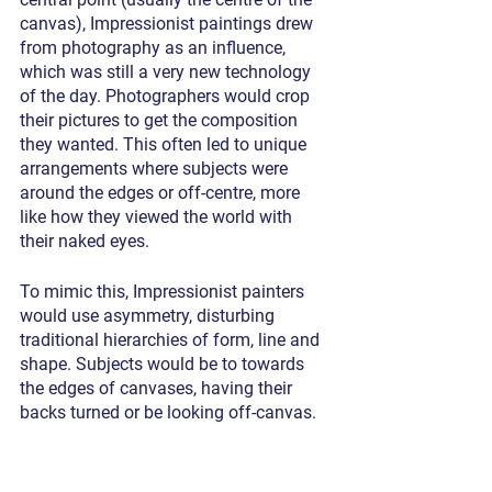
canvas), Impressionist paintings drew 
from photography as an influence, 
which was still a very new technology 
of the day. Photographers would crop 
their pictures to get the composition 
they wanted. This often led to unique 
arrangements where subjects were 
around the edges or off-centre, more 
like how they viewed the world with 
their naked eyes. 
To mimic this, Impressionist painters 
would use asymmetry, disturbing 
traditional hierarchies of form, line and 
shape. Subjects would be to towards 
the edges of canvases, having their 
backs turned or be looking off-canvas.