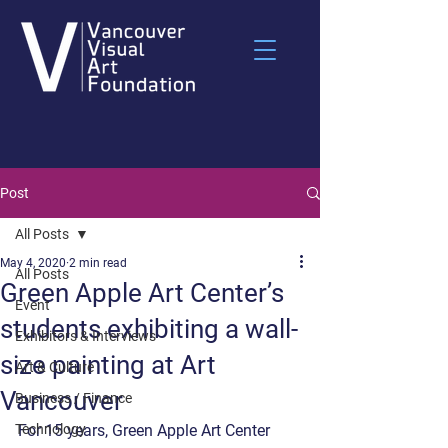
Post
All Posts
May 4, 2020
2 min read
All Posts
Green Apple Art Center’s
Event
students exhibiting a wall-
Exhibitors & Interviews
size painting at Art
Art & Culture
Vancouver
Business / Finance
Technology
For 15 years, Green Apple Art Center 