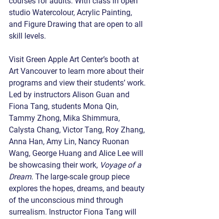
courses for adults. With class in open 
studio Watercolour, Acrylic Painting, 
and Figure Drawing that are open to all 
skill levels.
Visit Green Apple Art Center’s booth at 
Art Vancouver to learn more about their 
programs and view their students’ work. 
Led by instructors Alison Guan and 
Fiona Tang, students Mona Qin, 
Tammy Zhong, Mika Shimmura, 
Calysta Chang, Victor Tang, Roy Zhang, 
Anna Han, Amy Lin, Nancy Ruonan 
Wang, George Huang and Alice Lee will 
be showcasing their work, 
Voyage of a 
Dream
. The large-scale group piece 
explores the hopes, dreams, and beauty 
of the unconscious mind through 
surrealism. Instructor Fiona Tang will 