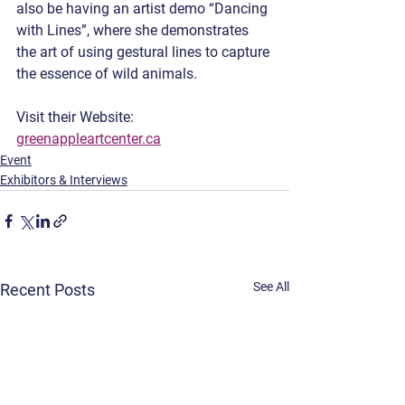
also be having an artist demo “Dancing 
with Lines”, where she demonstrates 
the art of using gestural lines to capture 
the essence of wild animals. 
Visit their Website: 
greenappleartcenter.ca
Event
Exhibitors & Interviews
See All
Recent Posts