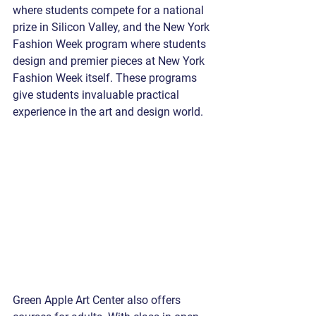
where students compete for a national 
prize in Silicon Valley, and the New York 
Fashion Week program where students 
design and premier pieces at New York 
Fashion Week itself. These programs 
give students invaluable practical 
experience in the art and design world.
Green Apple Art Center also offers 