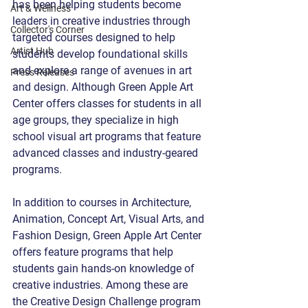
has been helping students become 
Art & Wellness
leaders in creative industries through 
Collector's Corner
targeted courses designed to help 
Artist Hub
students develop foundational skills 
and explore a range of avenues in art 
Press Releases
and design. Although Green Apple Art 
Center offers classes for students in all 
age groups, they specialize in high 
school visual art programs that feature 
advanced classes and industry-geared 
programs.
In addition to courses in Architecture, 
Animation, Concept Art, Visual Arts, and 
Fashion Design, Green Apple Art Center 
offers feature programs that help 
students gain hands-on knowledge of 
creative industries. Among these are 
the Creative Design Challenge program 