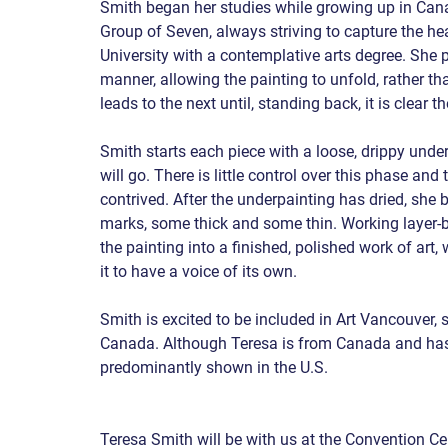
Smith began her studies while growing up in Can
Group of Seven, always striving to capture the h
University with a contemplative arts degree. She pa
manner, allowing the painting to unfold, rather t
leads to the next until, standing back, it is clear 
Smith starts each piece with a loose, drippy underpa
will go. There is little control over this phase an
contrived. After the underpainting has dried, she b
marks, some thick and some thin. Working layer-by-
the painting into a finished, polished work of art,
it to have a voice of its own.
Smith is excited to be included in Art Vancouver, s
Canada. Although Teresa is from Canada and has 
predominantly shown in the U.S.
Teresa Smith will be with us at the Convention Ce