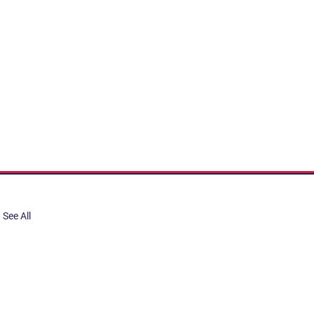
See All
share, submit to Art Stories
tory.
er. Gain the latest on events,