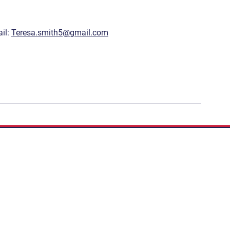
il: 
Teresa.smith5@gmail.com
If you have a story to 
Podcast:
Share Your S
Subscribe to our newslett