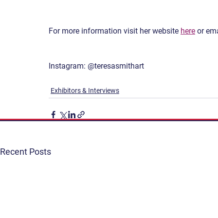
For more information visit her website 
here
 or ema
Instagram: @teresasmithart
Exhibitors & Interviews
Recent Posts
Get Involved
Terms & Conditions
Contact
Privacy Policy
FAQ