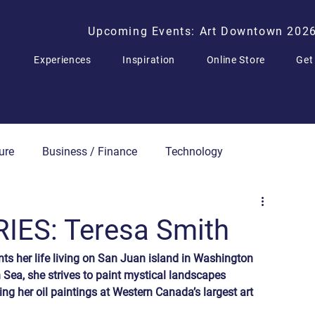
Upcoming Events: Art Downtown 202
Experiences
Inspiration
Online Store
Get
ure
Business / Finance
Technology
Press Releases
IES: Teresa Smith
nts her life living on San Juan island in Washington 
h Sea, she strives to paint mystical landscapes 
ing her oil paintings at Western Canada’s largest art 