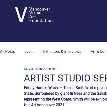
All Posts
Event
Exhibitors & Interviews
Art & Cult
May 4, 2020
2 min read
Art & Wellness
Collector's Corner
Artist Hub
ARTIST STUDIO SER
Friday Harbor, Wash. – Teresa Smith’s art represe
State. Surrounded by giant fir trees and the Salis
representing the West Coast. Smith will be exhibit
fair, Art Vancouver 2021.