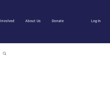
6
Log In
 Involved
About Us
Donate