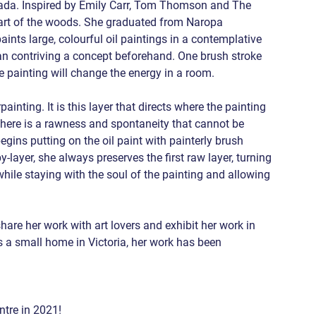
ada. Inspired by Emily Carr, Tom Thomson and The 
eart of the woods. She graduated from Naropa 
ints large, colourful oil paintings in a contemplative 
han contriving a concept beforehand. One brush stroke 
the painting will change the energy in a room.
inting. It is this layer that directs where the painting 
d there is a rawness and spontaneity that cannot be 
egins putting on the oil paint with painterly brush 
layer, she always preserves the first raw layer, turning 
 while staying with the soul of the painting and allowing 
hare her work with art lovers and exhibit her work in 
a small home in Victoria, her work has been 
ntre in 2021! 