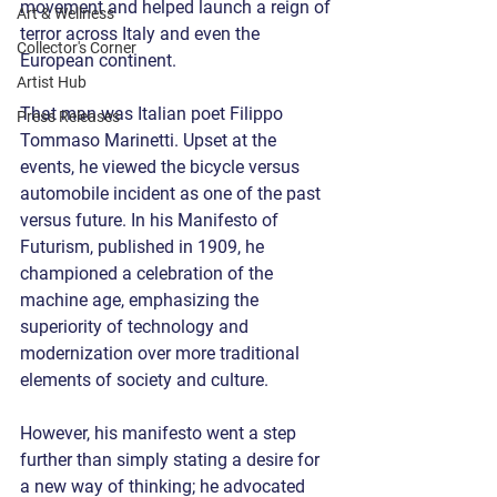
movement and helped launch a reign of 
Art & Wellness
terror across Italy and even the 
Collector's Corner
European continent.
Artist Hub
That man was Italian poet Filippo 
Press Releases
Tommaso Marinetti. Upset at the 
events, he viewed the bicycle versus 
automobile incident as one of the past 
versus future. In his Manifesto of 
Futurism, published in 1909, he 
championed a celebration of the 
machine age, emphasizing the 
superiority of technology and 
modernization over more traditional 
elements of society and culture.
However, his manifesto went a step 
further than simply stating a desire for 
a new way of thinking; he advocated 