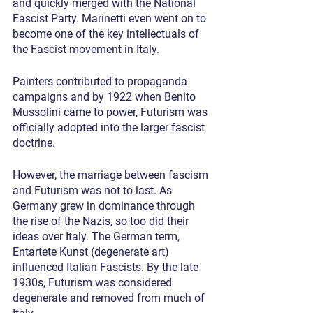
and quickly merged with the National 
Fascist Party. Marinetti even went on to 
become one of the key intellectuals of 
the Fascist movement in Italy.
Painters contributed to propaganda 
campaigns and by 1922 when Benito 
Mussolini came to power, Futurism was 
officially adopted into the larger fascist 
doctrine.
However, the marriage between fascism 
and Futurism was not to last. As 
Germany grew in dominance through 
the rise of the Nazis, so too did their 
ideas over Italy. The German term, 
Entartete Kunst (degenerate art) 
influenced Italian Fascists. By the late 
1930s, Futurism was considered 
degenerate and removed from much of 