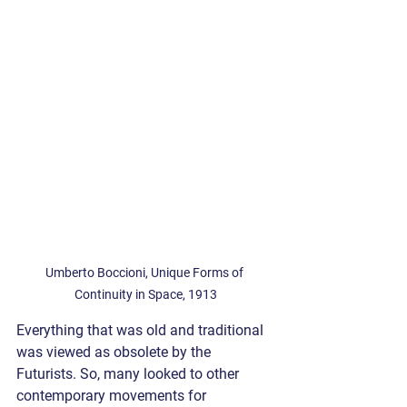
Umberto Boccioni, Unique Forms of 
Continuity in Space, 1913
Everything that was old and traditional 
was viewed as obsolete by the 
Futurists. So, many looked to other 
contemporary movements for 