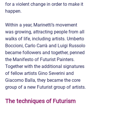
for a violent change in order to make it 
happen.
Within a year, Marinetti’s movement 
was growing, attracting people from all 
walks of life, including artists. Umberto 
Boccioni, Carlo Carrà and Luigi Russolo 
became followers and together, penned 
the Manifesto of Futurist Painters. 
Together with the additional signatures 
of fellow artists Gino Severini and 
Giacomo Balla, they became the core 
group of a new Futurist group of artists.
The techniques of Futurism