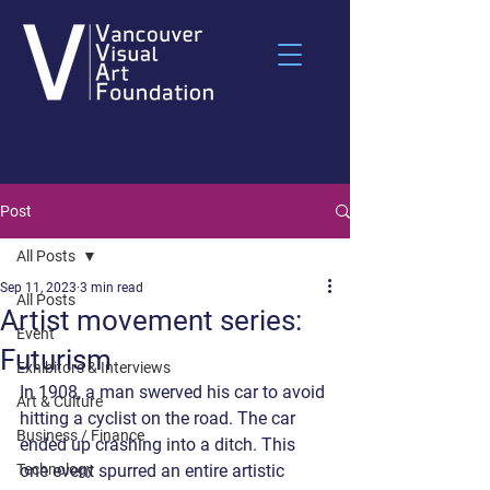
Post
All Posts
Sep 11, 2023
3 min read
All Posts
Artist movement series:
Event
Futurism
Exhibitors & Interviews
In 1908, a man swerved his car to avoid 
Art & Culture
hitting a cyclist on the road. The car 
Business / Finance
ended up crashing into a ditch. This 
Technology
one event spurred an entire artistic 