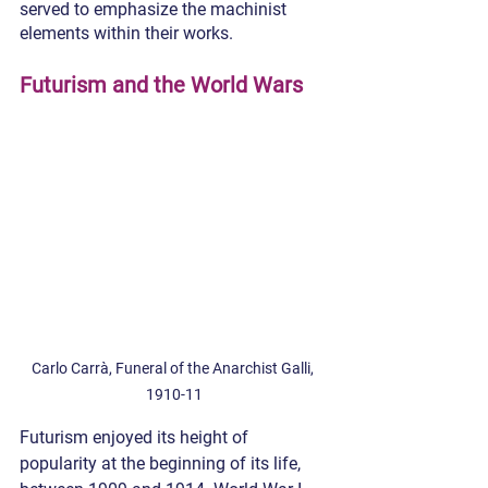
served to emphasize the machinist 
elements within their works.
Futurism and the World Wars
Carlo Carrà, Funeral of the Anarchist Galli, 
1910-11
Futurism enjoyed its height of 
popularity at the beginning of its life, 