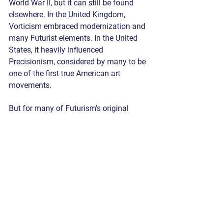
World War II, but it can still be found 
elsewhere. In the United Kingdom, 
Vorticism embraced modernization and 
many Futurist elements. In the United 
States, it heavily influenced 
Precisionism, considered by many to be 
one of the first true American art 
movements.
But for many of Futurism’s original 
artists, a shift to tradition followed as 
they grew cynical of what modernity 
and technology had to offer. It has been 
described as a “return to order,” a return 
to more traditional or established 
techniques and ideals of art.
By Nathan 
Art & Culture