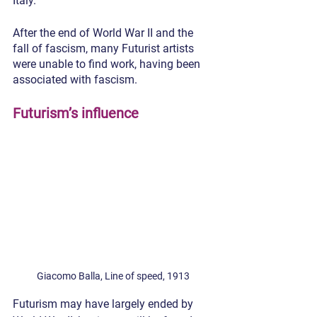
Italy.
After the end of World War II and the 
fall of fascism, many Futurist artists 
were unable to find work, having been 
associated with fascism.
Futurism’s influence
Giacomo Balla, Line of speed, 1913
Futurism may have largely ended by 