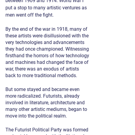
between 1909 and 1914. World War I 
put a stop to many artistic ventures as 
men went off the fight.
By the end of the war in 1918, many of 
these artists were disillusioned with the 
very technologies and advancements 
they had once championed. Witnessing 
firsthand the horrors of how technology 
and machines had changed the face of 
war, there was an exodus of artists 
back to more traditional methods.
But some stayed and became even 
more radicalized. Futurists, already 
involved in literature, architecture and 
many other artistic mediums, began to 
move into the political realm.
The Futurist Political Party was formed 