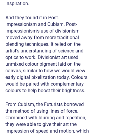
inspiration.
And they found it in Post-
Impressionism and Cubism. Post-
Impressionism’s use of divisionism 
moved away from more traditional 
blending techniques. It relied on the 
artist’s understanding of science and 
optics to work. Divisionist art used 
unmixed colour pigment laid on the 
canvas, similar to how we would view 
early digital pixelization today. Colours 
would be paired with complementary 
colours to help boost their brightness.
From Cubism, the Futurists borrowed 
the method of using lines of force. 
Combined with blurring and repetition, 
they were able to give their art the 
impression of speed and motion, which 