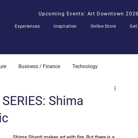
Upcoming Events: Art Downtown 202
Experiences
Inspiration
Online Store
Get
ure
Business / Finance
Technology
Press Releases
 SERIES: Shima
ic
Shima Shanti makes art with fire. But there is a 