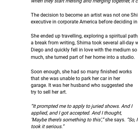
when they start melting and merging together, it c
The decision to become an artist was not one Sh
executive in corporate America before deciding in
She ended up travelling, exploring a spiritual pat
a break from writing, Shima took several all-day 
Diego and quickly fell in love with the medium so
much, she turned part of her home into a studio.
Soon enough, she had so many finished works 
that she was unable to park her car in her 
garage. It was her husband who suggested she 
try to sell her art.
“It prompted me to apply to juried shows. And I 
applied, and I got accepted. And I thought, 
‘Maybe there’s something to this’,”
 she says. 
“So, I
took it serious.”