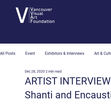
All Posts
Event
Exhibitors & Interviews
Art & Cult
Dec 28, 2020
2 min read
Art & Wellness
Collector's Corner
Artist Hub
ARTIST INTERVIEW
Shanti and Encaust