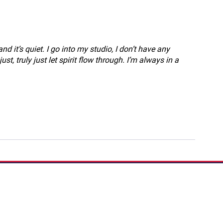
and it’s quiet. I go into my studio, I don’t have any 
st, truly just let spirit flow through. I’m always in a 
If you have a story to 
Podcast:
Share Your S