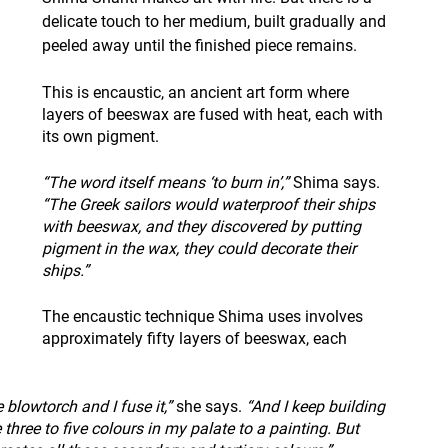
delicate touch to her medium, built gradually and 
peeled away until the finished piece remains.
This is encaustic, an ancient art form where 
layers of beeswax are fused with heat, each with 
its own pigment.
“The word itself means ‘to burn in’,”
 Shima says. 
“The Greek sailors would waterproof their ships 
with beeswax, and they discovered by putting 
pigment in the wax, they could decorate their 
ships.”
The encaustic technique Shima uses involves 
approximately fifty layers of beeswax, each 
 blowtorch and I fuse it,”
 she says. 
“And I keep building 
se three to five colours in my palate to a painting. But 