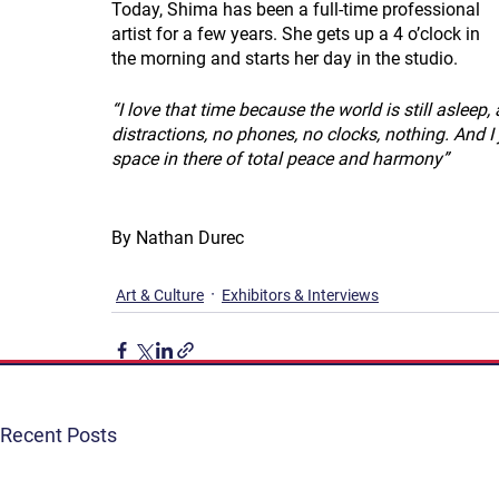
Today, Shima has been a full-time professional 
artist for a few years. She gets up a 4 o’clock in 
the morning and starts her day in the studio.
“I love that time because the world is still asleep, 
distractions, no phones, no clocks, nothing. And I ju
space in there of total peace and harmony”
By Nathan Durec
Art & Culture
Exhibitors & Interviews
Recent Posts
Get Involved
Terms & Conditions