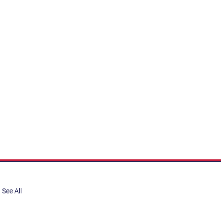
See All
share, submit to Art Stories
tory.