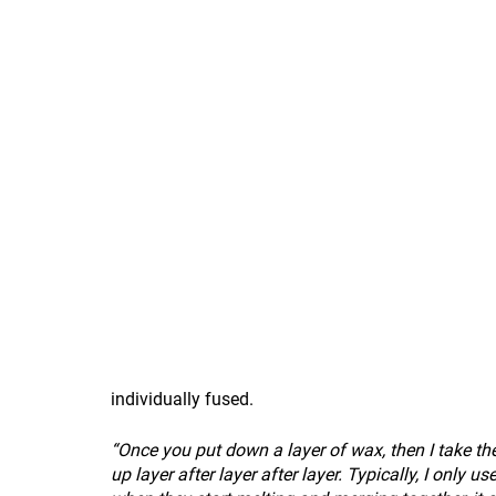
individually fused.
“Once you put down a layer of wax, then I take the
up layer after layer after layer. Typically, I only u