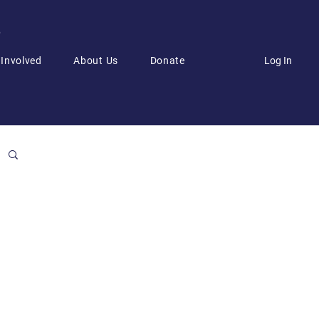
6
Log In
 Involved
About Us
Donate