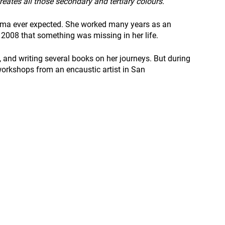
reates all those secondary and tertiary colours.”
ima ever expected. She worked many years as an 
 2008 that something was missing in her life.
h, and writing several books on her journeys. But during 
workshops from an encaustic artist in San 
 
 