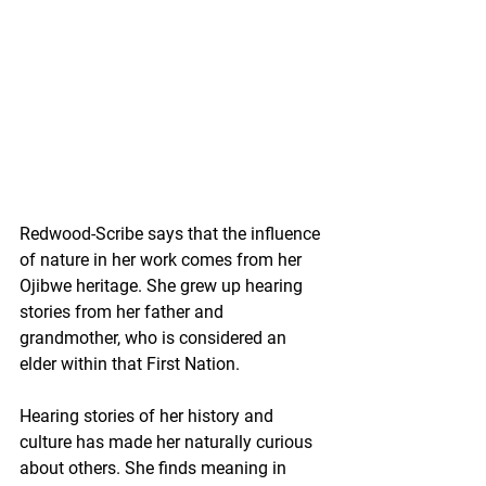
Redwood-Scribe says that the influence 
of nature in her work comes from her 
Ojibwe heritage. She grew up hearing 
stories from her father and 
grandmother, who is considered an 
elder within that First Nation.
Hearing stories of her history and 
culture has made her naturally curious 
about others. She finds meaning in 