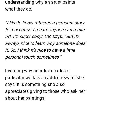
understanding why an artist paints 
what they do.
“I like to know if there’s a personal story 
to it because, I mean, anyone can make 
art. It’s super easy,”
 she says. 
“But it’s 
always nice to learn why someone does 
it. So, I think it’s nice to have a little 
personal touch sometimes.”
Learning why an artist creates a 
particular work is an added reward, she 
says. It is something she also 
appreciates giving to those who ask her 
about her paintings.