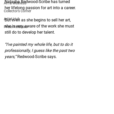
Natasha Redwood-Scribe has turned 
Art & Wellness
her lifelong passion for art into a career.
Collector's Corner
Artist Hub
But even as she begins to sell her art, 
she is very aware of the work she must 
Press Releases
still do to develop her talent.
“I’ve painted my whole life, but to do it 
professionally, I guess like the past two 
years,”
 Redwood-Scribe says.