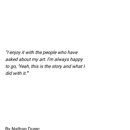
“I enjoy it with the people who have 
asked about my art. I’m always happy 
to go, ‘Yeah, this is the story and what I 
did with it.’”
By Nathan Durec