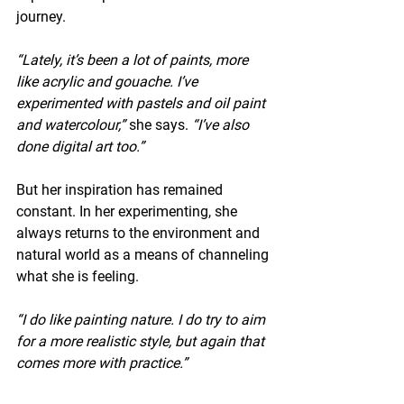
journey.
“Lately, it’s been a lot of paints, more 
like acrylic and gouache. I’ve 
experimented with pastels and oil paint 
and watercolour,”
 she says. 
“I’ve also 
done digital art too.”
But her inspiration has remained 
constant. In her experimenting, she 
always returns to the environment and 
natural world as a means of channeling 
what she is feeling.
“I do like painting nature. I do try to aim 
for a more realistic style, but again that 
comes more with practice.”