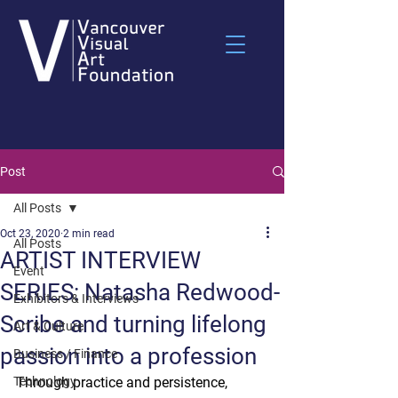
Post
All Posts
Oct 23, 2020
2 min read
All Posts
ARTIST INTERVIEW
Event
SERIES: Natasha Redwood-
Exhibitors & Interviews
Scribe and turning lifelong
Art & Culture
passion into a profession
Business / Finance
Technology
Through practice and persistence, 