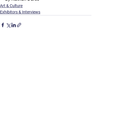
Art & Culture
Exhibitors & Interviews
See All
Recent Posts