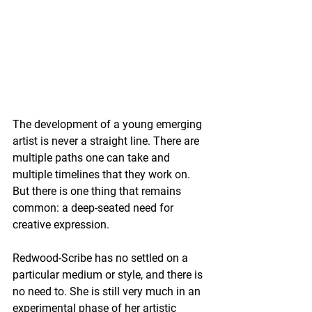
The development of a young emerging 
artist is never a straight line. There are 
multiple paths one can take and 
multiple timelines that they work on. 
But there is one thing that remains 
common: a deep-seated need for 
creative expression.
Redwood-Scribe has no settled on a 
particular medium or style, and there is 
no need to. She is still very much in an 
experimental phase of her artistic 