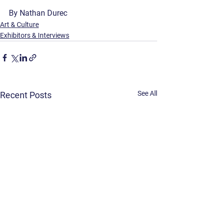
By Nathan Durec
Art & Culture
Exhibitors & Interviews
See All
Recent Posts