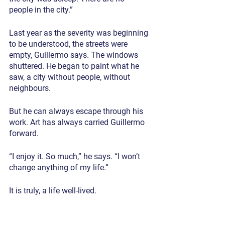
people in the city.”
Last year as the severity was beginning 
to be understood, the streets were 
empty, Guillermo says. The windows 
shuttered. He began to paint what he 
saw, a city without people, without 
neighbours.
But he can always escape through his 
work. Art has always carried Guillermo 
forward.
“I enjoy it. So much,” he says. “I won’t 
change anything of my life.”
It is truly, a life well-lived.