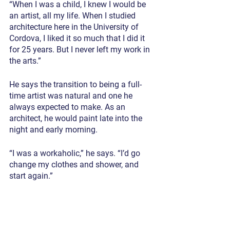
“When I was a child, I knew I would be 
an artist, all my life. When I studied 
architecture here in the University of 
Cordova, I liked it so much that I did it 
for 25 years. But I never left my work in 
the arts.”
He says the transition to being a full-
time artist was natural and one he 
always expected to make. As an 
architect, he would paint late into the 
night and early morning.
“I was a workaholic,” he says. “I’d go 
change my clothes and shower, and 
start again.”