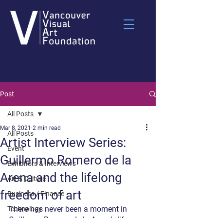
Post
All Posts
Mar 8, 2021
2 min read
All Posts
Artist Interview Series:
Event
Guillermo Romero de la
Exhibitors & Interviews
Arena and the lifelong
Art & Culture
freedom of art
Business / Finance
There has never been a moment in 
Technology