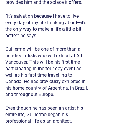
provides him and the solace it offers.
“It’s salvation because I have to live 
every day of my life thinking about—it’s 
the only way to make a life a little bit 
better,” he says.
Guillermo will be one of more than a 
hundred artists who will exhibit at Art 
Vancouver. This will be his first time 
participating in the four-day event as 
well as his first time travelling to 
Canada. He has previously exhibited in 
his home country of Argentina, in Brazil, 
and throughout Europe.
Even though he has been an artist his 
entire life, Guillermo began his 
professional life as an architect.