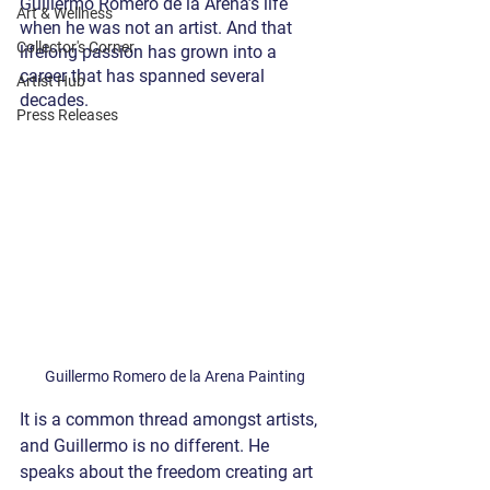
Guillermo Romero de la Arena’s life 
Art & Wellness
when he was not an artist. And that 
Collector's Corner
lifelong passion has grown into a 
career that has spanned several 
Artist Hub
decades.
Press Releases
Guillermo Romero de la Arena Painting
It is a common thread amongst artists, 
and Guillermo is no different. He 
speaks about the freedom creating art 