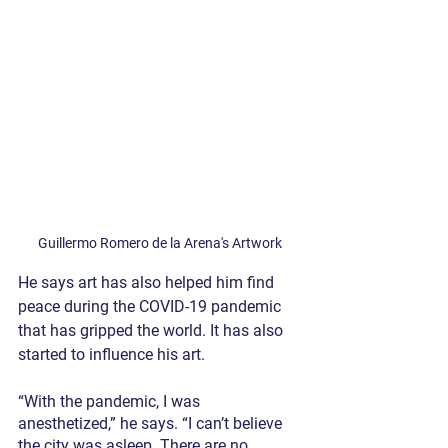
Guillermo Romero de la Arena's Artwork
He says art has also helped him find 
peace during the COVID-19 pandemic 
that has gripped the world. It has also 
started to influence his art.
“With the pandemic, I was 
anesthetized,” he says. “I can’t believe 
the city was asleep. There are no 