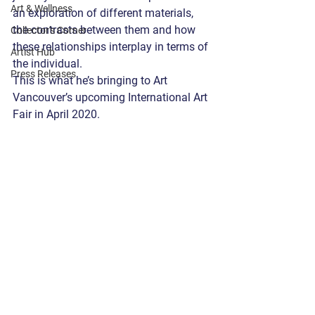
Art & Wellness
an exploration of different materials, 
the contrasts between them and how 
Collector's Corner
these relationships interplay in terms of 
Artist Hub
the individual.
Press Releases
This is what he’s bringing to Art 
Vancouver’s upcoming International Art 
Fair in April 2020.