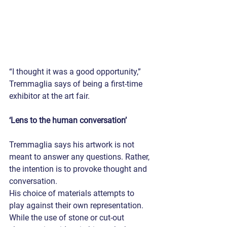
“I thought it was a good opportunity,” 
Tremmaglia says of being a first-time 
exhibitor at the art fair.
‘Lens to the human conversation’
Tremmaglia says his artwork is not 
meant to answer any questions. Rather, 
the intention is to provoke thought and 
conversation.
His choice of materials attempts to 
play against their own representation. 
While the use of stone or cut-out 