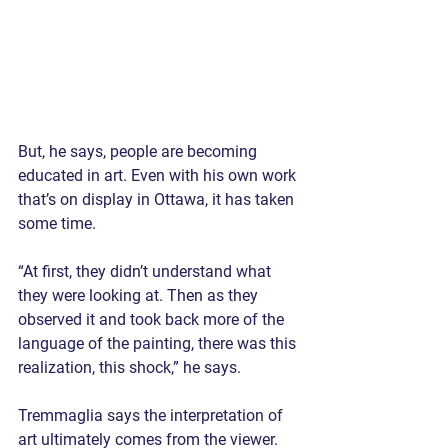
But, he says, people are becoming 
educated in art. Even with his own work 
that’s on display in Ottawa, it has taken 
some time.
“At first, they didn’t understand what 
they were looking at. Then as they 
observed it and took back more of the 
language of the painting, there was this 
realization, this shock,” he says.
Tremmaglia says the interpretation of 
art ultimately comes from the viewer. 