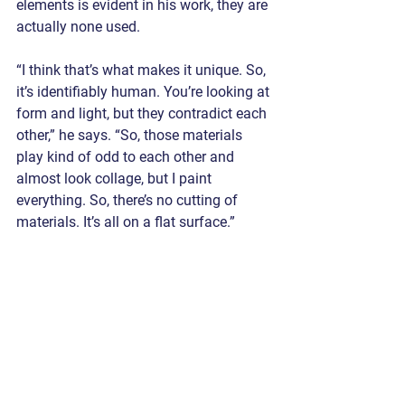
elements is evident in his work, they are 
actually none used.
“I think that’s what makes it unique. So, 
it’s identifiably human. You’re looking at 
form and light, but they contradict each 
other,” he says. “So, those materials 
play kind of odd to each other and 
almost look collage, but I paint 
everything. So, there’s no cutting of 
materials. It’s all on a flat surface.”