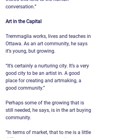
conversation.”
Art in the Capital
Tremmaglia works, lives and teaches in 
Ottawa. As an art community, he says 
it’s young, but growing.
“It’s certainly a nurturing city. It’s a very 
good city to be an artist in. A good 
place for creating and artmaking, a 
good community.”
Perhaps some of the growing that is 
still needed, he says, is in the art buying 
community.
“In terms of market, that to me is a little 