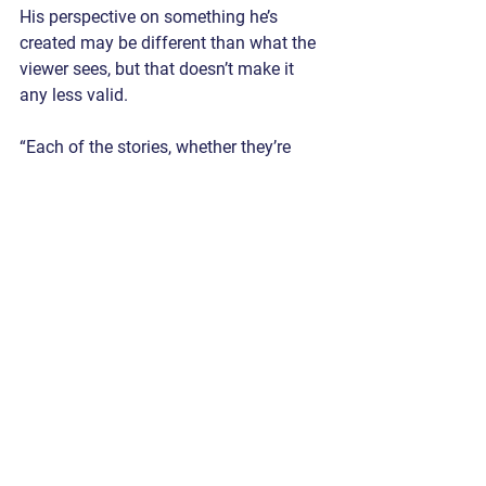
His perspective on something he’s 
created may be different than what the 
viewer sees, but that doesn’t make it 
any less valid.
“Each of the stories, whether they’re 
narratives or not, I can have more of a 
sense of them for myself on a personal 
level, which I think is important, but I 
don’t think it necessarily has to 
translate to someone else in that direct 
way. They can have their own 
experience by they take from it because 
of how abstract paintings are in a lot of 
ways.”
INTERVIEW BY NATHAN DUREC