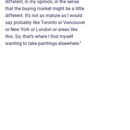
different, in my opinion, in the sense 
that the buying market might be a little 
different. It’s not as mature as I would 
say probably like Toronto or Vancouver 
or New York or London or areas like 
this. So, that’s where I find myself 
wanting to take paintings elsewhere.”