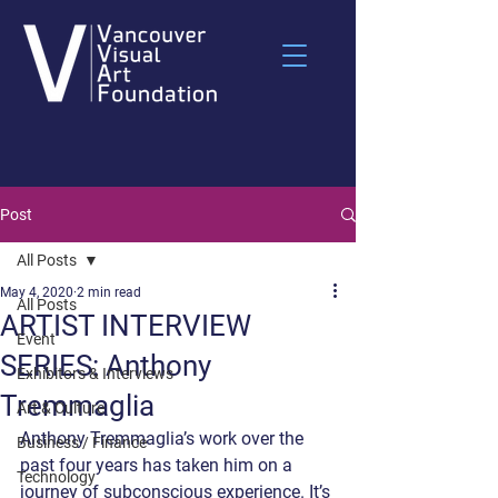
Post
All Posts
May 4, 2020
2 min read
All Posts
ARTIST INTERVIEW
Event
SERIES: Anthony
Exhibitors & Interviews
Tremmaglia
Art & Culture
Anthony Tremmaglia’s work over the 
Business / Finance
past four years has taken him on a 
Technology
journey of subconscious experience. It’s 