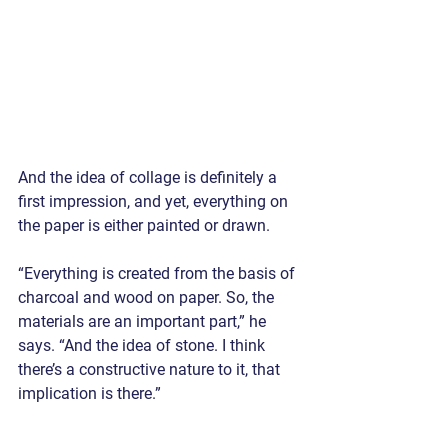
And the idea of collage is definitely a 
first impression, and yet, everything on 
the paper is either painted or drawn.
“Everything is created from the basis of 
charcoal and wood on paper. So, the 
materials are an important part,” he 
says. “And the idea of stone. I think 
there’s a constructive nature to it, that 
implication is there.”