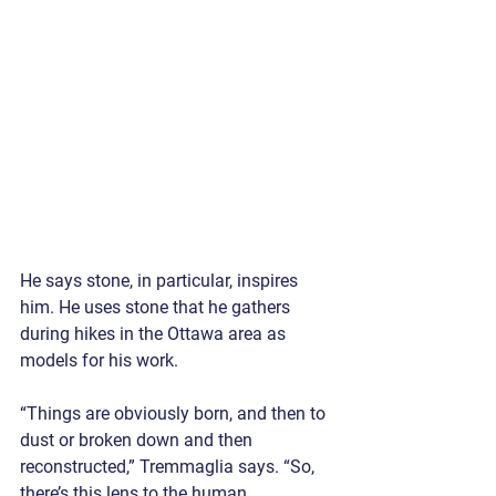
He says stone, in particular, inspires 
him. He uses stone that he gathers 
during hikes in the Ottawa area as 
models for his work.
“Things are obviously born, and then to 
dust or broken down and then 
reconstructed,” Tremmaglia says. “So, 
there’s this lens to the human 