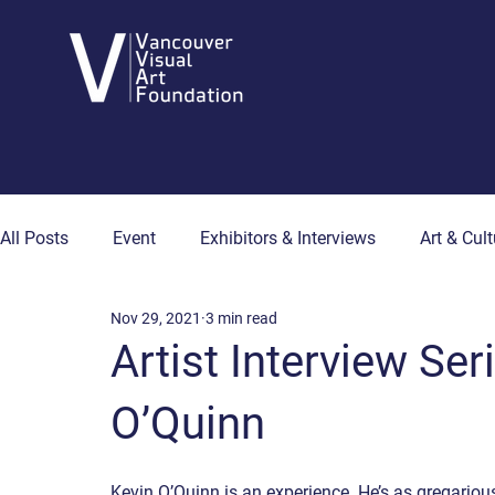
All Posts
Event
Exhibitors & Interviews
Art & Cult
Nov 29, 2021
3 min read
Art & Wellness
Collector's Corner
Artist Hub
Artist Interview Se
O’Quinn
Kevin O’Quinn is an experience. He’s as gregarious