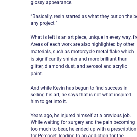
glossy appearance.
“Basically, resin started as what they put on the 
any project.”
What is left is an art piece, unique in every way, f
Areas of each work are also highlighted by other 
materials, such as motorcycle metal flake which 
is significantly shinier and more brilliant than 
glitter, diamond dust, and aerosol and acrylic 
paint.
And while Kevin has begun to find success in 
selling his art, he says that is not what inspired 
him to get into it.
Years ago, he injured himself at a previous job. 
While waiting for surgery and the pain becoming 
too much to bear, he ended up with a prescription
for Percocet, leading to an addiction for the 