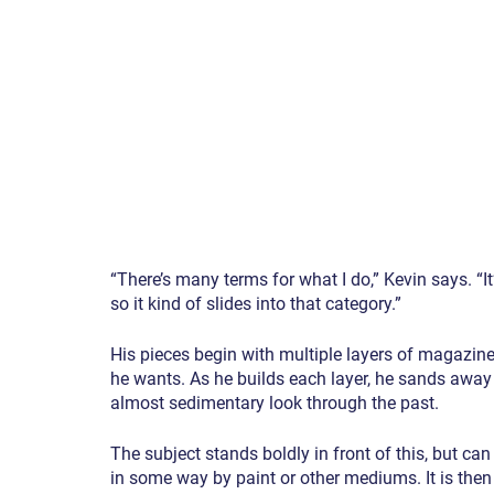
“There’s many terms for what I do,” Kevin says. “It’
so it kind of slides into that category.”
His pieces begin with multiple layers of magazine
he wants. As he builds each layer, he sands away 
almost sedimentary look through the past.
The subject stands boldly in front of this, but ca
in some way by paint or other mediums. It is then c