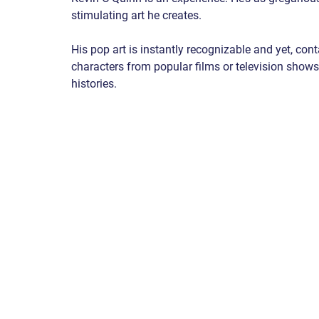
stimulating art he creates.
His pop art is instantly recognizable and yet, con
characters from popular films or television shows
histories.