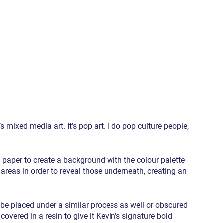
s mixed media art. It’s pop art. I do pop culture people, 
 paper to create a background with the colour palette 
areas in order to reveal those underneath, creating an 
n be placed under a similar process as well or obscured 
overed in a resin to give it Kevin’s signature bold 