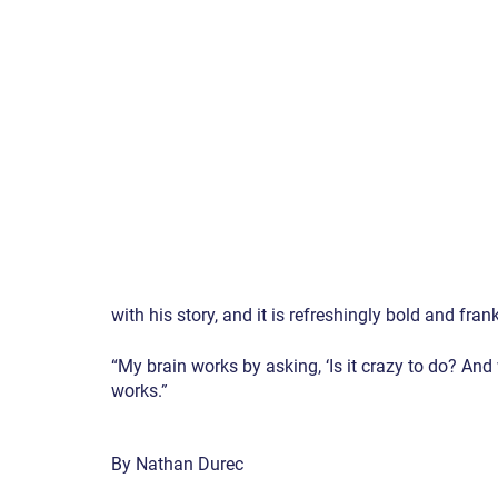
with his story, and it is refreshingly bold and frank
“My brain works by asking, ‘Is it crazy to do? And wi
works.”
By Nathan Durec