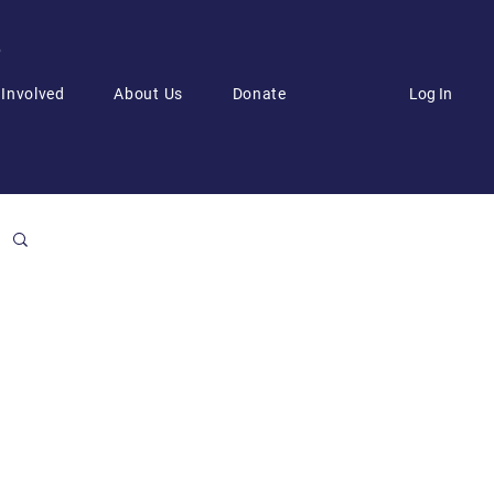
6
Log In
 Involved
About Us
Donate