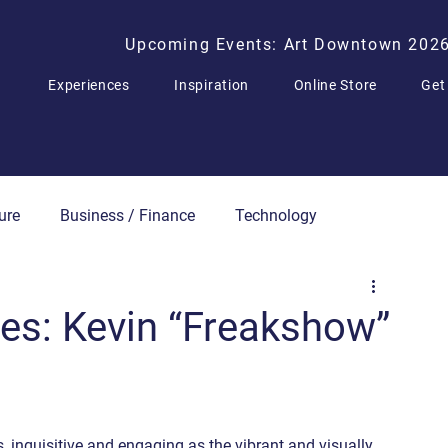
Upcoming Events: Art Downtown 202
Experiences
Inspiration
Online Store
Get
ure
Business / Finance
Technology
Press Releases
ries: Kevin “Freakshow”
, inquisitive and engaging as the vibrant and visually 