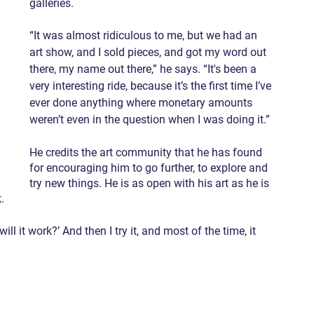
galleries.
“It was almost ridiculous to me, but we had an 
art show, and I sold pieces, and got my word out 
there, my name out there,” he says. “It's been a 
very interesting ride, because it’s the first time I’ve 
ever done anything where monetary amounts 
weren’t even in the question when I was doing it.”
He credits the art community that he has found 
for encouraging him to go further, to explore and 
try new things. He is as open with his art as he is 
.
ll it work?’ And then I try it, and most of the time, it 