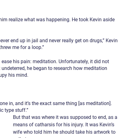
ke him realize what was happening. He took Kevin aside 
ver end up in jail and never really get on drugs,” Kevin 
 threw me for a loop.”
 ease his pain: meditation. Unfortunately, it did not 
 undeterred, he began to research how meditation 
upy his mind.
one in, and it’s the exact same thing [as meditation]. 
ic type stuff.”
But that was where it was supposed to end, as a 
means of catharsis for his injury. It was Kevin’s 
wife who told him he should take his artwork to 