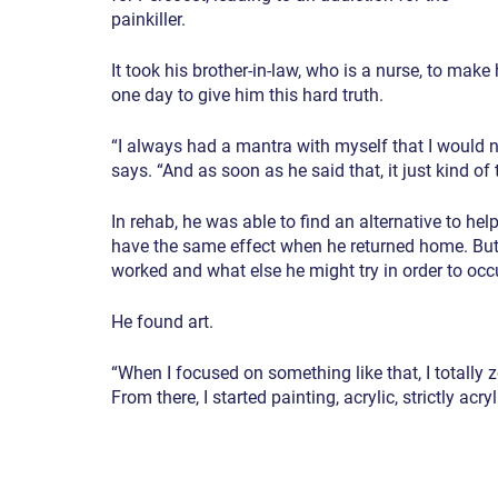
painkiller.
It took his brother-in-law, who is a nurse, to ma
one day to give him this hard truth.
“I always had a mantra with myself that I would ne
says. “And as soon as he said that, it just kind of
In rehab, he was able to find an alternative to help
have the same effect when he returned home. But
worked and what else he might try in order to occ
He found art.
“When I focused on something like that, I totally z
From there, I started painting, acrylic, strictly acryl