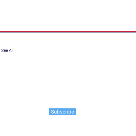
See All
share, submit to Art Stories
tory.
er. Gain the latest on events,
ts, and more
Subscribe