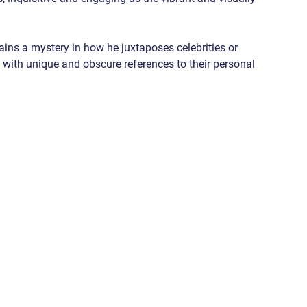
tains a mystery in how he juxtaposes celebrities or 
 with unique and obscure references to their personal 