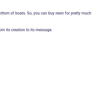
bottom of boats. So, you can buy resin for pretty much 
rom its creation to its message.
 