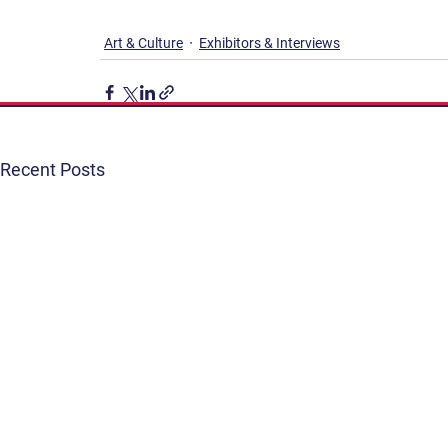
Art & Culture
Exhibitors & Interviews
Recent Posts
Get Involved
Terms & Conditions
Contact
Privacy Policy
FAQ
Connect. Inspire. Educate.