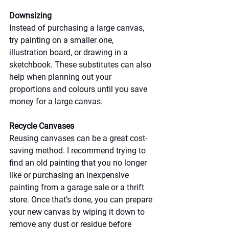
Downsizing
Instead of purchasing a large canvas, 
try painting on a smaller one, 
illustration board, or drawing in a 
sketchbook. These substitutes can also 
help when planning out your 
proportions and colours until you save 
money for a large canvas.
Recycle Canvases
Reusing canvases can be a great cost-
saving method. I recommend trying to 
find an old painting that you no longer 
like or purchasing an inexpensive 
painting from a garage sale or a thrift 
store. Once that’s done, you can prepare 
your new canvas by wiping it down to 
remove any dust or residue before 