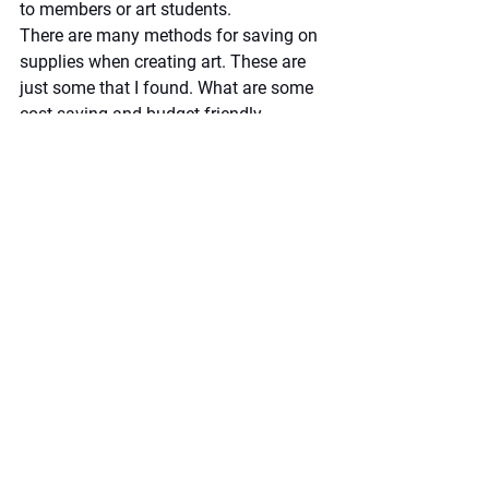
to members or art students.  
There are many methods for saving on 
supplies when creating art. These are 
just some that I found. What are some 
cost-saving and budget-friendly 
methods you use? Please share in the 
comments section below!
By 
Marlene Ferhatoglu
Artist Hub
See All
Recent Posts