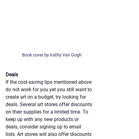
Book cover by Kathy Van Gogh
Deals
If the cost-saving tips mentioned above 
do not work for you yet you still want to 
create art on a budget, try looking for 
deals. Several art stores offer discounts 
on their supplies for a limited time. To 
keep up with any new products or 
deals, consider signing up to email 
lists. Art stores will also offer discounts 