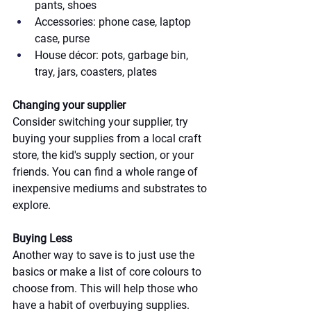
pants, shoes
Accessories: phone case, laptop 
case, purse
House décor: pots, garbage bin, 
tray, jars, coasters, plates
Changing your supplier
Consider switching your supplier, try 
buying your supplies from a local craft 
store, the kid's supply section, or your 
friends. You can find a whole range of 
inexpensive mediums and substrates to 
explore.
Buying Less
Another way to save is to just use the 
basics or make a list of core colours to 
choose from. This will help those who 
have a habit of overbuying supplies. 