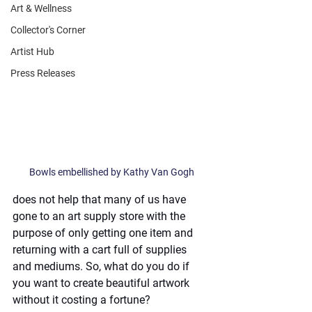
Art & Wellness
Collector's Corner
Artist Hub
Press Releases
Bowls embellished by Kathy Van Gogh
does not help that many of us have 
gone to an art supply store with the 
purpose of only getting one item and 
returning with a cart full of supplies 
and mediums. So, what do you do if 
you want to create beautiful artwork 
without it costing a fortune?