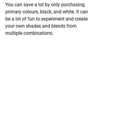
You can save a lot by only purchasing 
primary colours, black, and white. It can 
be a lot of fun to experiment and create 
your own shades and blends from 
multiple combinations.