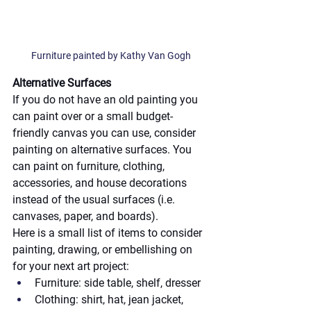
Furniture painted by Kathy Van Gogh
Alternative Surfaces
If you do not have an old painting you 
can paint over or a small budget-
friendly canvas you can use, consider 
painting on alternative surfaces. You 
can paint on furniture, clothing, 
accessories, and house decorations 
instead of the usual surfaces (i.e. 
canvases, paper, and boards). 
Here is a small list of items to consider 
painting, drawing, or embellishing on 
for your next art project:
Furniture: side table, shelf, dresser
Clothing: shirt, hat, jean jacket, 