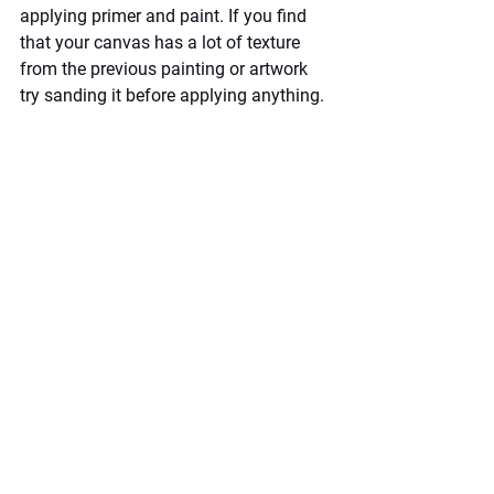
applying primer and paint. If you find 
that your canvas has a lot of texture 
from the previous painting or artwork 
try sanding it before applying anything.