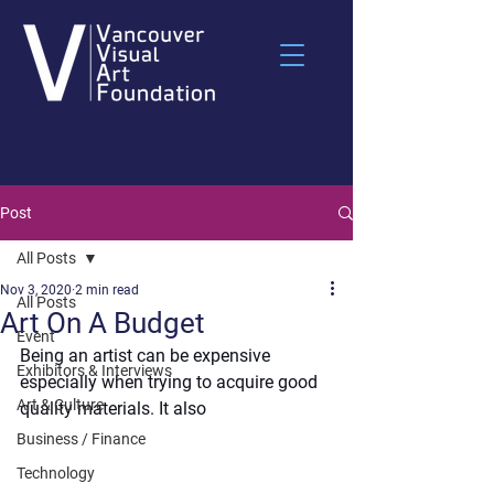
Post
All Posts
Nov 3, 2020
2 min read
All Posts
Art On A Budget
Event
Being an artist can be expensive 
Exhibitors & Interviews
especially when trying to acquire good 
Art & Culture
quality materials. It also 
Business / Finance
Technology