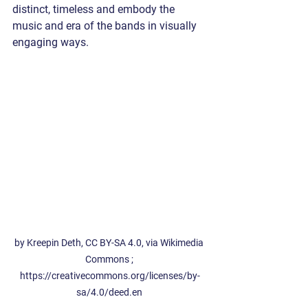
distinct, timeless and embody the 
music and era of the bands in visually 
engaging ways. 
by Kreepin Deth, CC BY-SA 4.0, via Wikimedia 
Commons ; 
https://creativecommons.org/licenses/by-
sa/4.0/deed.en 