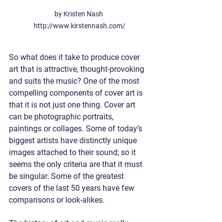
by Kristen Nash 
http://www.kirstennash.com/
So what does it take to produce cover 
art that is attractive, thought-provoking 
and suits the music? One of the most 
compelling components of cover art is 
that it is not just one thing. Cover art 
can be photographic portraits, 
paintings or collages. Some of today’s 
biggest artists have distinctly unique 
images attached to their sound; so it 
seems the only criteria are that it must 
be singular. Some of the greatest 
covers of the last 50 years have few 
comparisons or look-alikes. 