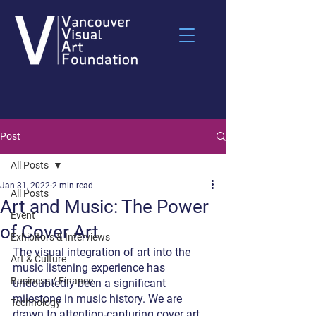
Post
All Posts
Jan 31, 2022
2 min read
All Posts
Art and Music: The Power
Event
of Cover Art
Exhibitors & Interviews
The visual integration of art into the 
Art & Culture
music listening experience has 
Business / Finance
undoubtedly been a significant 
milestone in music history. We are 
Technology
drawn to attention-capturing cover art 