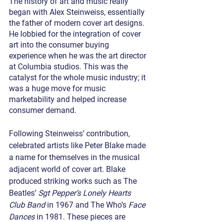
The history of art and music really 
began with Alex Steinweiss, essentially 
the father of modern cover art designs. 
He lobbied for the integration of cover 
art into the consumer buying 
experience when he was the art director 
at Columbia studios. This was the 
catalyst for the whole music industry; it 
was a huge move for music 
marketability and helped increase 
consumer demand.
Following Steinweiss’ contribution, 
celebrated artists like Peter Blake made 
a name for themselves in the musical 
adjacent world of cover art. Blake 
produced striking works such as The 
Beatles’ 
Sgt Pepper’s Lonely Hearts 
Club Band
 in 1967 and The Who’s 
Face 
Dances
 in 1981. These pieces are 