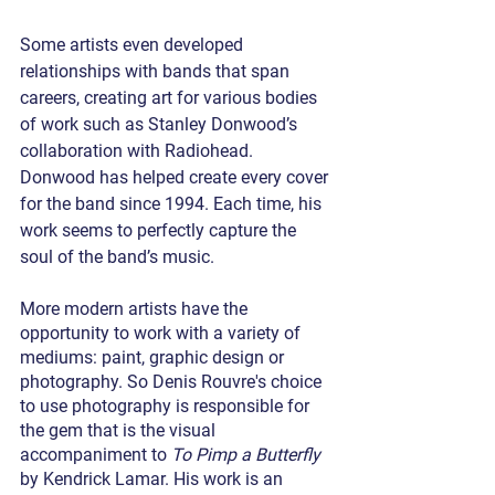
Some artists even developed 
relationships with bands that span 
careers, creating art for various bodies 
of work such as Stanley Donwood’s 
collaboration with Radiohead. 
Donwood has helped create every cover 
for the band since 1994. Each time, his 
work seems to perfectly capture the 
soul of the band’s music.  
More modern artists have the 
opportunity to work with a variety of 
mediums: paint, graphic design or 
photography. So Denis Rouvre's choice 
to use photography is responsible for 
the gem that is the visual 
accompaniment to 
To Pimp a Butterfly
by Kendrick Lamar. His work is an 