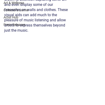
Art & Wellness
and even display some of our 
favourites on walls and clothes. These 
Collector's Corner
visual aids can add much to the 
Artist Hub
pleasure of music listening and allow 
Press Releases
artists to express themselves beyond 
just the music. 