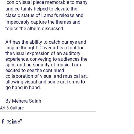
iconic visual piece memorable to many 
and certainly helped to elevate the 
classic status of Lamar’s release and 
impeccably capture the themes and 
topics the album discussed.
Art has the ability to catch our eye and 
inspire thought. Cover art is a tool for 
the visual expression of an auditory 
experience, conveying to audiences the 
spirit and personality of music. I am 
excited to see the continued 
collaboration of visual and musical art, 
allowing visual and sonic art forms to 
go hand in hand.
By Mehera Salah
Art & Culture