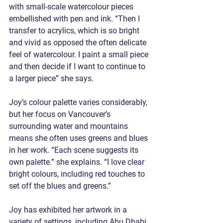
with small-scale watercolour pieces 
embellished with pen and ink. “Then I 
transfer to acrylics, which is so bright 
and vivid as opposed the often delicate 
feel of watercolour. I paint a small piece 
and then decide if I want to continue to 
a larger piece” she says.
Joy’s colour palette varies considerably, 
but her focus on Vancouver’s 
surrounding water and mountains 
means she often uses greens and blues 
in her work. “Each scene suggests its 
own palette.” she explains. “I love clear 
bright colours, including red touches to 
set off the blues and greens.”
Joy has exhibited her artwork in a 
variety of settings, including Abu Dhabi, 