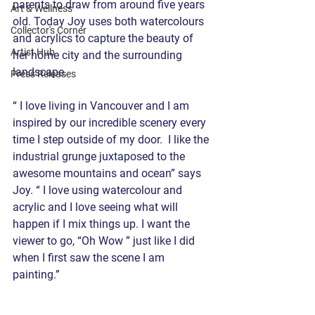
parents to draw from around five years 
Art & Wellness
old. Today Joy uses both watercolours 
Collector's Corner
and acrylics to capture the beauty of 
Artist Hub
her home city and the surrounding 
landscape.
Press Releases
“ I love living in Vancouver and I am 
inspired by our incredible scenery every 
time I step outside of my door.  I like the 
industrial grunge juxtaposed to the 
awesome mountains and ocean” says 
Joy. “ I love using watercolour and 
acrylic and I love seeing what will 
happen if I mix things up. I want the 
viewer to go, “Oh Wow ” just like I did 
when I first saw the scene I am 
painting.”