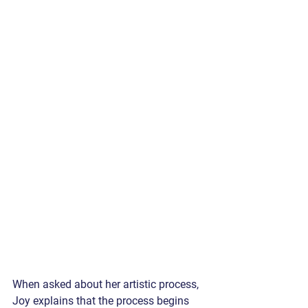
When asked about her artistic process, 
Joy explains that the process begins 