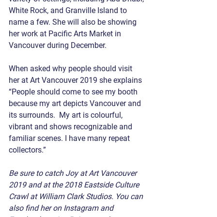
White Rock, and Granville Island to 
name a few. She will also be showing 
her work at Pacific Arts Market in 
Vancouver during December.
When asked why people should visit 
her at Art Vancouver 2019 she explains 
“People should come to see my booth 
because my art depicts Vancouver and 
its surrounds.  My art is colourful, 
vibrant and shows recognizable and 
familiar scenes. I have many repeat 
collectors.”
Be sure to catch Joy at Art Vancouver 
2019 and at the 2018 Eastside Culture 
Crawl at William Clark Studios. You can 
also find her on Instagram and 