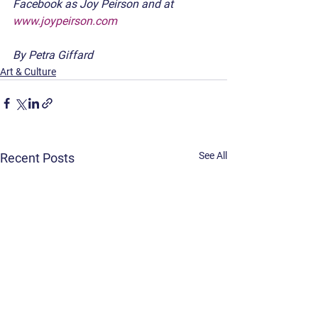
Facebook as Joy Peirson and at 
www.joypeirson.com
By Petra Giffard
Art & Culture
See All
Recent Posts