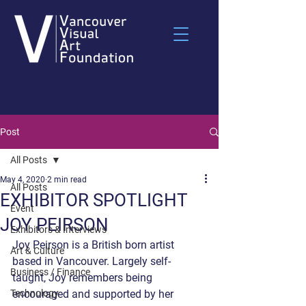
Post
All Posts
May 4, 2020
2 min read
All Posts
EXHIBITOR SPOTLIGHT
Event
JOY PEIRSON
Exhibitors & Interviews
Joy Peirson is a British born artist 
Art & Culture
based in Vancouver. Largely self-
Business / Finance
taught, Joy remembers being 
Technology
encouraged and supported by her 