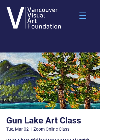
Gun Lake Art Class
Tue, Mar 02
  |  
Zoom Online Class