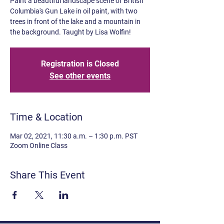
Paint a beautiful landscape scene of British
Columbia's Gun Lake in oil paint, with two
trees in front of the lake and a mountain in
the background. Taught by Lisa Wolfin!
Registration is Closed
See other events
Time & Location
Mar 02, 2021, 11:30 a.m. – 1:30 p.m. PST
Zoom Online Class
Share This Event