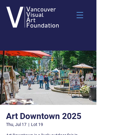
Art Downtown 2025
Thu, Jul 17
  |  
Lot 19