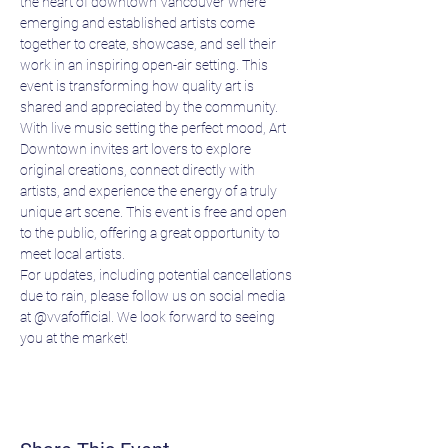
the heart of downtown Vancouver where 
emerging and established artists come 
together to create, showcase, and sell their 
work in an inspiring open-air setting. This 
event is transforming how quality art is 
shared and appreciated by the community.
With live music setting the perfect mood, Art 
Downtown invites art lovers to explore 
original creations, connect directly with 
artists, and experience the energy of a truly 
unique art scene. This event is free and open 
to the public, offering a great opportunity to 
meet local artists.
For updates, including potential cancellations 
due to rain, please follow us on social media 
at @vvafofficial. We look forward to seeing 
you at the market!