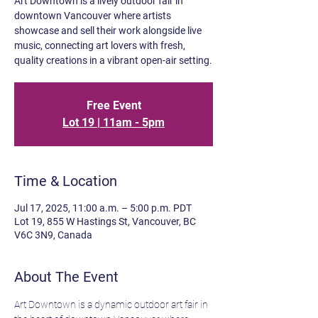
Art Downtown is a lively outdoor fair in
downtown Vancouver where artists
showcase and sell their work alongside live
music, connecting art lovers with fresh,
quality creations in a vibrant open-air setting.
Free Event
Lot 19 | 11am - 5pm
Time & Location
Jul 17, 2025, 11:00 a.m. – 5:00 p.m. PDT
Lot 19, 855 W Hastings St, Vancouver, BC
V6C 3N9, Canada
About The Event
Art Downtown is a dynamic outdoor art fair in 