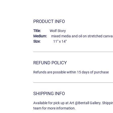
PRODUCT INFO
Title:
Wolf Story
Medium:
mixed media and oil on stretched canva
Size:
11" x 14"
REFUND POLICY
Refunds are possible within 15 days of purchase
SHIPPING INFO
Available for pick up at Art @Bentall Gallery. Shipp
team for more information.