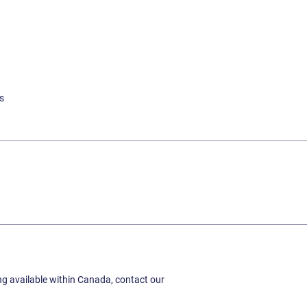
s
ing available within Canada, contact our