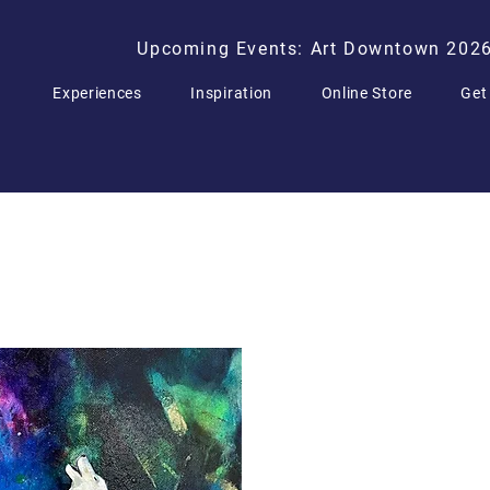
Upcoming Events: Art Downtown 202
Experiences
Inspiration
Online Store
Get