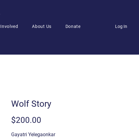
6
Log In
 Involved
About Us
Donate
Wolf Story
Price
$200.00
Gayatri Yelegaonkar