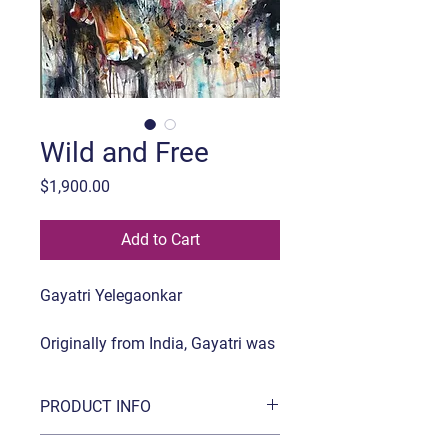
Wild and Free
Price
$1,900.00
Add to Cart
Gayatri Yelegaonkar
Originally from India, Gayatri was
Born in a small beautiful place in
India. She has a Diploma in
PRODUCT INFO
Applied Arts and Recently finished
her Mastery Program from Milan
Title:
Wild and Free