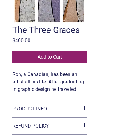
The Three Graces
Price
$400.00
Add to Cart
Ron, a Canadian, has been an
artist all his life. After graduating
in graphic design he travelled
extensively abroad before finding
himself in Hong Kong. After
PRODUCT INFO
decades there working as a
creative director in the publishing
Title:
The Three Graces
REFUND POLICY
industry he eventually relocated
Medium:
Acrylic and hand-made
to Vancouver where he is based.
paper on canvas
Refunds are possible within 15 days of