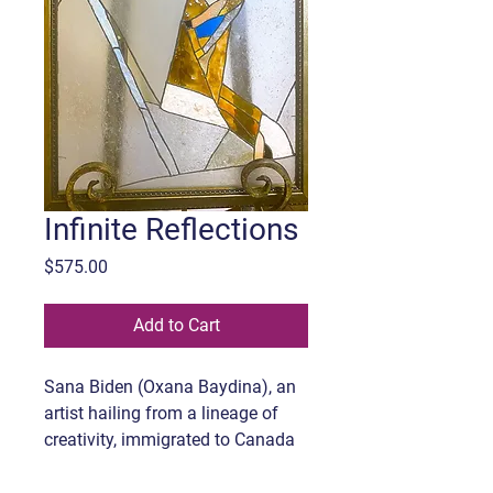
Infinite Reflections
Price
$575.00
Add to Cart
Sana Biden (Oxana Baydina), an
artist hailing from a lineage of
creativity, immigrated to Canada
with her family in 2016. Her early
affinity for art manifested in