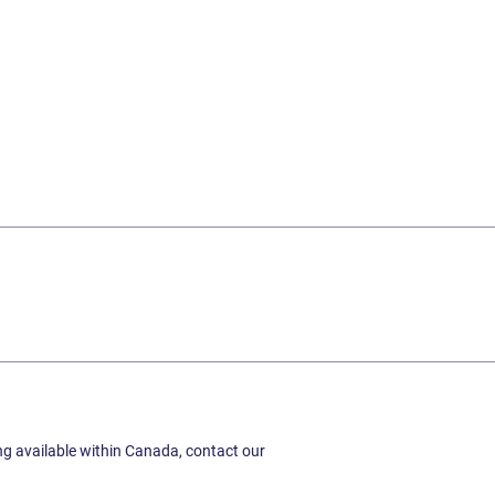
ing available within Canada, contact our