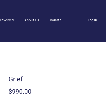
6
Log In
 Involved
About Us
Donate
Grief
Price
$990.00