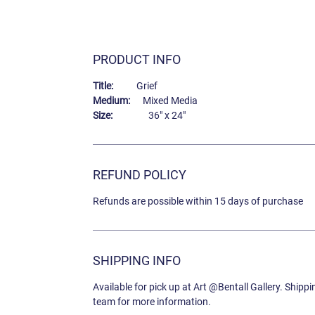
PRODUCT INFO
Title:
Grief
Medium:
Mixed Media
Size:
36" x 24"
REFUND POLICY
Refunds are possible within 15 days of purchase
SHIPPING INFO
Available for pick up at Art @Bentall Gallery. Shipp
team for more information.