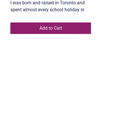
I was born and raised in Toronto and
spent almost every school holiday in
the UK or Pakistan, in an either-or kinda
system. Creating art lives outside my
Add to Cart
morning routine; conference calls, the
suited-up meeting, the well-written
response, overthinking, passing,
momming and high heels. I try without
them and there is a difference. In this
space I ponder Art; myths, the trivium-
quadrivium, anthropology, Sufism, truth,
beauty, tribal masks, and superheroes.
All dreaming, fantasizing, and flirting
with poetry as I churn words with my
fingers through art on canvas. My work
is either hung on a wall or worn. The
wearable pieces are what my great
nomadic ancestral grandmother might
wear on a Friday night while she