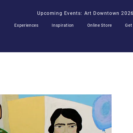
Upcoming Events: Art Downtown 202
Experiences
Inspiration
Online Store
Get