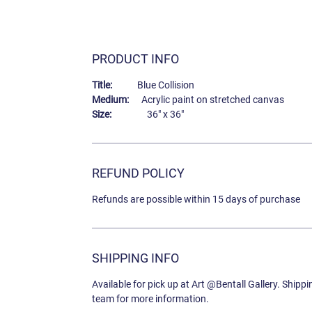
PRODUCT INFO
Title:
Blue Collision
Medium:
Acrylic paint on stretched canvas
Size:
36" x 36"
REFUND POLICY
Refunds are possible within 15 days of purchase
SHIPPING INFO
Available for pick up at Art @Bentall Gallery. Shipp
team for more information.