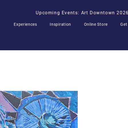
Upcoming Events: Art Downtown 202
Experiences
Inspiration
Online Store
Get