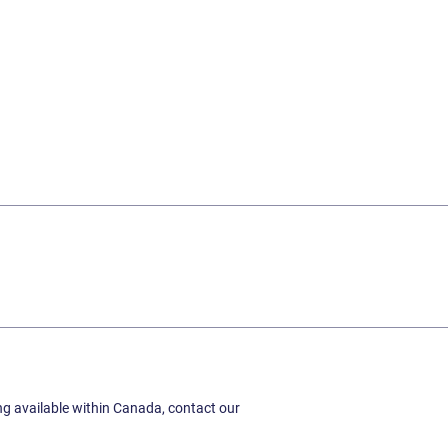
ing available within Canada, contact our