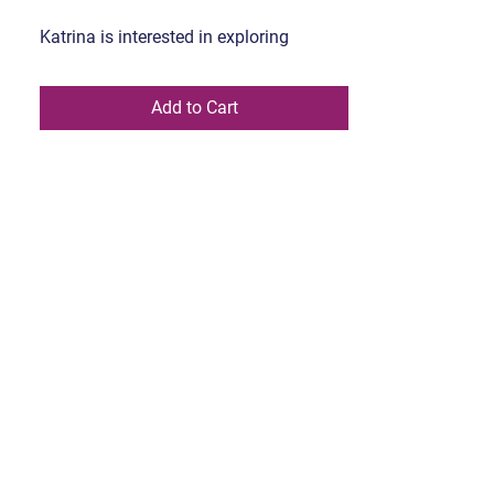
Katrina is interested in exploring
shapes and forms using mixed media.
She attended the Alberta University of
Add to Cart
Art, many years ago, and only recently
with covid, started painting again.
Currently her work is exploring elements
of nature that fascinate me.