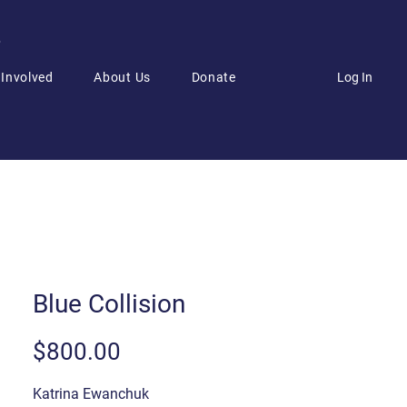
6
Log In
 Involved
About Us
Donate
Blue Collision
Price
$800.00
Katrina Ewanchuk