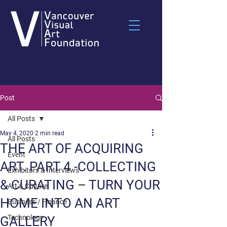
Post
All Posts
May 4, 2020
2 min read
All Posts
THE ART OF ACQUIRING
Event
ART. PART 4 -COLLECTING
Exhibitors & Interviews
& CURATING – TURN YOUR
Art & Culture
HOME INTO AN ART
Business / Finance
Technology
GALLERY