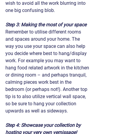
wish to avoid all the work blurring into 
one big confusing blob.
Step 3: Making the most of your space
Remember to utilise different rooms 
and spaces around your home. The 
way you use your space can also help 
you decide where best to hang/display 
work. For example you may want to 
hang food related artwork in the kitchen 
or dining room – and perhaps tranquil, 
calming pieces work best in the 
bedroom (or perhaps not!). Another top 
tip is to also utilize vertical wall space, 
so be sure to hang your collection 
upwards as well as sideways.
Step 4: Showcase your collection by 
hosting your very own vernissage!