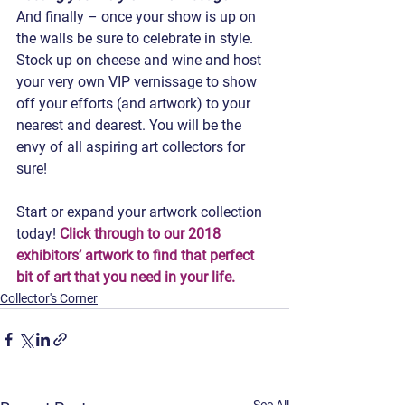
And finally – once your show is up on 
the walls be sure to celebrate in style. 
Stock up on cheese and wine and host 
your very own VIP vernissage to show 
off your efforts (and artwork) to your 
nearest and dearest. You will be the 
envy of all aspiring art collectors for 
sure!
Start or expand your artwork collection 
today! 
Click through to our 2018 
exhibitors’ artwork to find that perfect 
bit of art that you need in your life.
Collector's Corner