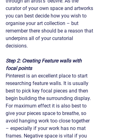
through an artist’s’ oeuvre. As the 
curator of your own space and artworks 
you can best decide how you wish to 
organise your art collection – but 
remember there should be a reason that 
underpins all of your curatorial 
decisions.
Step 2: Creating Feature walls with 
focal points
Pinterest is an excellent place to start 
researching feature walls. It is usually 
best to pick key focal pieces and then 
begin building the surrounding display. 
For maximum effect it is also best to 
give your pieces space to breathe, so 
avoid hanging work too close together 
– especially if your work has no mat 
frames. Negative space is vital if you 