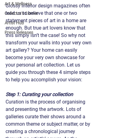
Art & Wellness
Glossy interior design magazines often 
lead us to believe that one or two 
Collector's Corner
statement pieces of art in a home are 
Artist Hub
enough. But true art lovers know that 
Press Releases
this simply isn’t the case! So why not 
transform your walls into your very own 
art gallery? Your home can easily 
become your very own showcase for 
your personal art collection. Let us 
guide you through these 4 simple steps 
to help you accomplish your vision:
Step 1: Curating your collection
Curation is the process of organising 
and presenting the artwork. Lots of 
galleries curate their shows around a 
common theme or subject matter, or by 
creating a chronological journey 