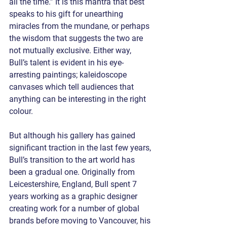
all the time.” It is this mantra that best 
speaks to his gift for unearthing 
miracles from the mundane, or perhaps 
the wisdom that suggests the two are 
not mutually exclusive. Either way, 
Bull’s talent is evident in his eye-
arresting paintings; kaleidoscope 
canvases which tell audiences that 
anything can be interesting in the right 
colour. 
But although his gallery has gained 
significant traction in the last few years, 
Bull’s transition to the art world has 
been a gradual one. Originally from 
Leicestershire, England, Bull spent 7 
years working as a graphic designer 
creating work for a number of global 
brands before moving to Vancouver, his 