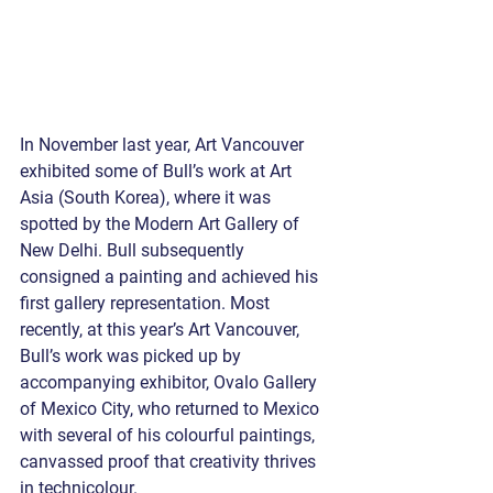
In November last year, Art Vancouver 
exhibited some of Bull’s work at Art 
Asia (South Korea), where it was 
spotted by the Modern Art Gallery of 
New Delhi. Bull subsequently 
consigned a painting and achieved his 
first gallery representation. Most 
recently, at this year’s Art Vancouver, 
Bull’s work was picked up by 
accompanying exhibitor, Ovalo Gallery 
of Mexico City, who returned to Mexico 
with several of his colourful paintings, 
canvassed proof that creativity thrives 
in technicolour. 