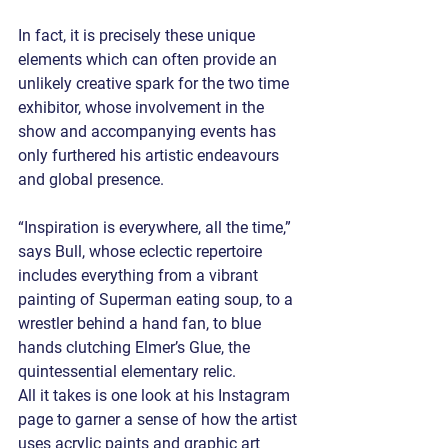
In fact, it is precisely these unique 
elements which can often provide an 
unlikely creative spark for the two time 
exhibitor, whose involvement in the 
show and accompanying events has 
only furthered his artistic endeavours 
and global presence. 
“Inspiration is everywhere, all the time,” 
says Bull, whose eclectic repertoire 
includes everything from a vibrant 
painting of Superman eating soup, to a 
wrestler behind a hand fan, to blue 
hands clutching Elmer’s Glue, the 
quintessential elementary relic. 
All it takes is one look at his Instagram 
page to garner a sense of how the artist 
uses acrylic paints and graphic art 