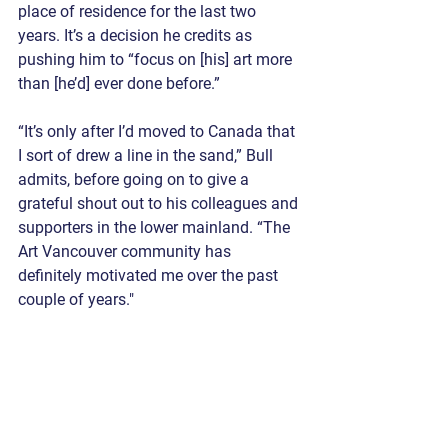
place of residence for the last two 
years. It’s a decision he credits as 
pushing him to “focus on [his] art more 
than [he’d] ever done before.” 
“It’s only after I’d moved to Canada that 
I sort of drew a line in the sand,” Bull 
admits, before going on to give a 
grateful shout out to his colleagues and 
supporters in the lower mainland. “The 
Art Vancouver community has 
definitely motivated me over the past 
couple of years."