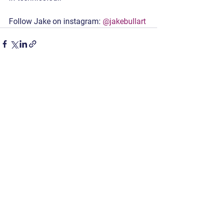
Follow Jake on instagram: 
@jakebullart
See All
Recent Posts