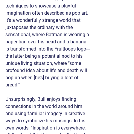
techniques to showcase a playful 
imagination often described as pop art. 
It’s a wonderfully strange world that 
juxtaposes the ordinary with the 
sensational, where Batman is wearing a 
paper bag over his head and a banana 
is transformed into the Fruitloops logo---
the latter being a potential nod to his 
unique living situation, where “some 
profound idea about life and death will 
pop up when [he’s] buying a loaf of 
bread."
Unsurprisingly, Bull enjoys finding 
connections in the world around him 
and using familiar imagery in creative 
ways to symbolize his musings. In his 
own words: “Inspiration is everywhere, 