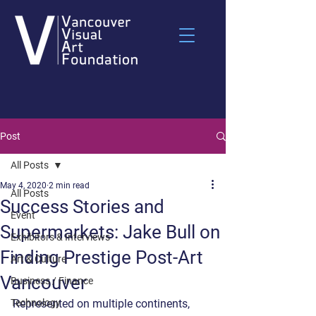
Post
All Posts
May 4, 2020
2 min read
All Posts
Success Stories and
Event
Supermarkets: Jake Bull on
Exhibitors & Interviews
Finding Prestige Post-Art
Art & Culture
Vancouver
Business / Finance
Technology
Represented on multiple continents, 