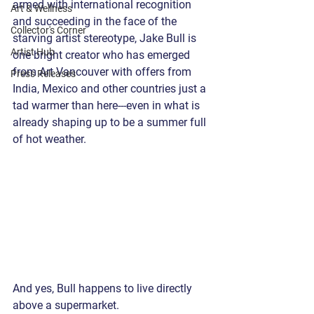
armed with international recognition 
Art & Wellness
and succeeding in the face of the 
Collector's Corner
starving artist stereotype, Jake Bull is 
Artist Hub
one bright creator who has emerged 
from Art Vancouver with offers from 
Press Releases
India, Mexico and other countries just a 
tad warmer than here---even in what is 
already shaping up to be a summer full 
of hot weather. 
And yes, Bull happens to live directly 
above a supermarket. 