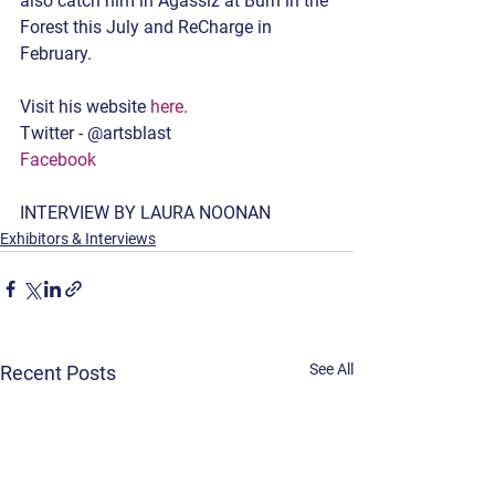
also catch him in Agassiz at Burn in the 
Forest this July and ReCharge in 
February. 
Visit his website 
here
.
Twitter - @artsblast
Facebook
INTERVIEW BY LAURA NOONAN
Exhibitors & Interviews
See All
Recent Posts