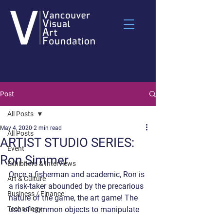
Post
All Posts
May 4, 2020
2 min read
All Posts
ARTIST STUDIO SERIES:
Event
Ron Simmer
Exhibitors & Interviews
Once a fisherman and academic, Ron is 
Art & Culture
a risk-taker abounded by the precarious 
Business / Finance
nature of the game, the art game! The 
Technology
use of common objects to manipulate 