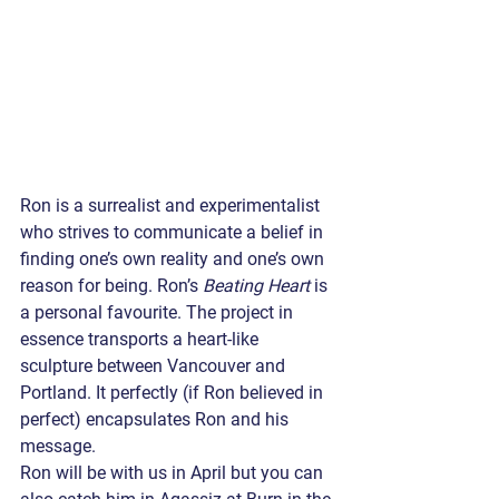
Ron is a surrealist and experimentalist 
who strives to communicate a belief in 
finding one’s own reality and one’s own 
reason for being. Ron’s 
Beating Heart
 is 
a personal favourite. The project in 
essence transports a heart-like 
sculpture between Vancouver and 
Portland. It perfectly (if Ron believed in 
perfect) encapsulates Ron and his 
message.
Ron will be with us in April but you can 