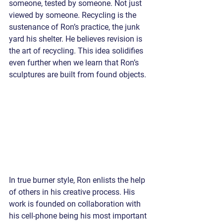
someone, tested by someone. Not just 
viewed by someone. Recycling is the 
sustenance of Ron’s practice, the junk 
yard his shelter. He believes revision is 
the art of recycling. This idea solidifies 
even further when we learn that Ron’s 
sculptures are built from found objects. 
In true burner style, Ron enlists the help 
of others in his creative process. His 
work is founded on collaboration with 
his cell-phone being his most important 