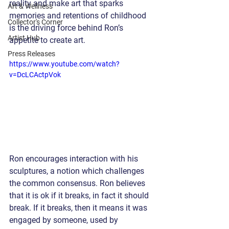
reality and make art that sparks 
Art & Wellness
memories and retentions of childhood 
Collector's Corner
is the driving force behind Ron’s 
Artist Hub
appetite to create art.
Press Releases
https://www.youtube.com/watch?
v=DcLCActpVok
Ron encourages interaction with his 
sculptures, a notion which challenges 
the common consensus. Ron believes 
that it is ok if it breaks, in fact it should 
break. If it breaks, then it means it was 
engaged by someone, used by 