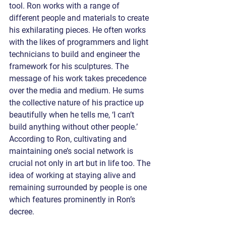
tool. Ron works with a range of 
different people and materials to create 
his exhilarating pieces. He often works 
with the likes of programmers and light 
technicians to build and engineer the 
framework for his sculptures. The 
message of his work takes precedence 
over the media and medium. He sums 
the collective nature of his practice up 
beautifully when he tells me, ‘I can’t 
build anything without other people.’ 
According to Ron, cultivating and 
maintaining one’s social network is 
crucial not only in art but in life too. The 
idea of working at staying alive and 
remaining surrounded by people is one 
which features prominently in Ron’s 
decree.