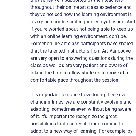
throughout their online art class experience and 
they’ve noticed how the learning environment is 
a very personable and a quite enjoyable one. And
if you’re worried about not being able to keep up 
with an online learning environment, don’t be. 
Former online art class participants have shared 
that the talented instructors from Art Vancouver 
are very open to answering questions during the 
class as well as are very patient and aware of 
taking the time to allow students to move at a 
comfortable pace throughout the session.
It is important to notice how during these ever 
changing times, we are constantly evolving and 
adapting, sometimes even without being aware 
of it. It’s important to recognize the great 
possibilities that can result from learning to 
adapt to a new way of learning. For example, by 