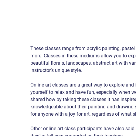
These classes range from acrylic painting, paste
more. Classes in these mediums allow you to explo
beautiful florals, landscapes, abstract art with v
instructor’s unique style.
Online art classes are a great way to explore and fu
yourself to relax and have fun, especially when we
shared how by taking these classes It has inspir
knowledgeable about their painting and drawing s
for anyone with a joy for art, regardless of what s
Other online art class participants have also said 
they’ve felt very supported by their teachers 