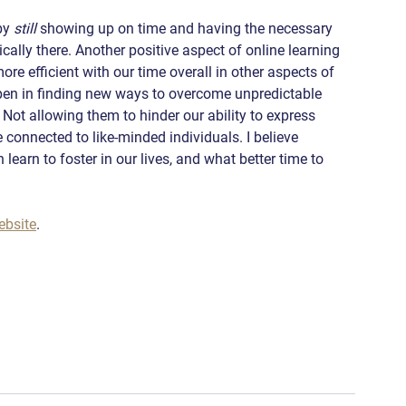
by 
still
 showing up on time and having the necessary 
cally there. Another positive aspect of online learning 
re efficient with our time overall in other aspects of 
 open in finding new ways to overcome unpredictable 
Not allowing them to hinder our ability to express 
 connected to like-minded individuals. I believe 
learn to foster in our lives, and what better time to 
ebsite
.