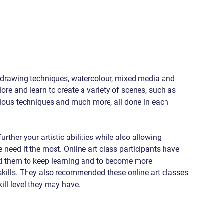
l drawing techniques, watercolour, mixed media and 
re and learn to create a variety of scenes, such as 
arious techniques and much more, all done in each 
rther your artistic abilities while also allowing 
 need it the most. Online art class participants have 
ed them to keep learning and to become more 
kills. They also recommended these online art classes 
kill level they may have.