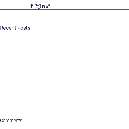
Recent Posts
Get Involved
Terms & Conditions
Contact
Privacy Policy
FAQ
Connect. Inspire. Educate.
Comments
The Vancouver Visual Art Foundation acknowledges 