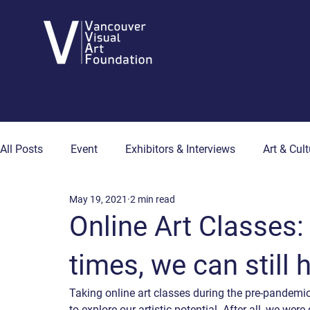
All Posts
Event
Exhibitors & Interviews
Art & Cult
May 19, 2021
2 min read
Art & Wellness
Collector's Corner
Artist Hub
Online Art Classes: 
times, we can still
Taking online art classes during the pre-pandemi
to explore our artistic potential. After all, we we