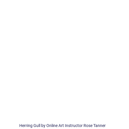
 
Herring Gull by Online Art Instructor Rose Tanner