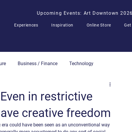
Upcoming Events: Art Downtown 202
Experiences
Inspiration
Online Store
Get
ure
Business / Finance
Technology
Press Releases
Even in restrictive
 have creative freedom
c era could have been seen as an unconventional way 
re generally more accustomed to do any sort of social 