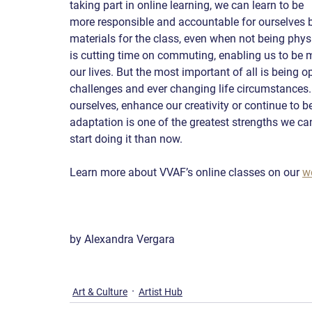
taking part in online learning, we can learn to be 
more responsible and accountable for ourselves 
materials for the class, even when not being physi
is cutting time on commuting, enabling us to be mo
our lives. But the most important of all is being
challenges and ever changing life circumstances. 
ourselves, enhance our creativity or continue to be
adaptation is one of the greatest strengths we can 
start doing it than now.
Learn more about VVAF’s online classes on our 
w
by Alexandra Vergara
Art & Culture
Artist Hub