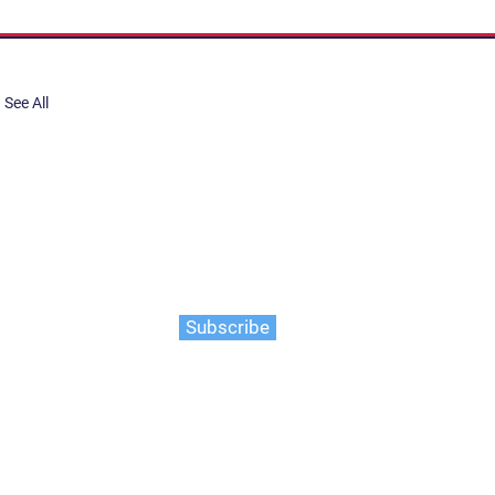
See All
share, submit to Art Stories
tory.
er. Gain the latest on events,
ts, and more
Subscribe
 Salish people of the