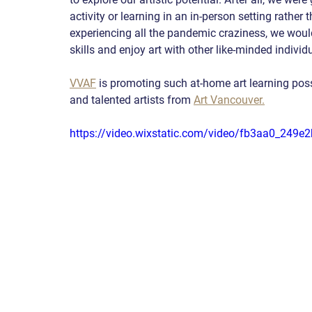
activity or learning in an in-person setting rather 
experiencing all the pandemic craziness, we would s
skills and enjoy art with other like-minded individ
VVAF
 is promoting such at-home art learning poss
and talented artists from
Art Vancouver.
https://video.wixstatic.com/video/fb3aa0_24