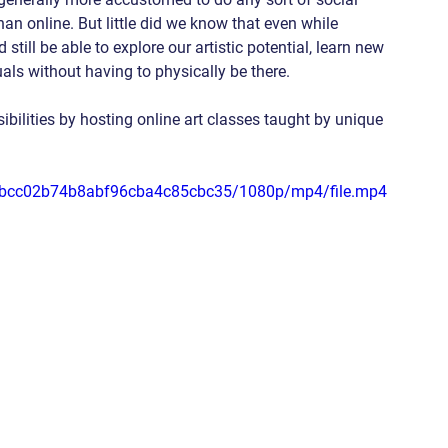
than online. But little did we know that even while 
till be able to explore our artistic potential, learn new 
uals without having to physically be there.
ibilities by hosting online art classes taught by unique 
9e2bcc02b74b8abf96cba4c85cbc35/1080p/mp4/file.mp4