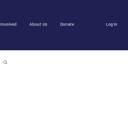
6
Log In
 Involved
About Us
Donate