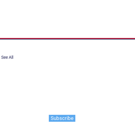
See All
share, submit to Art Stories
tory.
er. Gain the latest on events,
ts, and more
Subscribe