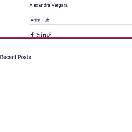
Alexandra Vergara
Artist Hub
Recent Posts
Get Involved
Terms & Conditions
Contact
Privacy Policy
FAQ
Connect. Inspire. Educate.