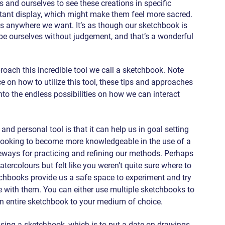
 and ourselves to see these creations in specific 
tant display, which might make them feel more sacred. 
s anywhere we want. It’s as though our sketchbook is 
e ourselves without judgement, and that’s a wonderful 
oach this incredible tool we call a sketchbook. Note 
e on how to utilize this tool, these tips and approaches 
nto the endless possibilities on how we can interact 
nd personal tool is that it can help us in goal setting 
e looking to become more knowledgeable in the use of a 
ways for practicing and refining our methods. Perhaps 
ercolours but felt like you weren’t quite sure where to 
tchbooks provide us a safe space to experiment and try 
 with them. You can either use multiple sketchbooks to 
 an entire sketchbook to your medium of choice.
sing a sketchbook, which is to put a date on drawings. 