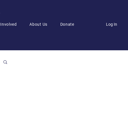
6
Log In
 Involved
About Us
Donate