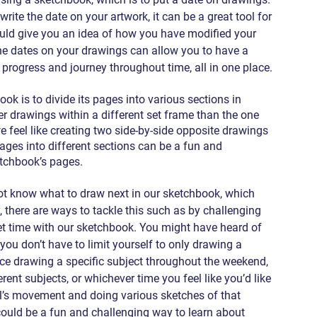
write the date on your artwork, it can be a great tool for 
uld give you an idea of how you have modified your 
The dates on your drawings can allow you to have a 
 progress and journey throughout time, all in one place.
 is to divide its pages into various sections in 
er drawings within a different set frame than the one 
e feel like creating two side-by-side opposite drawings 
 pages into different sections can be a fun and 
etchbook’s pages.
t know what to draw next in our sketchbook, which 
there are ways to tackle this such as by challenging 
set time with our sketchbook. You might have heard of 
you don’t have to limit yourself to only drawing a 
ce drawing a specific subject throughout the weekend, 
ent subjects, or whichever time you feel like you’d like 
al’s movement and doing various sketches of that 
ould be a fun and challenging way to learn about 