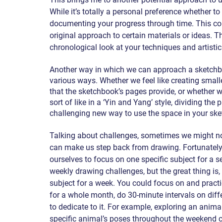
While it’s totally a personal preference whether to 
documenting your progress through time. This co
original approach to certain materials or ideas. 
chronological look at your techniques and artistic
Another way in which we can approach a sketchbook
various ways. Whether we feel like creating small
that the sketchbook’s pages provide, or whether w
sort of like in a ‘Yin and Yang’ style, dividing the
challenging new way to use the space in your sk
Talking about challenges, sometimes we might no
can make us step back from drawing. Fortunately, 
ourselves to focus on one specific subject for a 
weekly drawing challenges, but the great thing is, 
subject for a week. You could focus on and practi
for a whole month, do 30-minute intervals on differ
to dedicate to it. For example, exploring an anim
specific animal’s poses throughout the weekend c