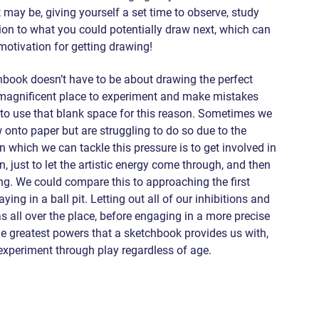
may be, giving yourself a set time to observe, study 
tion to what you could potentially draw next, which can 
motivation for getting drawing!
book doesn’t have to be about drawing the perfect 
 magnificent place to experiment and make mistakes 
t to use that blank space for this reason. Sometimes we 
w onto paper but are struggling to do so due to the 
 which we can tackle this pressure is to get involved in 
 just to let the artistic energy come through, and then 
g. We could compare this to approaching the first 
ing in a ball pit. Letting out all of our inhibitions and 
 all over the place, before engaging in a more precise 
e greatest powers that a sketchbook provides us with, 
 experiment through play regardless of age.