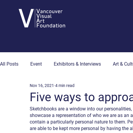
All Posts
Event
Exhibitors & Interviews
Art & Cult
Nov 16, 2021
4 min read
Art & Wellness
Collector's Corner
Artist Hub
Five ways to appro
Sketchbooks are a window into our personalities,
showcase a representation of who we are as an arti
contain a particularly personal nature to them. Pe
are able to be kept more personal by having the ab