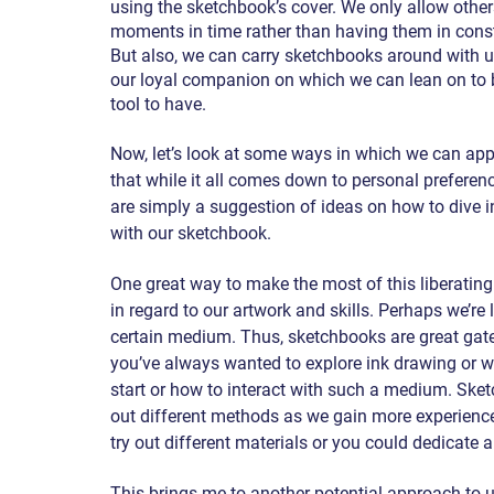
using the sketchbook’s cover. We only allow others
moments in time rather than having them in cons
But also, we can carry sketchbooks around with u
our loyal companion on which we can lean on to b
tool to have.
Now, let’s look at some ways in which we can appr
that while it all comes down to personal preferenc
are simply a suggestion of ideas on how to dive i
with our sketchbook.
One great way to make the most of this liberating a
in regard to our artwork and skills. Perhaps we’r
certain medium. Thus, sketchbooks are great gate
you’ve always wanted to explore ink drawing or wat
start or how to interact with such a medium. Ske
out different methods as we gain more experience
try out different materials or you could dedicate
This brings me to another potential approach to u