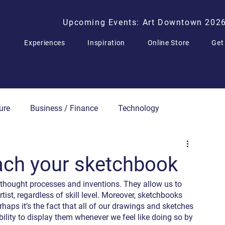
Upcoming Events: Art Downtown 202
Experiences
Inspiration
Online Store
Get
ure
Business / Finance
Technology
Press Releases
ach your sketchbook
 thought processes and inventions. They allow us to 
st, regardless of skill level. Moreover, sketchbooks 
rhaps it’s the fact that all of our drawings and sketches 
ility to display them whenever we feel like doing so by 