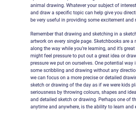
animal drawing. Whatever your subject of interest 
and draw a specific topic can help give you direc
be very useful in providing some excitement and 
Remember that drawing and sketching in a sketch
artwork on every single page. Sketchbooks are a
along the way while you’re learning, and it’s grea
might feel pressure to put out a great idea or dra
pressure we put on ourselves. One potential way in
some scribbling and drawing without any direction,
we can focus on a more precise or detailed drawin
sketch or drawing of the day as if we were kids play
seriousness by throwing colours, shapes and ideas
and detailed sketch or drawing. Perhaps one of th
anytime and anywhere, is the ability to learn and