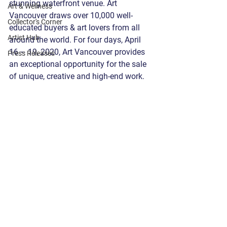
stunning waterfront venue. Art 
Art & Wellness
Vancouver draws over 10,000 well-
Collector's Corner
educated buyers & art lovers from all 
Artist Hub
around the world. For four days, April 
16 – 19, 2020, Art Vancouver provides 
Press Releases
an exceptional opportunity for the sale 
of unique, creative and high-end work. 