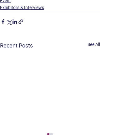
Event
Exhibitors & Interviews
See All
Recent Posts