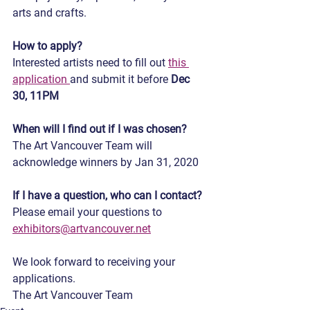
arts and crafts.
How to apply?
Interested artists need to fill out 
this 
application 
and submit it before
 Dec 
30, 11PM
When will I find out if I was chosen?
The Art Vancouver Team will 
acknowledge winners by Jan 31, 2020
If I have a question, who can I contact?
Please email your questions to 
exhibitors@artvancouver.net
We look forward to receiving your 
applications.
The Art Vancouver Team