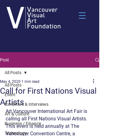
Post
All Posts
May 4, 2020
1 min read
All Posts
Call for First Nations Visual
Event
Artists
Exhibitors & Interviews
Art Vancouver International Art Fair is 
Art & Culture
calling all First Nations Visual Artists. 
Business / Finance
This event is held annually at The 
Technology
Vancouver Convention Centre, a 