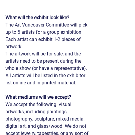
What will the exhibit look like?
The Art Vancouver Committee will pick 
up to 5 artists for a group exhibition.
Each artist can exhibit 1-2 pieces of 
artwork.
The artwork will be for sale, and the 
artists need to be present during the 
whole show (or have a representative).
All artists will be listed in the exhibitor 
list online and in printed material.
What mediums will we accept?
We accept the following: visual 
artworks, including paintings, 
photography, sculpture, mixed media, 
digital art, and glass/wood. We do not 
accept jewelry, tapestries, or any sort of 