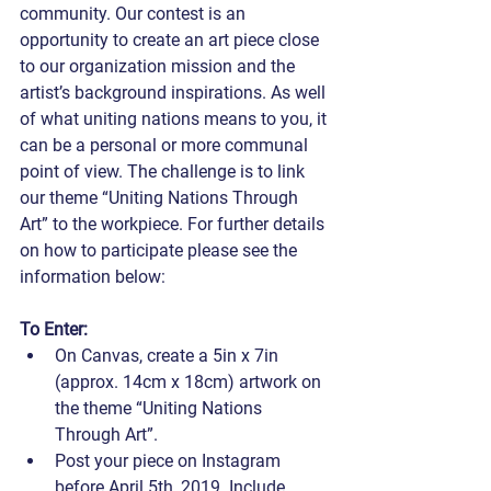
community. Our contest is an 
opportunity to create an art piece close 
to our organization mission and the 
artist’s background inspirations. As well 
of what uniting nations means to you, it 
can be a personal or more communal 
point of view. The challenge is to link 
our theme “Uniting Nations Through 
Art” to the workpiece. For further details 
on how to participate please see the 
information below:
To Enter:
On Canvas, create a 5in x 7in 
(approx. 14cm x 18cm) artwork on 
the theme “Uniting Nations 
Through Art”.
Post your piece on Instagram 
before April 5th, 2019. Include 