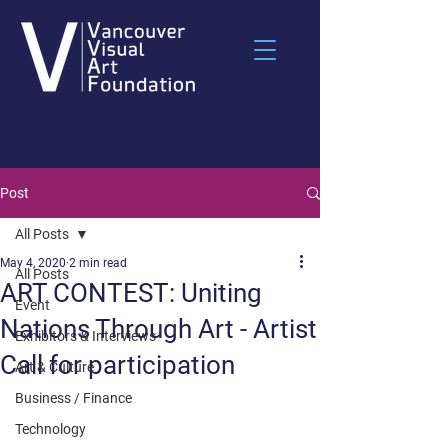
Post
All Posts
May 4, 2020
2 min read
All Posts
ART CONTEST: Uniting
Event
Nations Through Art - Artist
Exhibitors & Interviews
Call for participation
Art & Culture
Business / Finance
Technology