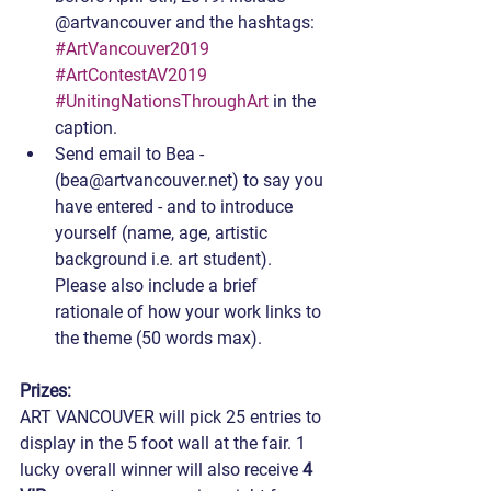
@artvancouver and the hashtags: 
#ArtVancouver2019
#ArtContestAV2019
#UnitingNationsThroughArt
 in the 
caption.
Send email to Bea - 
(bea@artvancouver.net) to say you 
have entered - and to introduce 
yourself (name, age, artistic 
background i.e. art student). 
Please also include a brief 
rationale of how your work links to 
the theme (50 words max).
Prizes:
ART VANCOUVER will pick 25 entries to 
display in the 5 foot wall at the fair. 1 
lucky overall winner will also receive 
4 