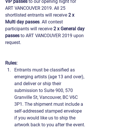
VIP passes
 to our opening night for 
ART VANCOUVER 2019. All 25 
shortlisted entrants will receive 
2 x 
Multi day passes
. All contest 
participants will receive 
2 x General day 
passes
 to ART VANCOUVER 2019 upon 
request.
Rules:
Entrants must be classified as 
emerging artists (age 13 and over), 
and deliver or ship their 
submission to Suite 900, 570 
Granville St, Vancouver, BC V6C 
3P1. The shipment must include a 
self-addressed stamped envelope 
if you would like us to ship the 
artwork back to you after the event.