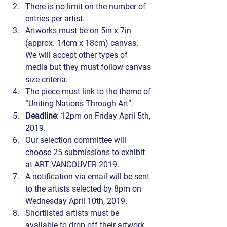
There is no limit on the number of 
entries per artist.
Artworks must be on 5in x 7in 
(approx. 14cm x 18cm) canvas. 
We will accept other types of 
media but they must follow canvas 
size criteria.
The piece must link to the theme of 
“Uniting Nations Through Art”.
Deadline
: 12pm on Friday April 5th, 
2019.
Our selection committee will 
choose 25 submissions to exhibit 
at ART VANCOUVER 2019.
A notification via email will be sent 
to the artists selected by 8pm on 
Wednesday April 10th, 2019.
Shortlisted artists must be 
available to drop off their artwork 