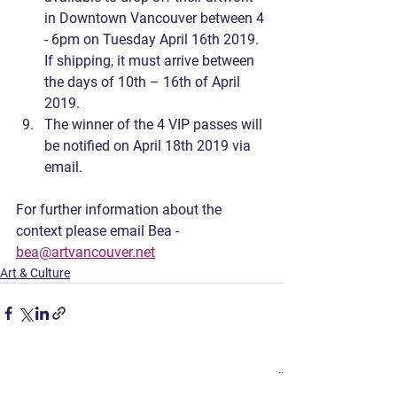
in Downtown Vancouver between 4 
- 6pm on Tuesday April 16th 2019. 
If shipping, it must arrive between 
the days of 10th – 16th of April 
2019.
The winner of the 4 VIP passes will 
be notified on April 18th 2019 via 
email.
For further information about the 
context please email Bea - 
bea@artvancouver.net
Art & Culture
See All
Recent Posts