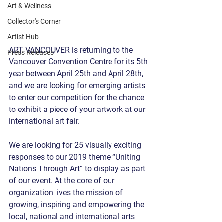
Art & Wellness
Collector's Corner
Artist Hub
ART VANCOUVER is returning to the 
Press Releases
Vancouver Convention Centre for its 5th 
year between April 25th and April 28th, 
and we are looking for emerging artists 
to enter our competition for the chance 
to exhibit a piece of your artwork at our 
international art fair.
We are looking for 25 visually exciting 
responses to our 2019 theme “Uniting 
Nations Through Art” to display as part 
of our event. At the core of our 
organization lives the mission of 
growing, inspiring and empowering the 
local, national and international arts 