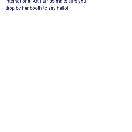
International Art Fair, so make sure you 
drop by her booth to say hello!  