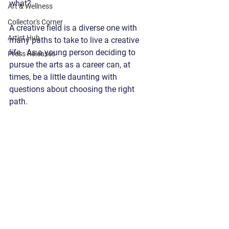
what?  
Art & Wellness
Collector's Corner
A creative field is a diverse one with 
Artist Hub
many paths to take to live a creative 
life.  As a young person deciding to 
Press Releases
pursue the arts as a career can, at 
times, be a little daunting with 
questions about choosing the right 
path.