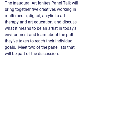
The inaugural Art Ignites Panel Talk will 
bring together five creatives working in 
multi-media, digital, acrylic to art 
therapy and art education, and discuss 
what it means to be an artist in today’s 
environment and learn about the path 
they’ve taken to reach their individual 
goals.  Meet two of the panellists that 
will be part of the discussion.