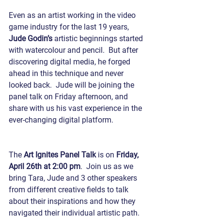
Even as an artist working in the video 
game industry for the last 19 years, 
Jude Godin’s
 artistic beginnings started 
with watercolour and pencil.  But after 
discovering digital media, he forged 
ahead in this technique and never 
looked back.  Jude will be joining the 
panel talk on Friday afternoon, and 
share with us his vast experience in the 
ever-changing digital platform.
The 
Art Ignites Panel Talk
 is on 
Friday, 
April 26th at 2:00 pm
.  Join us as we 
bring Tara, Jude and 3 other speakers 
from different creative fields to talk 
about their inspirations and how they 
navigated their individual artistic path. 