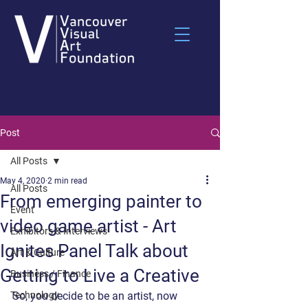
Post
All Posts
May 4, 2020
2 min read
All Posts
From emerging painter to
Event
video game artist - Art
Exhibitors & Interviews
Ignites Panel Talk about
Art & Culture
Getting to Live a Creative
Business / Finance
Technology
So, you decide to be an artist, now 