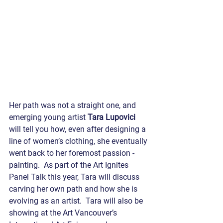
Her path was not a straight one, and 
emerging young artist 
Tara Lupovici
will tell you how, even after designing a 
line of women’s clothing, she eventually 
went back to her foremost passion - 
painting.  As part of the Art Ignites 
Panel Talk this year, Tara will discuss 
carving her own path and how she is 
evolving as an artist.  Tara will also be 
showing at the Art Vancouver’s 