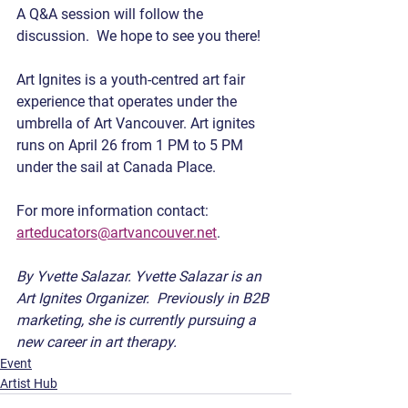
A Q&A session will follow the 
discussion.  We hope to see you there!    
Art Ignites is a youth-centred art fair 
experience that operates under the 
umbrella of Art Vancouver. Art ignites 
runs on April 26 from 1 PM to 5 PM 
under the sail at Canada Place.
For more information contact: 
arteducators@artvancouver.net
.
By Yvette Salazar. Yvette Salazar is an 
Art Ignites Organizer.  Previously in B2B 
marketing, she is currently pursuing a 
new career in art therapy.
Event
Artist Hub