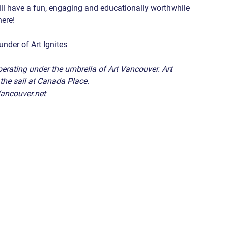
will have a fun, engaging and educationally worthwhile 
re!   
der of Art Ignites   
operating under the umbrella of Art Vancouver. Art 
the sail at Canada Place. 
Vancouver.net