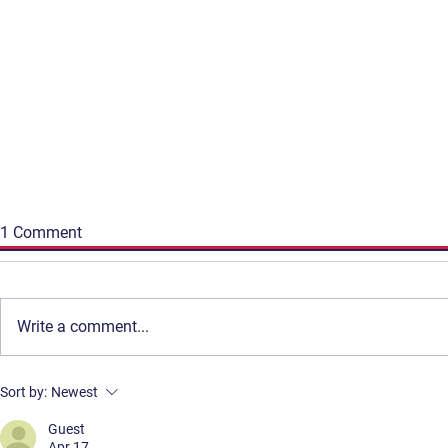
1 Comment
Write a comment...
Get Involved
Terms & Conditions
Deirdre Keohane: Building an
A reflection
Sort by:
Newest
Contact
Privacy Policy
Irish-Canadian Bridge and
8th edition
Reclaiming Spaces for
Guest
FAQ
Apr 17