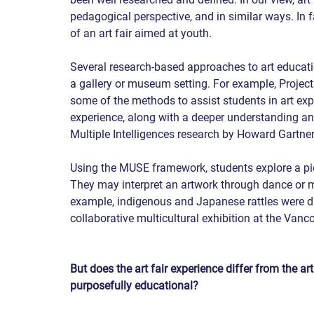
pedagogical perspective, and in similar ways. In 
of an art fair aimed at youth.
Several research-based approaches to art educatio
a gallery or museum setting. For example, Proje
some of the methods to assist students in art exp
experience, along with a deeper understanding an
Multiple Intelligences research by Howard Gartne
Using the MUSE framework, students explore a piec
They may interpret an artwork through dance or m
example, indigenous and Japanese rattles were distr
collaborative multicultural exhibition at the Vanco
But does the art fair experience differ from the a
purposefully educational?   