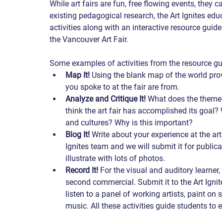
While art fairs are fun, free flowing events, they
existing pedagogical research, the Art Ignites ed
activities along with an interactive resource guid
the Vancouver Art Fair.   
Some examples of activities from the resource gui
Map It!
 Using the blank map of the world prov
you spoke to at the fair are from. 
Analyze and Critique It!
 What does the theme
think the art fair has accomplished its goal?
and cultures? Why is this important? 
Blog It!
 Write about your experience at the art
Ignites team and we will submit it for public
illustrate with lots of photos. 
Record It!
 For the visual and auditory learner,
second commercial. Submit it to the Art Ignite
listen to a panel of working artists, paint on 
music. All these activities guide students to e