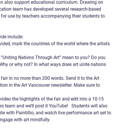
 can also support educational curriculum. Drawing on 
ucation team has developed several research-based 
e for use by teachers accompanying their students to 
de include: 
ided, mark the countries of the world where the artists 
 “Uniting Nations Through Art” mean to you? Do you 
 Why or why not? In what ways does art unite nations 
 fair in no more than 200 words. Send it to the Art 
ation in the Art Vancouver newsletter. Make sure to 
 video the highlights of the fair and edit into a 10-15 
s team and we’ll post it YouTube!   Students will also 
site with Paintillio, and watch live performance art set to 
ngage with art mindfully.   