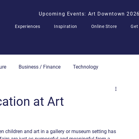
Upcoming Events: Art Downtown 202
Experiences
Inspiration
Online Store
Get
ure
Business / Finance
Technology
Press Releases
cation at Art
en children and art in a gallery or museum setting has 
 fairs are just as purposeful and meaningful from a 