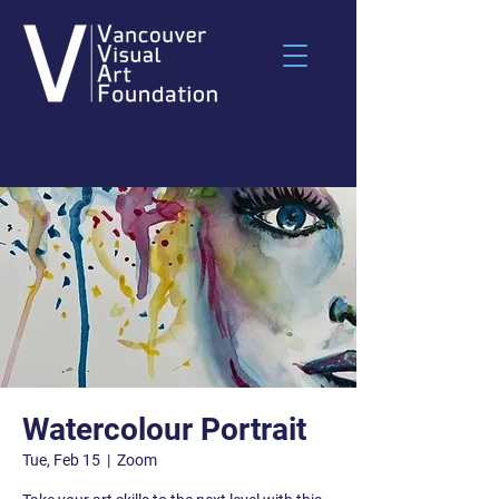
Watercolour Portrait
Tue, Feb 15
  |  
Zoom