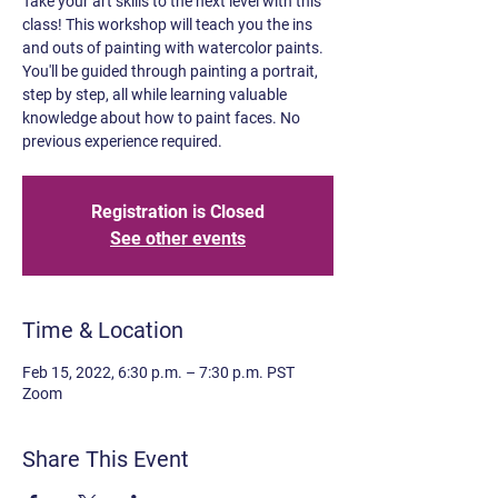
Take your art skills to the next level with this
class! This workshop will teach you the ins
and outs of painting with watercolor paints.
You'll be guided through painting a portrait,
step by step, all while learning valuable
knowledge about how to paint faces. No
previous experience required.
Registration is Closed
See other events
Time & Location
Feb 15, 2022, 6:30 p.m. – 7:30 p.m. PST
Zoom
Share This Event