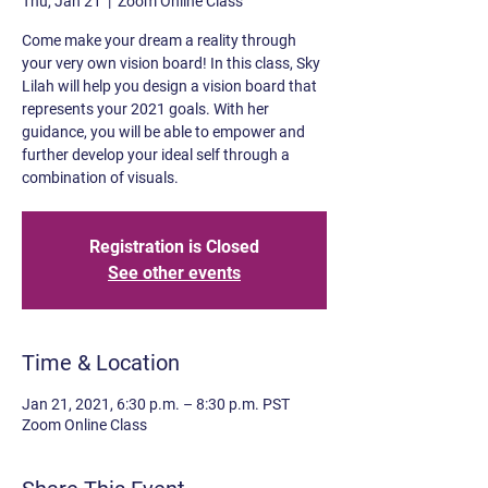
Thu, Jan 21
  |  
Zoom Online Class
Come make your dream a reality through
your very own vision board! In this class, Sky
Lilah will help you design a vision board that
represents your 2021 goals. With her
guidance, you will be able to empower and
further develop your ideal self through a
combination of visuals.
Registration is Closed
See other events
Time & Location
Jan 21, 2021, 6:30 p.m. – 8:30 p.m. PST
Zoom Online Class