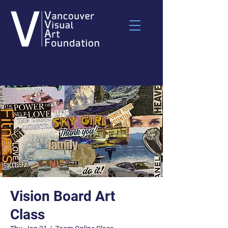
Vision Board Art
Class