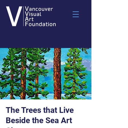
The Trees that Live
Beside the Sea Art