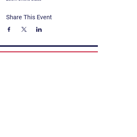
Share This Event
Contact
Get Involved
Privacy Policy
FAQ
Terms & Conditions
If you have a story to share, submit to
Art Stories Podcast:
Share Your Story.
Subscribe to our newsletter. Gain the
latest on events, programs, classes,