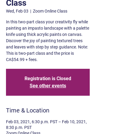
Class
Wed, Feb 03
  |  
Zoom Online Class
In this two-part class your creativity fly while
painting an impasto landscape with a palette
knife using thick acrylic paints on canvas.
Discover the joy of painting textured trees
and leaves with step by step guidance. Note:
This is two-part class and the price is
CA$54.99 + fees.
Registration is Closed
See other events
Time & Location
Feb 03, 2021, 6:30 p.m. PST – Feb 10, 2021,
8:30 p.m. PST
Zoom Online Class