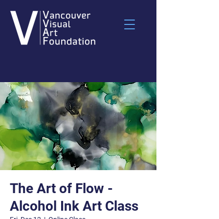
The Art of Flow -
Alcohol Ink Art Class