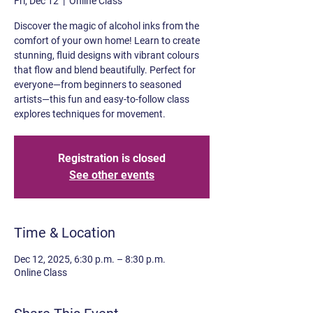
Fri, Dec 12
  |  
Online Class
Discover the magic of alcohol inks from the
comfort of your own home! Learn to create
stunning, fluid designs with vibrant colours
that flow and blend beautifully. Perfect for
everyone—from beginners to seasoned
artists—this fun and easy-to-follow class
explores techniques for movement.
Registration is closed
See other events
Time & Location
Dec 12, 2025, 6:30 p.m. – 8:30 p.m.
Online Class