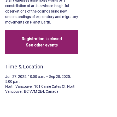
Star Witnesses assembles works by a
constellation of artists whose insightful
observations of the cosmos bring new
understandings of exploratory and migratory
movements on Planet Earth.
Registration is closed
See other events
Time & Location
Jun 27, 2025, 10:00 a.m. – Sep 28, 2025,
5:00 p.m.
North Vancouver, 101 Carrie Cates Ct, North
Vancouver, BC V7M 2E4, Canada