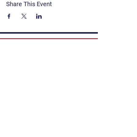
Share This Event
Contact
Get Involved
Privacy Policy
FAQ
Terms & Conditions
If you have a story to share, submit to
Art Stories Podcast:
Share Your Story.
Subscribe to our newsletter. Gain the
latest on events, programs, classes,
tickets, and more