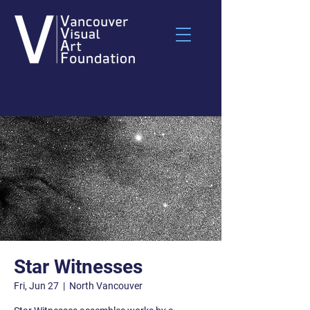
Star Witnesses
Fri, Jun 27
  |  
North Vancouver