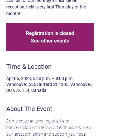
Join us for our monthly art exhibition
reception, held every first Thursday of the
month!
Registration is closed
See other events
Time & Location
Apr 06, 2023, 5:00 p.m. – 8:00 p.m.
Vancouver, 595 Burrard St #305, Vancouver,
BC V7X 1L4, Canada
About The Event
Come enjoy an evening of art and 
conversation with fellow art enthusiasts. View 
our latest exhibition and support your local 