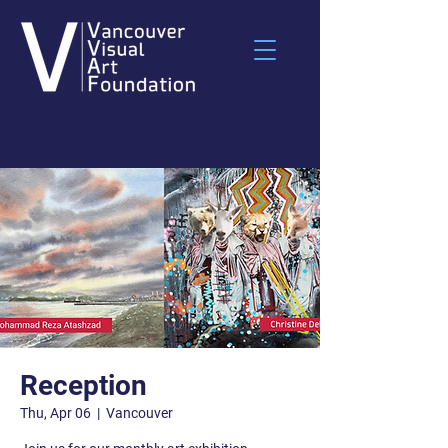
Reception
Thu, Apr 06
  |  
Vancouver