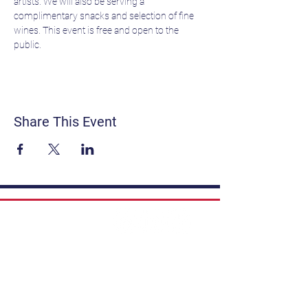
artists. We will also be serving a 
complimentary snacks and selection of fine 
wines. This event is free and open to the 
public.
Share This Event
Contact
Get Involved
Privacy Policy
FAQ
Terms & Conditions